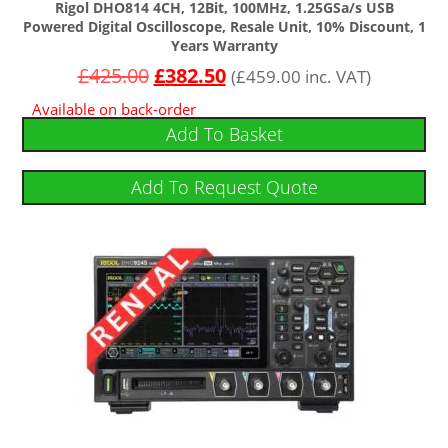
Rigol DHO814 4CH, 12Bit, 100MHz, 1.25GSa/s USB
Powered Digital Oscilloscope, Resale Unit, 10% Discount, 1
Years Warranty
£
425.00
£
382.50
(
£
459.00
inc. VAT)
Available on back-order
Add To Basket
Add To Request Quote