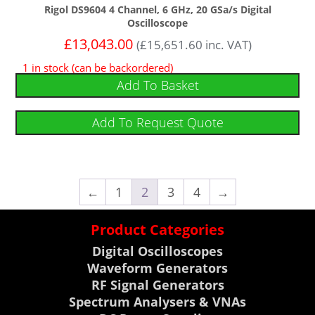
Rigol DS9604 4 Channel, 6 GHz, 20 GSa/s Digital
Oscilloscope
£
13,043.00
(
£
15,651.60
inc. VAT)
1 in stock (can be backordered)
Add To Basket
Add To Request Quote
←
1
2
3
4
→
Product Categories
Digital Oscilloscopes
Waveform Generators
RF Signal Generators
Spectrum Analysers & VNAs