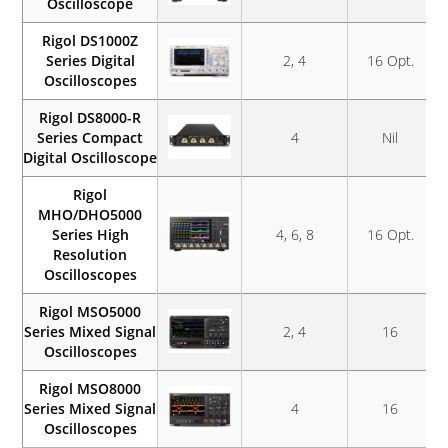
Oscilloscope
Rigol DS1000Z
Series Digital
2, 4
16 Opt.
Oscilloscopes
Rigol DS8000-R
Series Compact
4
Nil
Digital Oscilloscope
Rigol
MHO/DHO5000
Series High
4, 6, 8
16 Opt.
Resolution
Oscilloscopes
Rigol MSO5000
Series Mixed Signal
2, 4
16
Oscilloscopes
Rigol MSO8000
Series Mixed Signal
4
16
Oscilloscopes