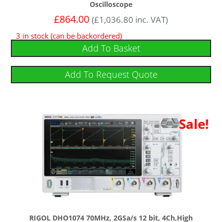
Oscilloscope
£
864.00
(
£
1,036.80
inc. VAT)
3 in stock (can be backordered)
Add To Basket
Add To Request Quote
Sale!
RIGOL DHO1074 70MHz, 2GSa/s 12 bit, 4Ch,High