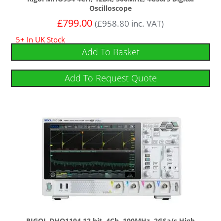
Oscilloscope
£
799.00
(
£
958.80
inc. VAT)
5+ In UK Stock
Add To Basket
Add To Request Quote
RIGOL DHO1104 12 bit, 4Ch, 100MHz, 2GSa/s High