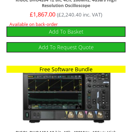
Resolution Oscilloscope
£
1,867.00
(
£
2,240.40
inc. VAT)
Available on back-order
Add To Basket
Add To Request Quote
Free Software Bundle