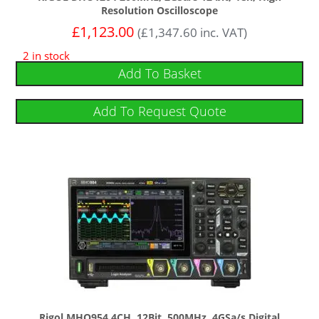
Resolution Oscilloscope
£
1,123.00
(
£
1,347.60
inc. VAT)
2 in stock
Add To Basket
Add To Request Quote
Rigol MHO954 4CH, 12Bit, 500MHz, 4GSa/s Digital