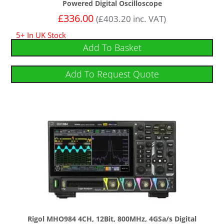
Powered Digital Oscilloscope
£
336.00
(
£
403.20
inc. VAT)
5+ In UK Stock
Add To Basket
Add To Request Quote
Rigol MHO984 4CH, 12Bit, 800MHz, 4GSa/s Digital