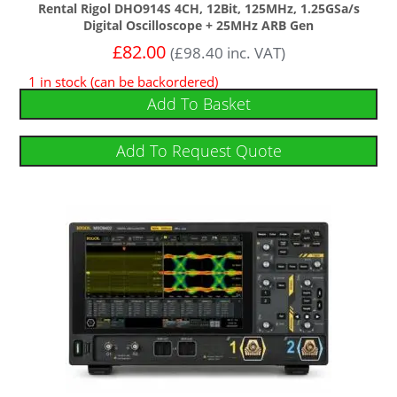
Rental Rigol DHO914S 4CH, 12Bit, 125MHz, 1.25GSa/s
Digital Oscilloscope + 25MHz ARB Gen
£
82.00
(
£
98.40
inc. VAT)
1 in stock (can be backordered)
Add To Basket
Add To Request Quote