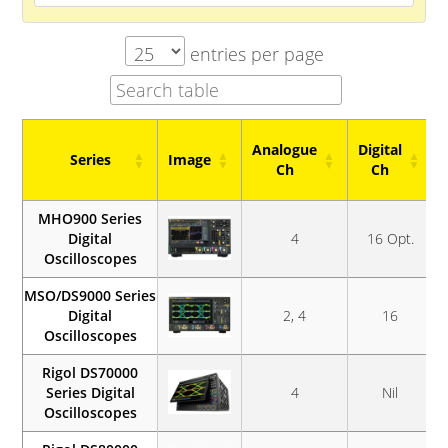
entries per page
Analogue
Digital
Series
Image
Ch
Ch
Series
Image
Analogue
Digital
MHO900 Series
Ch
Ch
Digital
4
16 Opt.
Oscilloscopes
MSO/DS9000 Series
Digital
2, 4
16
Oscilloscopes
Rigol DS70000
Series Digital
4
Nil
Oscilloscopes