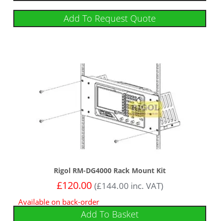
Add To Request Quote
Rigol RM-DG4000 Rack Mount Kit
£
120.00
(
£
144.00
inc. VAT)
Available on back-order
Add To Basket