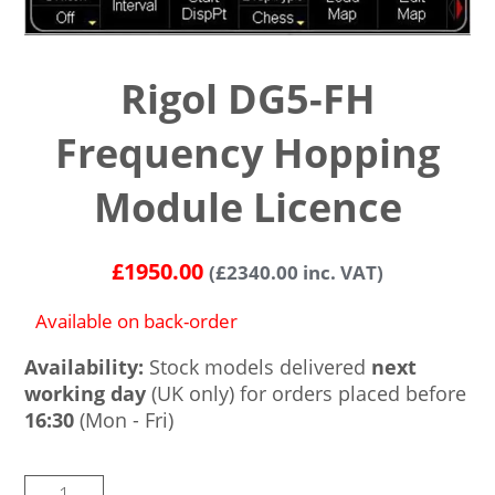
Rigol DG5-FH
Frequency Hopping
Module Licence
£
1950.00
(
£
2340.00
inc. VAT)
Available on back-order
Availability:
Stock models delivered
next
working day
(UK only) for orders placed before
16:30
(Mon - Fri)