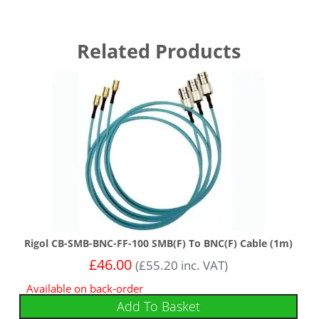
Related Products
Rigol CB-SMB-BNC-FF-100 SMB(F) To BNC(F) Cable (1m)
£
46.00
(
£
55.20
inc. VAT)
Available on back-order
Add To Basket