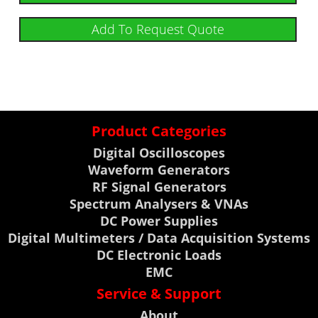
Add To Request Quote
Product Categories
Digital Oscilloscopes
Waveform Generators
RF Signal Generators
Spectrum Analysers & VNAs
DC Power Supplies
Digital Multimeters / Data Acquisition Systems
DC Electronic Loads
EMC
Service & Support
About