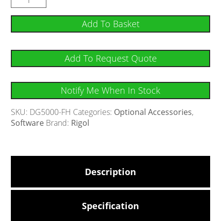
Add To Basket
Add To Request Quote
Notify Me When In Stock
SKU:
DG5000-FH
Categories:
Optional Accessories
,
Software
Brand:
Rigol
Description
Specification