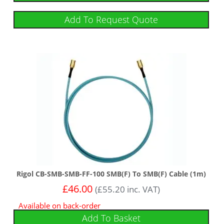
Add To Request Quote
Rigol CB-SMB-SMB-FF-100 SMB(F) To SMB(F) Cable (1m)
£
46.00
(
£
55.20
inc. VAT)
Available on back-order
Add To Basket