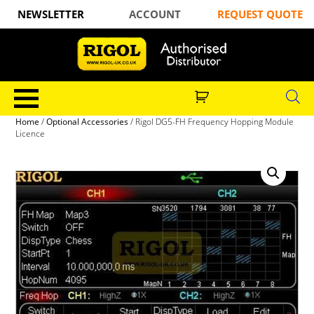
NEWSLETTER
ACCOUNT
REQUEST QUOTE
Home
/
Optional Accessories
/ Rigol DG5-FH Frequency Hopping Module
Licence