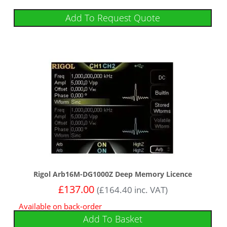
Add To Request Quote
Rigol Arb16M-DG1000Z Deep Memory Licence
£
137.00
(
£
164.40
inc. VAT)
Available on back-order
Add To Basket