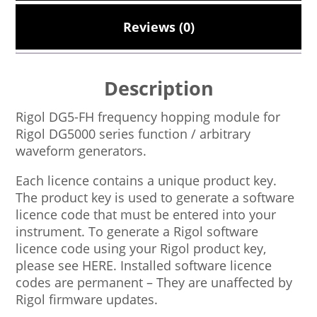
Reviews (0)
Description
Rigol DG5-FH frequency hopping module for
Rigol DG5000 series function / arbitrary
waveform generators.
Each licence contains a unique product key.
The product key is used to generate a software
licence code that must be entered into your
instrument. To generate a Rigol software
licence code using your Rigol product key,
please see HERE. Installed software licence
codes are permanent – They are unaffected by
Rigol firmware updates.