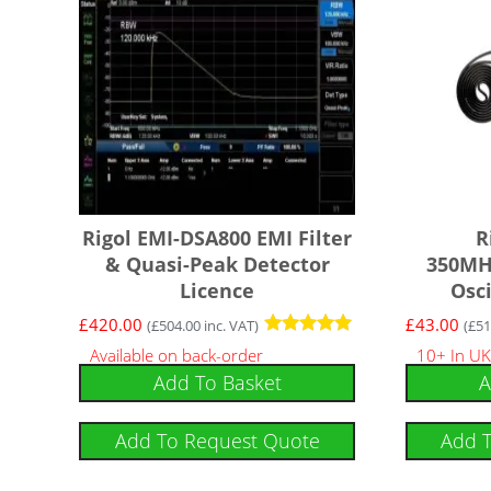
Rigol EMI-DSA800 EMI Filter
R
& Quasi-Peak Detector
350MHz
Licence
Osc
£
420.00
£
43.00
(
£
504.00
inc. VAT)
(
£
51
Rated
Available on back-order
10+ In UK
5
Add To Basket
A
out of 5
Add To Request Quote
Add 