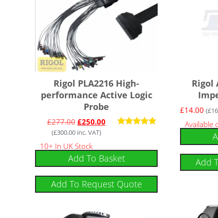
Rigol PLA2216 High-
Rigol
performance Active Logic
Imp
Probe
£
14.00
(
£
16
£
277.00
£
250.00
Available
(
£
300.00
inc. VAT)
Rated
A
5.00
10+ In UK Stock
out of 5
Add To Basket
Add 
Add To Request Quote