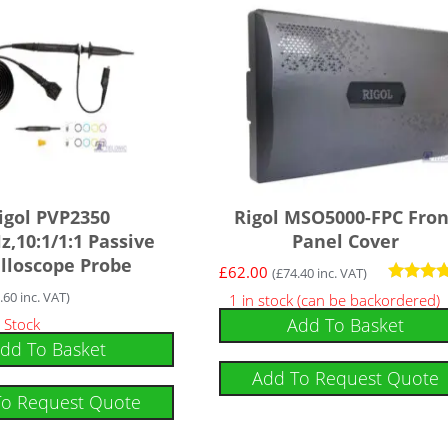
igol PVP2350
Rigol MSO5000-FPC Fron
,10:1/1:1 Passive
Panel Cover
illoscope Probe
£
62.00
(
£
74.40
inc. VAT)
Rated
.60
inc. VAT)
1 in stock (can be backordered)
5.00
Add To Basket
 Stock
out of 5
dd To Basket
Add To Request Quote
To Request Quote