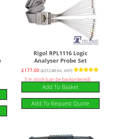
Rigol RPL1116 Logic
e
Analyser Probe Set
£
177.00
(
£
212.40
inc. VAT)
Rated
5 in stock (can be backordered)
5
Add To Basket
out of 5
Add To Request Quote