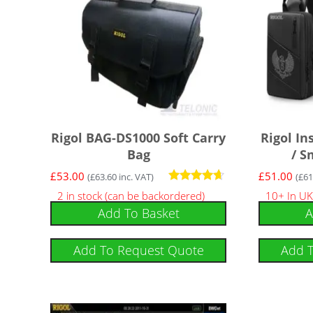
Rigol BAG-DS1000 Soft Carry
Rigol I
Bag
/ S
£
53.00
£
51.00
(
£
63.60
inc. VAT)
(
£
61
Rated
2 in stock (can be backordered)
10+ In UK
4.50
Add To Basket
A
out of 5
Add To Request Quote
Add 