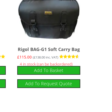
Rigol BAG-G1 Soft Carry Bag
£
115.00
(
£
138.00
inc. VAT)
Rated
4 in stock (can be backordered)
4.43
Add To Basket
out of 5
Add To Request Quote