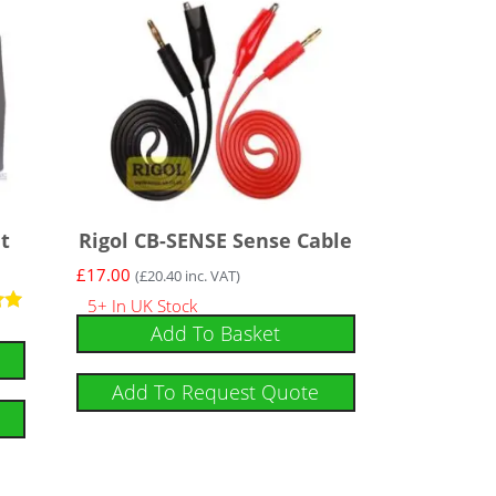
t
Rigol CB-SENSE Sense Cable
£
17.00
(
£
20.40
inc. VAT)
5+ In UK Stock
Add To Basket
Add To Request Quote