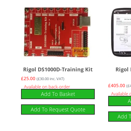
Rigol DS1000D-Training Kit
Rigol
£
25.00
(
£
30.00
inc. VAT)
£
405.00
(
£
Available on back-order
Add To Basket
Available
A
Add To Request Quote
Add 