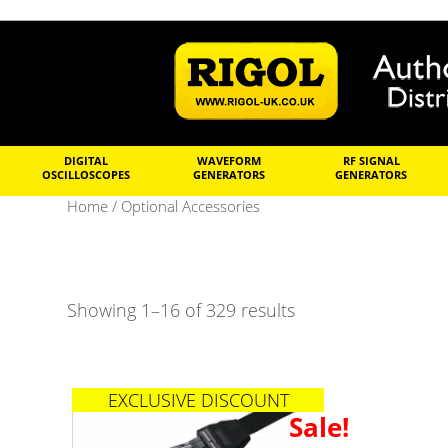
DIGITAL
WAVEFORM
RF SIGNAL
OSCILLOSCOPES
GENERATORS
GENERATORS
Home
/ Optional Accessories
Showing 1–16 of 329 results
EXCLUSIVE DISCOUNT
Sale!