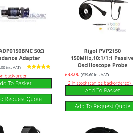
 ADP0150BNC 50Ω
Rigol PVP2150
edance Adapter
150MHz,10:1/1:1 Passiv
Oscilloscope Probe
.80
inc. VAT)
Rated
£
33.00
(
£
39.60
inc. VAT)
 on back-order
5.00
dd To Basket
2 in stock (can be backordered)
out of 5
Add To Basket
To Request Quote
Add To Request Quote