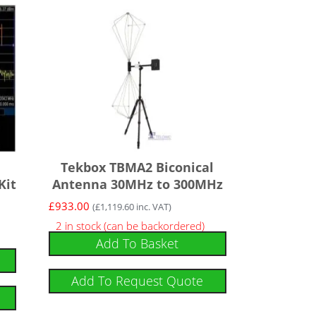
Tekbox TBMA2 Biconical
Kit
Antenna 30MHz to 300MHz
£
933.00
(
£
1,119.60
inc. VAT)
2 in stock (can be backordered)
Add To Basket
Add To Request Quote