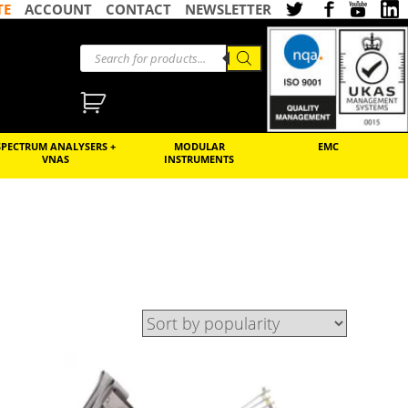
TE
ACCOUNT
CONTACT
NEWSLETTER
SPECTRUM ANALYSERS +
MODULAR
EMC
VNAS
INSTRUMENTS