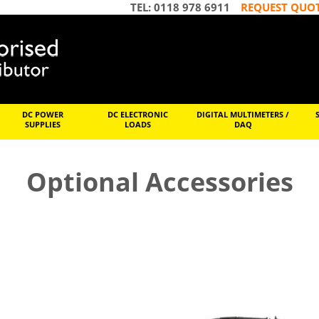
TEL: 0118 978 6911
REQUEST QUO
DC POWER
DC ELECTRONIC
DIGITAL MULTIMETERS /
SUPPLIES
LOADS
DAQ
Optional Accessories