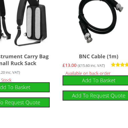
nstrument Carry Bag
BNC Cable (1m)
mall Ruck Sack
£
13.00
(
£
15.60
inc. VAT)
Rated
.20
inc. VAT)
Available on back-order
5
Add To Basket
 Stock
out of 5
dd To Basket
Add To Request Quote
To Request Quote