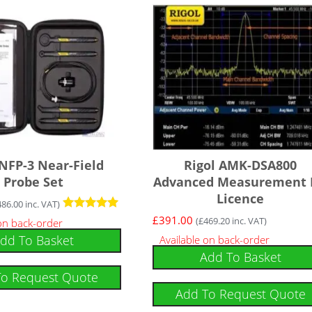
 NFP-3 Near-Field
Rigol AMK-DSA800
Probe Set
Advanced Measurement 
Licence
486.00
inc. VAT)
Rated
£
391.00
(
£
469.20
inc. VAT)
 on back-order
5.00
dd To Basket
Available on back-order
out of 5
Add To Basket
To Request Quote
Add To Request Quote