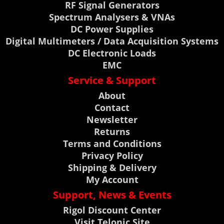
RF Signal Generators
Spectrum Analysers & VNAs
DC Power Supplies
Digital Multimeters / Data Acquisition Systems
DC Electronic Loads
EMC
Service & Support
About
Contact
Newsletter
Returns
Terms and Conditions
Privacy Policy
Shipping & Delivery
My Account
Support, News & Events
Rigol Discount Center
Visit Telonic Site