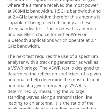
where the antenna received the most power
at 900MHz bandwidth, 1.5GHz bandwidth and
at 2.4GHz bandwidth: therefor this antenna is
capable of being used efficiently at these
three bandwidths. This makes this antenna
and excellent choice for either Wi-Fi or
Bluetooth applications which operate at 2.4
GHz bandwidth.
The next test requires the use of a spectrum
analyser with a tracking generator as well as
a VSWR bridge. The VSWR test is designed to
determine the reflection coefficient of a given
antenna to help determine the most efficient
antenna at a given frequency. VSWR is
determined by measuring the voltage
standing waves along a transmission line
leading to an antenna, it is the ratio of the
peak amplitude of a standing wave and the