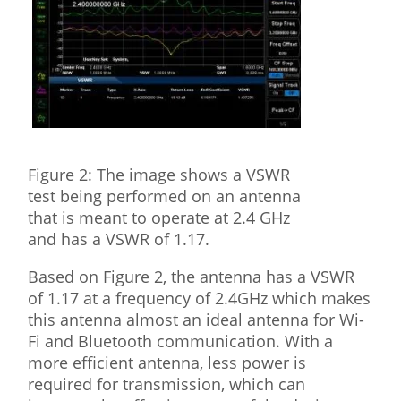
Figure 2: The image shows a VSWR
test being performed on an antenna
that is meant to operate at 2.4 GHz
and has a VSWR of 1.17.
Based on Figure 2, the antenna has a VSWR
of 1.17 at a frequency of 2.4GHz which makes
this antenna almost an ideal antenna for Wi-
Fi and Bluetooth communication. With a
more efficient antenna, less power is
required for transmission, which can