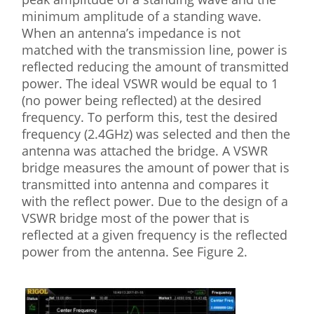
minimum amplitude of a standing wave.
When an antenna’s impedance is not
matched with the transmission line, power is
reflected reducing the amount of transmitted
power. The ideal VSWR would be equal to 1
(no power being reflected) at the desired
frequency. To perform this, test the desired
frequency (2.4GHz) was selected and then the
antenna was attached the bridge. A VSWR
bridge measures the amount of power that is
transmitted into antenna and compares it
with the reflect power. Due to the design of a
VSWR bridge most of the power that is
reflected at a given frequency is the reflected
power from the antenna. See Figure 2.