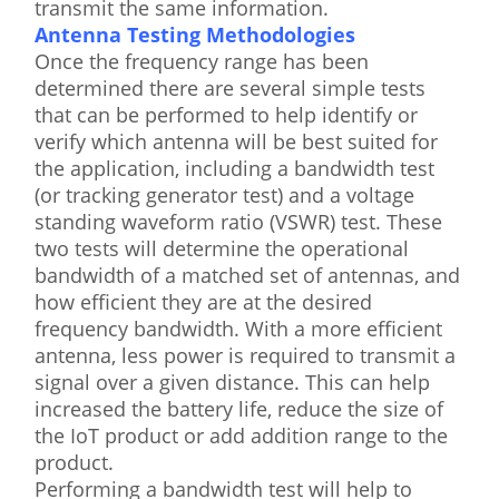
transmit the same information.
Antenna Testing Methodologies
Once the frequency range has been
determined there are several simple tests
that can be performed to help identify or
verify which antenna will be best suited for
the application, including a bandwidth test
(or tracking generator test) and a voltage
standing waveform ratio (VSWR) test. These
two tests will determine the operational
bandwidth of a matched set of antennas, and
how efficient they are at the desired
frequency bandwidth. With a more efficient
antenna, less power is required to transmit a
signal over a given distance. This can help
increased the battery life, reduce the size of
the IoT product or add addition range to the
product.
Performing a bandwidth test will help to