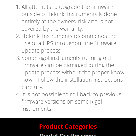
All attempts to upgrade the firmware
outside of Telonic Instruments is done
entirely at the owners’ risk and is not
covered by the warranty.
Telonic Instruments recommends the
use of a UPS throughout the firmware
update process.
Some Rigol instruments running old
firmware can be damaged during the
update process without the proper know-
how – Follow the installation instructions
carefully.
It is not possible to roll-back to previous
firmware versions on some Rigol
instruments.
Product Categories
Digital Oscilloscopes