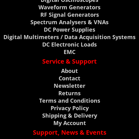
Waveform Generators
RF Signal Generators
Spectrum Analysers & VNAs
DC Power Supplies
Digital Multimeters / Data Acquisition Systems
DC Electronic Loads
EMC
Service & Support
About
Contact
Newsletter
Returns
Terms and Conditions
Privacy Policy
Shipping & Delivery
My Account
Support, News & Events