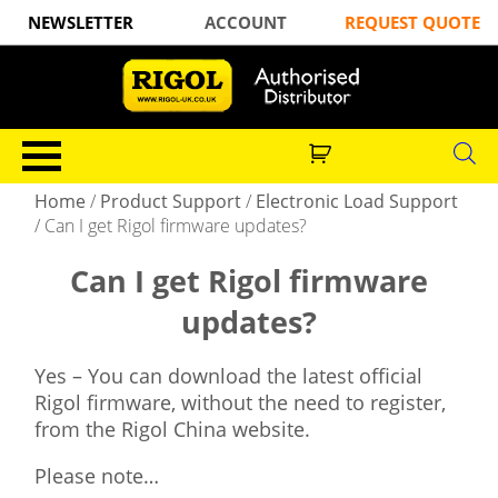
NEWSLETTER
ACCOUNT
REQUEST QUOTE
Home
/
Product Support
/
Electronic Load Support
/
Can I get Rigol firmware updates?
Can I get Rigol firmware
updates?
Yes – You can download the latest official
Rigol firmware, without the need to register,
from the Rigol China website.
Please note…