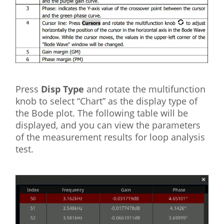
Press
Disp Type
and rotate the multifunction
knob to select “Chart” as the display type of
the Bode plot. The following table will be
displayed, and you can view the parameters
of the measurement results for loop analysis
test.