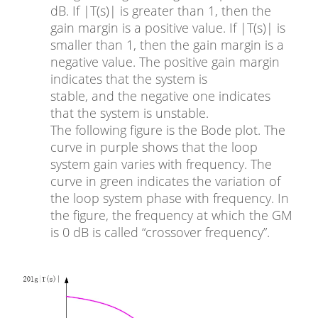
dB. If |T(s)| is greater than 1, then the
gain margin is a positive value. If |T(s)| is
smaller than 1, then the gain margin is a
negative value. The positive gain margin
indicates that the system is
stable, and the negative one indicates
that the system is unstable.
The following figure is the Bode plot. The
curve in purple shows that the loop
system gain varies with frequency. The
curve in green indicates the variation of
the loop system phase with frequency. In
the figure, the frequency at which the GM
is 0 dB is called “crossover frequency”.