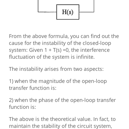
From the above formula, you can find out the
cause for the instability of the closed-loop
system: Given 1 + T(s) =0, the interference
fluctuation of the system is infinite.
The instability arises from two aspects:
1) when the magnitude of the open-loop
transfer function is:
2) when the phase of the open-loop transfer
function is:
The above is the theoretical value. In fact, to
maintain the stability of the circuit system,