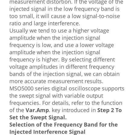
measurement distortion. If the voltage of the
injected signal in the low frequency band is
too small, it will cause a low signal-to-noise
ratio and large interference.
Usually we tend to use a higher voltage
amplitude when the injection signal
frequency is low, and use a lower voltage
amplitude when the injection signal
frequency is higher. By selecting different
voltage amplitudes in different frequency
bands of the injection signal, we can obtain
more accurate measurement results.
MSO5000 series digital oscilloscope supports
the swept signal with variable output
frequencies. For details, refer to the function
of the
Var.Amp
. key introduced in
Step 2 To
Set the Swept Signal.
Selection of the Frequency Band for the
Injected Interference Signal