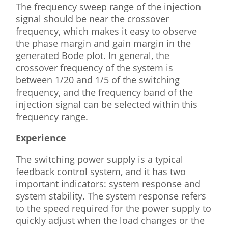
The frequency sweep range of the injection
signal should be near the crossover
frequency, which makes it easy to observe
the phase margin and gain margin in the
generated Bode plot. In general, the
crossover frequency of the system is
between 1/20 and 1/5 of the switching
frequency, and the frequency band of the
injection signal can be selected within this
frequency range.
Experience
The switching power supply is a typical
feedback control system, and it has two
important indicators: system response and
system stability. The system response refers
to the speed required for the power supply to
quickly adjust when the load changes or the