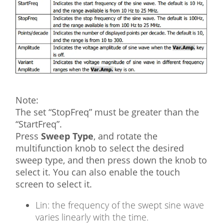
Note:
The set “StopFreq” must be greater than the
“StartFreq”.
Press
Sweep Type
, and rotate the
multifunction knob to select the desired
sweep type, and then press down the knob to
select it. You can also enable the touch
screen to select it.
Lin: the frequency of the swept sine wave
varies linearly with the time.