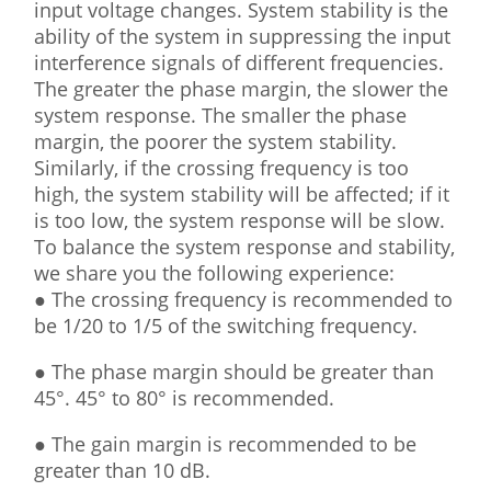
input voltage changes. System stability is the
ability of the system in suppressing the input
interference signals of different frequencies.
The greater the phase margin, the slower the
system response. The smaller the phase
margin, the poorer the system stability.
Similarly, if the crossing frequency is too
high, the system stability will be affected; if it
is too low, the system response will be slow.
To balance the system response and stability,
we share you the following experience:
● The crossing frequency is recommended to
be 1/20 to 1/5 of the switching frequency.
● The phase margin should be greater than
45°. 45° to 80° is recommended.
● The gain margin is recommended to be
greater than 10 dB.