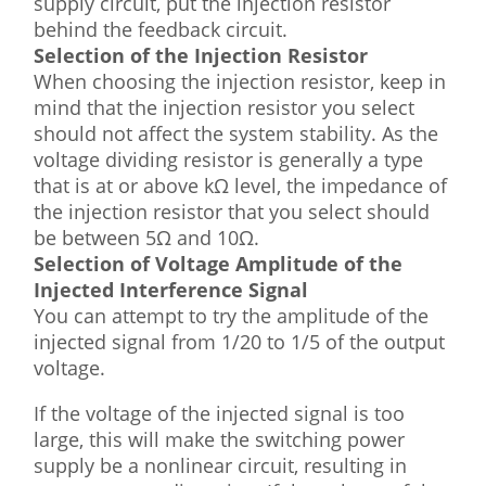
supply circuit, put the injection resistor
behind the feedback circuit.
Selection of the Injection Resistor
When choosing the injection resistor, keep in
mind that the injection resistor you select
should not affect the system stability. As the
voltage dividing resistor is generally a type
that is at or above kΩ level, the impedance of
the injection resistor that you select should
be between 5Ω and 10Ω.
Selection of Voltage Amplitude of the
Injected Interference Signal
You can attempt to try the amplitude of the
injected signal from 1/20 to 1/5 of the output
voltage.
If the voltage of the injected signal is too
large, this will make the switching power
supply be a nonlinear circuit, resulting in