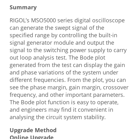
Summary
RIGOL’s MSO5000 series digital oscilloscope
can generate the swept signal of the
specified range by controlling the built-in
signal generator module and output the
signal to the switching power supply to carry
out loop analysis test. The Bode plot
generated from the test can display the gain
and phase variations of the system under
different frequencies. From the plot, you can
see the phase margin, gain margin, crossover
frequency, and other important parameters.
The Bode plot function is easy to operate,
and engineers may find it convenient in
analysing the circuit system stability.
Upgrade Method
Online Upgrade