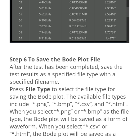
Step 6 To Save the Bode Plot File
After the test has been completed, save the
test results as a specified file type with a
specified filename.
Press
File Type
to select the file type for
saving the Bode plot. The available file types
include “*.png”, “*.bmp”, “*.csv”, and “*.html”.
When you select “*.png” or “*.bmp” as the file
type, the Bode plot will be saved as a form of
waveform. When you select “*.csv” or
“*.html”, the Bode plot will be saved as a