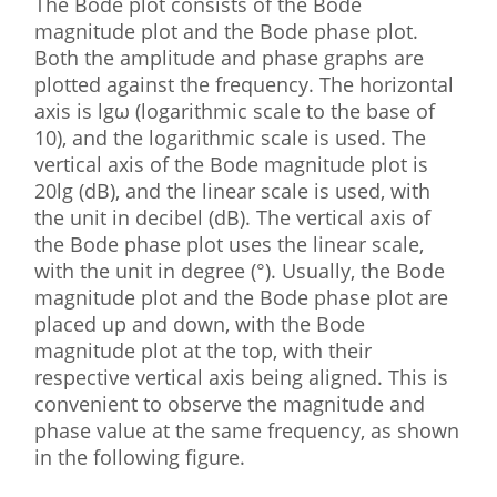
The Bode plot consists of the Bode
magnitude plot and the Bode phase plot.
Both the amplitude and phase graphs are
plotted against the frequency. The horizontal
axis is lgω (logarithmic scale to the base of
10), and the logarithmic scale is used. The
vertical axis of the Bode magnitude plot is
20lg (dB), and the linear scale is used, with
the unit in decibel (dB). The vertical axis of
the Bode phase plot uses the linear scale,
with the unit in degree (°). Usually, the Bode
magnitude plot and the Bode phase plot are
placed up and down, with the Bode
magnitude plot at the top, with their
respective vertical axis being aligned. This is
convenient to observe the magnitude and
phase value at the same frequency, as shown
in the following figure.