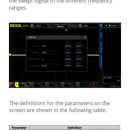
the swept signal in the different frequency
ranges.
The definitions for the parameters on the
screen are shown in the following table.