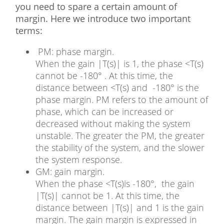
you need to spare a certain amount of
margin. Here we introduce two important
terms:
PM: phase margin.
When the gain |T(s)| is 1, the phase <T(s)
cannot be -180° . At this time, the
distance between <T(s) and -180° is the
phase margin. PM refers to the amount of
phase, which can be increased or
decreased without making the system
unstable. The greater the PM, the greater
the stability of the system, and the slower
the system response.
GM: gain margin.
When the phase <T(s)is -180°, the gain
|T(s)| cannot be 1. At this time, the
distance between |T(s)| and 1 is the gain
margin. The gain margin is expressed in