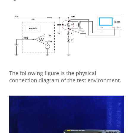
The following figure is the physical
connection diagram of the test environment.