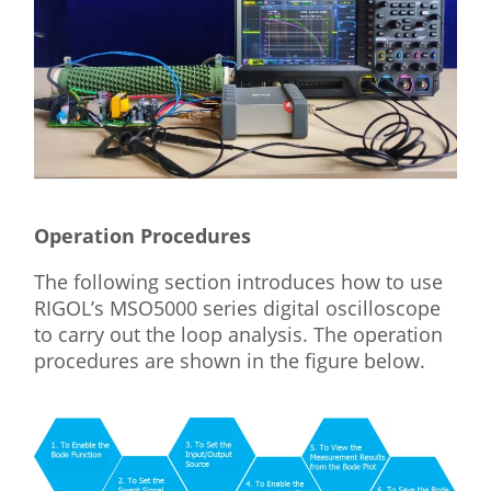
Operation Procedures
The following section introduces how to use
RIGOL’s MSO5000 series digital oscilloscope
to carry out the loop analysis. The operation
procedures are shown in the figure below.