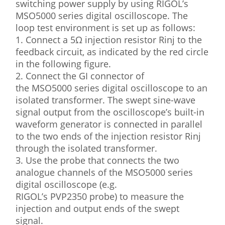
switching power supply by using RIGOL’s
MSO5000 series digital oscilloscope. The
loop test environment is set up as follows:
1. Connect a 5Ω injection resistor Rinj to the
feedback circuit, as indicated by the red circle
in the following figure.
2. Connect the GI connector of
the MSO5000 series digital oscilloscope to an
isolated transformer. The swept sine-wave
signal output from the oscilloscope’s built-in
waveform generator is connected in parallel
to the two ends of the injection resistor Rinj
through the isolated transformer.
3. Use the probe that connects the two
analogue channels of the MSO5000 series
digital oscilloscope (e.g.
RIGOL’s PVP2350 probe) to measure the
injection and output ends of the swept
signal.