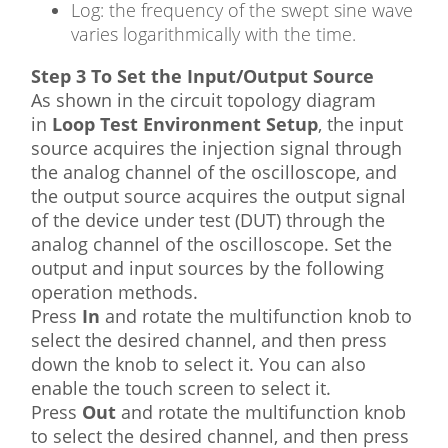
Log: the frequency of the swept sine wave
varies logarithmically with the time.
Step 3 To Set the Input/Output Source
As shown in the circuit topology diagram
in
Loop Test Environment Setup
, the input
source acquires the injection signal through
the analog channel of the oscilloscope, and
the output source acquires the output signal
of the device under test (DUT) through the
analog channel of the oscilloscope. Set the
output and input sources by the following
operation methods.
Press
In
and rotate the multifunction knob to
select the desired channel, and then press
down the knob to select it. You can also
enable the touch screen to select it.
Press
Out
and rotate the multifunction knob
to select the desired channel, and then press