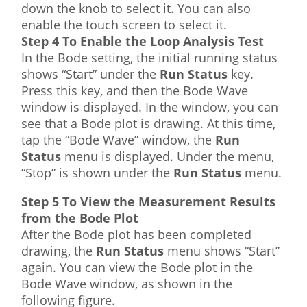
down the knob to select it. You can also
enable the touch screen to select it.
Step 4 To Enable the Loop Analysis Test
In the Bode setting, the initial running status
shows “Start” under the
Run Status
key.
Press this key, and then the Bode Wave
window is displayed. In the window, you can
see that a Bode plot is drawing. At this time,
tap the “Bode Wave” window, the
Run
Status
menu is displayed. Under the menu,
“Stop” is shown under the
Run Status
menu.
Step 5 To View the Measurement Results
from the Bode Plot
After the Bode plot has been completed
drawing, the
Run Status
menu shows “Start”
again. You can view the Bode plot in the
Bode Wave window, as shown in the
following figure.