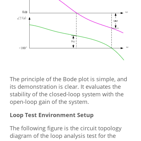
The principle of the Bode plot is simple, and
its demonstration is clear. It evaluates the
stability of the closed-loop system with the
open-loop gain of the system.
Loop Test Environment Setup
The following figure is the circuit topology
diagram of the loop analysis test for the