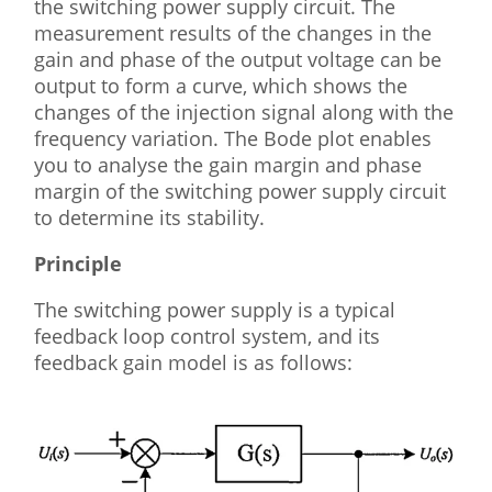
the switching power supply circuit. The
measurement results of the changes in the
gain and phase of the output voltage can be
output to form a curve, which shows the
changes of the injection signal along with the
frequency variation. The Bode plot enables
you to analyse the gain margin and phase
margin of the switching power supply circuit
to determine its stability.
Principle
The switching power supply is a typical
feedback loop control system, and its
feedback gain model is as follows: