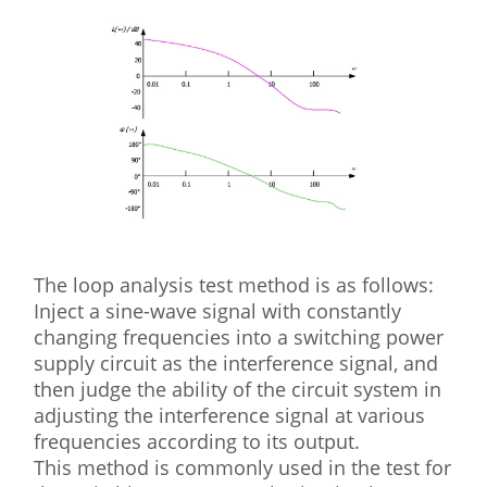
The loop analysis test method is as follows:
Inject a sine-wave signal with constantly
changing frequencies into a switching power
supply circuit as the interference signal, and
then judge the ability of the circuit system in
adjusting the interference signal at various
frequencies according to its output.
This method is commonly used in the test for