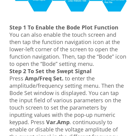
Step 1 To Enable the Bode Plot Function
You can also enable the touch screen and
then tap the function navigation icon at the
lower-left corner of the screen to open the
function navigation. Then, tap the “Bode” icon
to open the “Bode” setting menu.
Step 2 To Set the Swept Signal
Press
Amp/Freq Set.
to enter the
amplitude/frequency setting menu. Then the
Bode Set window is displayed. You can tap
the input field of various parameters on the
touch screen to set the parameters by
inputting values with the pop-up numeric
keypad. Press
Var.Amp
. continuously to
enable or disable the voltage amplitude of