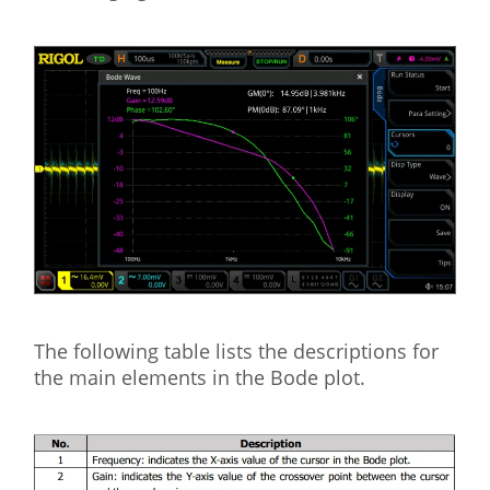
The following table lists the descriptions for
the main elements in the Bode plot.