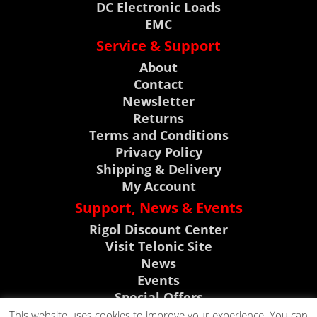
DC Electronic Loads
EMC
Service & Support
About
Contact
Newsletter
Returns
Terms and Conditions
Privacy Policy
Shipping & Delivery
My Account
Support, News & Events
Rigol Discount Center
Visit Telonic Site
News
Events
Special Offers
Product Support
This website uses cookies to improve your experience. You can