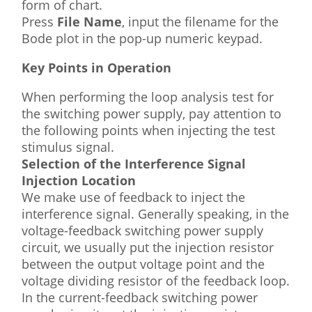
form of chart.
Press
File Name
, input the filename for the
Bode plot in the pop-up numeric keypad.
Key Points in Operation
When performing the loop analysis test for
the switching power supply, pay attention to
the following points when injecting the test
stimulus signal.
Selection of the Interference Signal
Injection Location
We make use of feedback to inject the
interference signal. Generally speaking, in the
voltage-feedback switching power supply
circuit, we usually put the injection resistor
between the output voltage point and the
voltage dividing resistor of the feedback loop.
In the current-feedback switching power