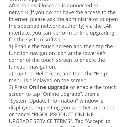
After the oscilloscope is connected to
network (if you do not have the access to the
Internet, please ask the administrator to open
the specified network authority) via the LAN
interface, you can perform online upgrading
for the system software.
1) Enable the touch screen and then tap the
function navigation icon at the lower-left
corner of the touch screen to enable the
function navigation.
2) Tap the “Help” icon, and then the “Help”
menu is displayed on the screen.
3) Press
Online upgrade
or enable the touch
screen to tap “Online upgrade”, then a
“System Update Information” window is
displayed, requesting you whether to accept
or cancel “RIGOL PRODUCT ONLINE
UPGRADE SERVICE TERMS”. Tap “Accept” to