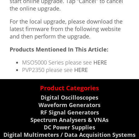
start online upgrade. Tap “Cancel” to cancel
the online upgrade.
For the local upgrade, please download the
latest firmware from the following website
and then perform the upgrade.
Products Mentioned In This Article:
MSO5000 Series please see
HERE
PVP2350 please see
HERE
Product Categories
Digital Oscilloscopes
Waveform Generators
RF Signal Generators
Spectrum Analysers & VNAs
DC Power Supplies
Digital Multimeters / Data Acquisition Systems