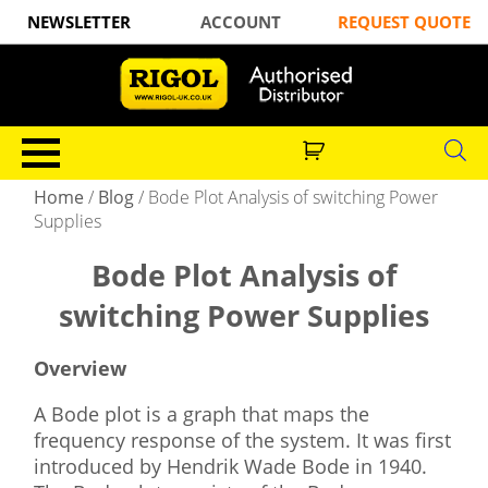
NEWSLETTER
ACCOUNT
REQUEST QUOTE
Home
/
Blog
/
Bode Plot Analysis of switching Power
Supplies
Bode Plot Analysis of
switching Power Supplies
Overview
A Bode plot is a graph that maps the
frequency response of the system. It was first
introduced by Hendrik Wade Bode in 1940.