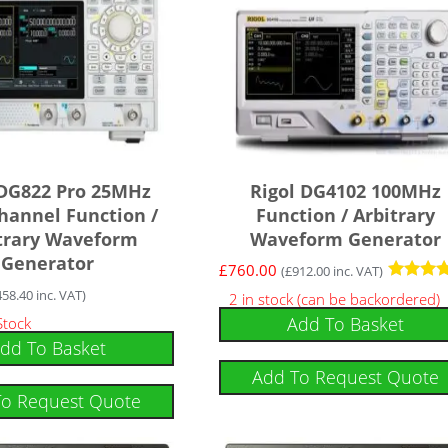
 DG822 Pro 25MHz
Rigol DG4102 100MHz
hannel Function /
Function / Arbitrary
trary Waveform
Waveform Generator
Generator
£
760.00
(
£
912.00
inc. VAT)
Rated
458.40
inc. VAT)
2 in stock (can be backordered)
5
Add To Basket
Stock
out of 5
dd To Basket
Add To Request Quote
To Request Quote