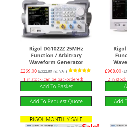
Rigol DG1022Z 25MHz
Rigo
Function / Arbitrary
Func
Waveform Generator
Wave
£
269.00
£
968.00
(
£
322.80
inc. VAT)
(
£
Rated
1 in stock (can be backordered)
2 in stock
5.00
Add To Basket
A
out of 5
Add To Request Quote
Add 
RIGOL MONTHLY SALE
Sale!