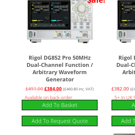
Rigol DG852 Pro 50MHz
Rigol
Dual-Channel Function /
Dual-C
Arbitrary Waveform
Arbi
Generator
£
451.00
£
384.00
£
382.00
(
£
460.80
inc. VAT)
(
£
Available on back-order
5+ In UK 
Add To Basket
A
Add To Request Quote
Add 