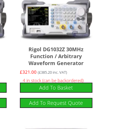
Rigol DG1032Z 30MHz
Function / Arbitrary
Waveform Generator
£
321.00
(
£
385.20
inc. VAT)
4 in stock (can be backordered)
Add To Basket
Add To Request Quote