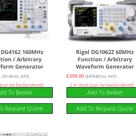
l DG4162 160MHz
Rigol DG1062Z 60MHz
tion / Arbitrary
Function / Arbitrary
form Generator
Waveform Generator
£
399.00
1,161.60
inc. VAT)
(
£
478.80
inc. VAT)
 (can be backordered)
2 in stock (can be backordered)
dd To Basket
Add To Basket
To Request Quote
Add To Request Quote