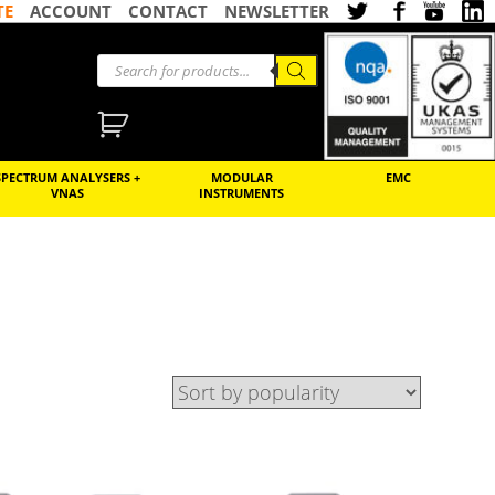
TE
ACCOUNT
CONTACT
NEWSLETTER
SPECTRUM ANALYSERS +
MODULAR
EMC
VNAS
INSTRUMENTS