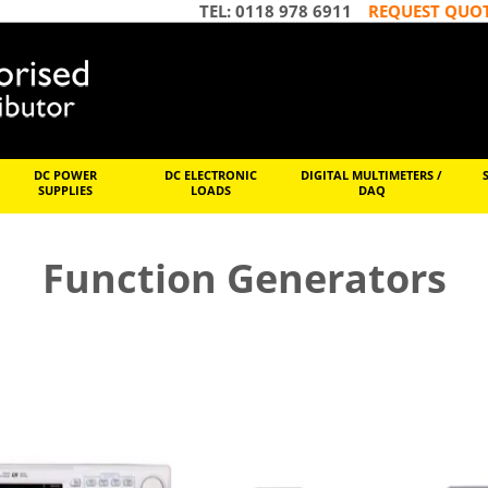
TEL: 0118 978 6911
REQUEST QUO
DC POWER
DC ELECTRONIC
DIGITAL MULTIMETERS /
SUPPLIES
LOADS
DAQ
Function Generators