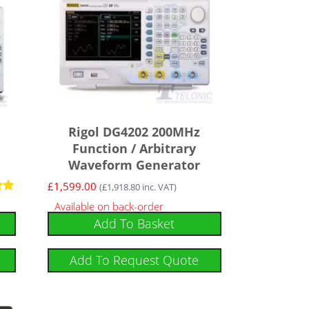
Rigol DG4202 200MHz
Function / Arbitrary
Waveform Generator
£
1,599.00
(
£
1,918.80
inc. VAT)
Available on back-order
Add To Basket
Add To Request Quote