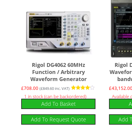
Rigol DG4062 60MHz
Rigol 
Function / Arbitrary
Wavefor
Waveform Generator
bandw
£
708.00
£
43,152.0
(
£
849.60
inc. VAT)
Rated
1 in stock (can be backordered)
Available
4
Add To Basket
A
out of 5
Add To Request Quote
Add 