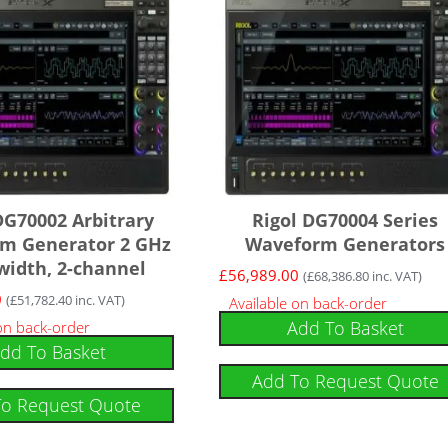
DG70002 Arbitrary
Rigol DG70004 Series
m Generator 2 GHz
Waveform Generators
idth, 2-channel
£
56,989.00
(
£
68,386.80
inc. VAT)
0
(
£
51,782.40
inc. VAT)
Available on back-order
Add To Basket
 on back-order
dd To Basket
Add To Request Quote
To Request Quote