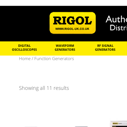
DIGITAL
WAVEFORM
RF SIGNAL
OSCILLOSCOPES
GENERATORS
GENERATORS
Home
/ Function Generators
Showing all 11 results