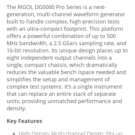
The RIGOL DG5000 Pro Series is a next-
generation, multi-channel waveform generator
built to handle complex, high-precision tests
with an ultra-compact footprint. This platform
offers a powerful combination of up to 500
MHz bandwidth, a 2.5 GSa/s sampling rate, and
16-bit resolution. Its unique design places up to
eight independent output channels into a
single, compact chassis, which dramatically
reduces the valuable bench íspace needed and
simplifies the setup and management of
complex test systems. It’s a single instrument
that can replace an entire stack of separate
units, providing unmatched performance and
density.
Key Features
High-Density Multi-channel Design: Fits up