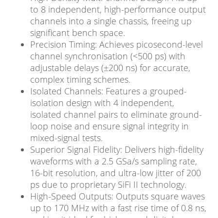
to 8 independent, high-performance output
channels into a single chassis, freeing up
significant bench space.
Precision Timing: Achieves picosecond-level
channel synchronisation (<500 ps) with
adjustable delays (±200 ns) for accurate,
complex timing schemes.
Isolated Channels: Features a grouped-
isolation design with 4 independent,
isolated channel pairs to eliminate ground-
loop noise and ensure signal integrity in
mixed-signal tests.
Superior Signal Fidelity: Delivers high-fidelity
waveforms with a 2.5 GSa/s sampling rate,
16-bit resolution, and ultra-low jitter of 200
ps due to proprietary SiFi II technology.
High-Speed Outputs: Outputs square waves
up to 170 MHz with a fast rise time of 0.8 ns,