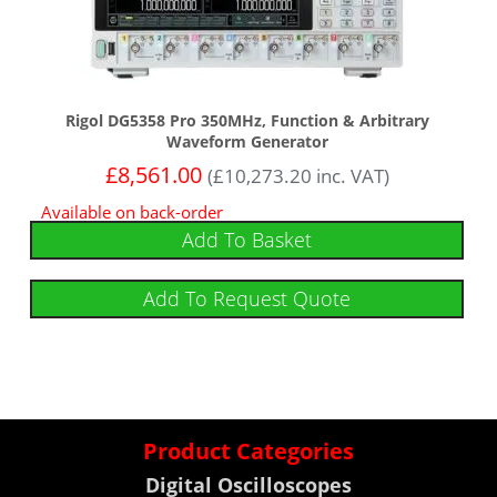
Rigol DG5358 Pro 350MHz, Function & Arbitrary
Waveform Generator
£
8,561.00
(
£
10,273.20
inc. VAT)
Available on back-order
Add To Basket
Add To Request Quote
Product Categories
Digital Oscilloscopes