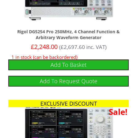
Rigol DG5254 Pro 250MHz, 4 Channel Function &
Arbitrary Waveform Generator
£
2,248.00
(
£
2,697.60
inc. VAT)
1 in stock (can be backordered)
Add To Basket
Add To Request Quote
EXCLUSIVE DISCOUNT
Sale!