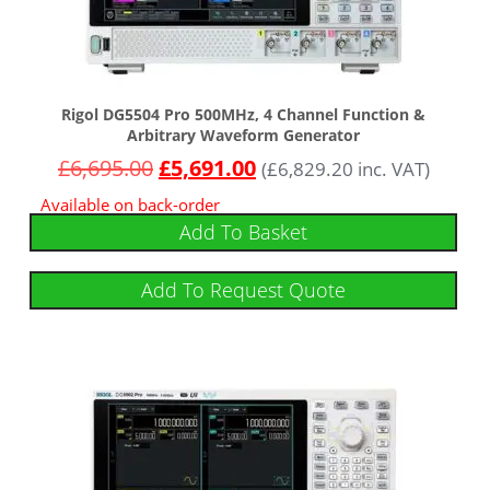
Rigol DG5504 Pro 500MHz, 4 Channel Function &
Arbitrary Waveform Generator
£
6,695.00
£
5,691.00
(
£
6,829.20
inc. VAT)
Available on back-order
Add To Basket
Add To Request Quote