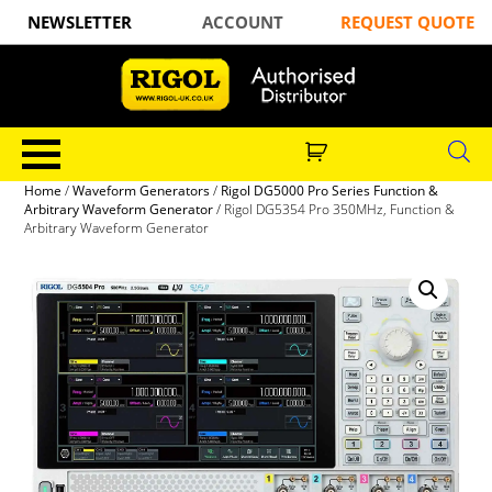
NEWSLETTER
ACCOUNT
REQUEST QUOTE
Home
/
Waveform Generators
/
Rigol DG5000 Pro Series Function &
Arbitrary Waveform Generator
/ Rigol DG5354 Pro 350MHz, Function &
Arbitrary Waveform Generator