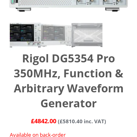
Rigol DG5354 Pro
350MHz, Function &
Arbitrary Waveform
Generator
£
4842.00
(
£
5810.40
inc. VAT)
Available on back-order