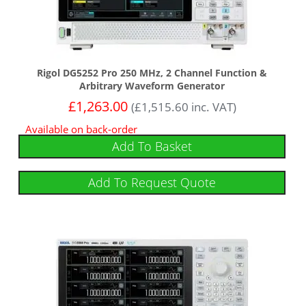
Rigol DG5252 Pro 250 MHz, 2 Channel Function &
Arbitrary Waveform Generator
£
1,263.00
(
£
1,515.60
inc. VAT)
Available on back-order
Add To Basket
Add To Request Quote