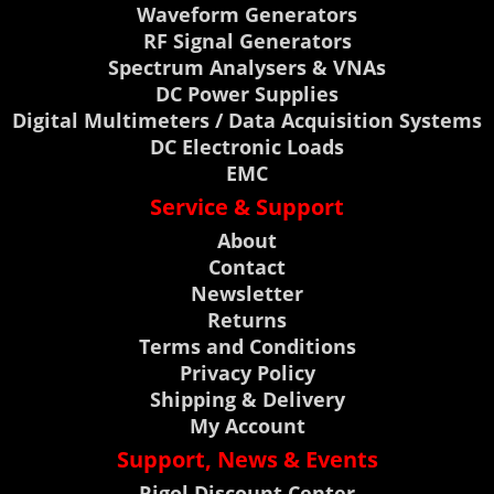
Waveform Generators
RF Signal Generators
Spectrum Analysers & VNAs
DC Power Supplies
Digital Multimeters / Data Acquisition Systems
DC Electronic Loads
EMC
Service & Support
About
Contact
Newsletter
Returns
Terms and Conditions
Privacy Policy
Shipping & Delivery
My Account
Support, News & Events
Rigol Discount Center