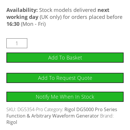
Availability:
Stock models delivered
next
working day
(UK only) for orders placed before
16:30
(Mon - Fri)
Add To Basket
Add To Request Quote
Notify Me When In Stock
SKU:
DG5354-Pro
Category:
Rigol DG5000 Pro Series
Function & Arbitrary Waveform Generator
Brand:
Rigol