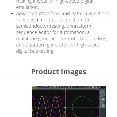
making it ideal for high-speed digital
emulation.
Advanced Waveform and Pattern Functions:
Includes a multi-pulse function for
semiconductor testing, a waveform
sequence editor for automation, a
multitone generator for distortion analysis,
and a pattern generator for high-speed
digital bus testing.
Product Images