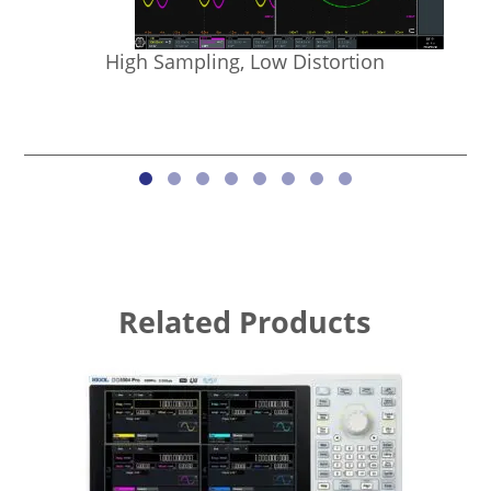
High Sampling, Low Distortion
Related Products