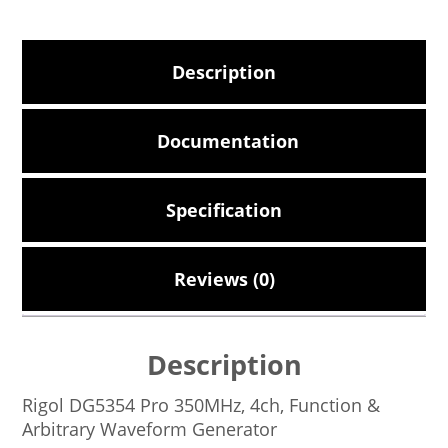
Description
Documentation
Specification
Reviews (0)
Description
Rigol DG5354 Pro 350MHz, 4ch, Function &
Arbitrary Waveform Generator