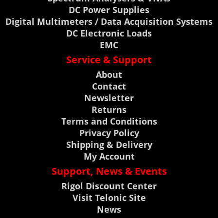
DC Power Supplies
Digital Multimeters / Data Acquisition Systems
DC Electronic Loads
EMC
Service & Support
About
Contact
Newsletter
Returns
Terms and Conditions
Privacy Policy
Shipping & Delivery
My Account
Support, News & Events
Rigol Discount Center
Visit Telonic Site
News