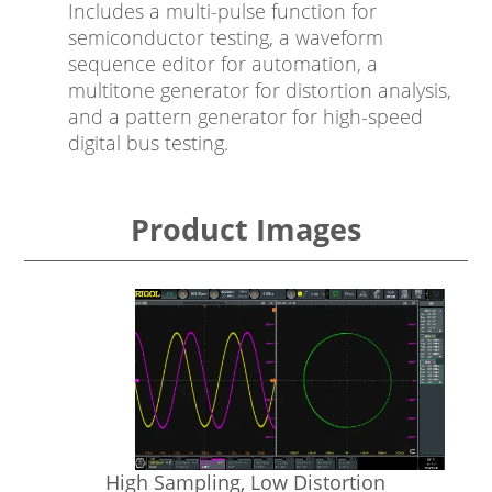
Includes a multi-pulse function for
semiconductor testing, a waveform
sequence editor for automation, a
multitone generator for distortion analysis,
and a pattern generator for high-speed
digital bus testing.
Product Images
High Sampling, Low Distortion