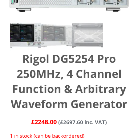
Rigol DG5254 Pro
250MHz, 4 Channel
Function & Arbitrary
Waveform Generator
£
2248.00
(
£
2697.60
inc. VAT)
1 in stock (can be backordered)