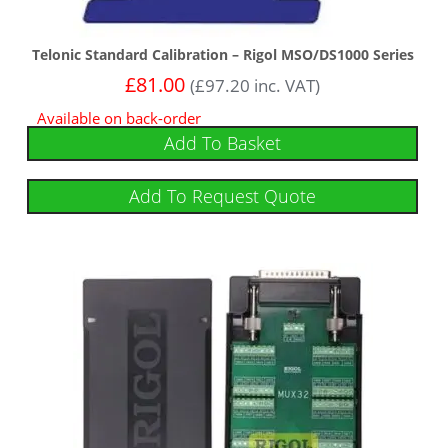
Telonic Standard Calibration – Rigol MSO/DS1000 Series
£
81.00
(
£
97.20
inc. VAT)
Available on back-order
Add To Basket
Add To Request Quote