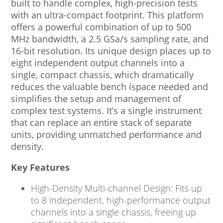
built to handle complex, high-precision tests
with an ultra-compact footprint. This platform
offers a powerful combination of up to 500
MHz bandwidth, a 2.5 GSa/s sampling rate, and
16-bit resolution. Its unique design places up to
eight independent output channels into a
single, compact chassis, which dramatically
reduces the valuable bench íspace needed and
simplifies the setup and management of
complex test systems. It’s a single instrument
that can replace an entire stack of separate
units, providing unmatched performance and
density.
Key Features
High-Density Multi-channel Design: Fits up
to 8 independent, high-performance output
channels into a single chassis, freeing up