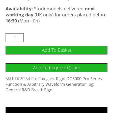
Availability:
Stock models delivered
next
working day
(UK only) for orders placed before
16:30
(Mon - Fri)
Add To Basket
Add To Request Quote
SKU:
DG5254-Pro
Category:
Rigol DG5000 Pro Series
Function & Arbitrary Waveform Generator
Tag:
General R&D
Brand:
Rigol