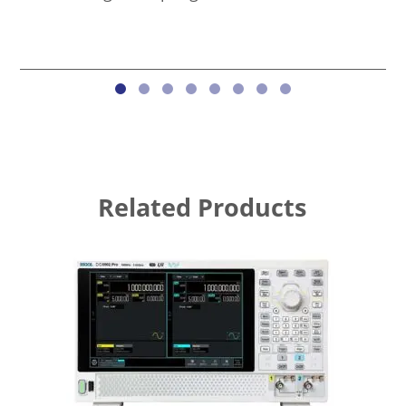
Related Products