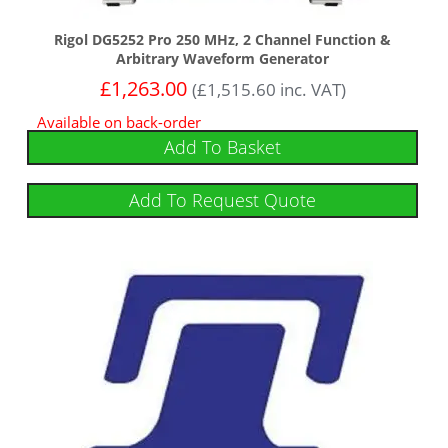
Rigol DG5252 Pro 250 MHz, 2 Channel Function &
Arbitrary Waveform Generator
£
1,263.00
(
£
1,515.60
inc. VAT)
Available on back-order
Add To Basket
Add To Request Quote