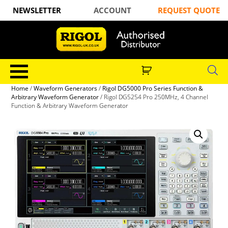
NEWSLETTER
ACCOUNT
REQUEST QUOTE
Home
/
Waveform Generators
/
Rigol DG5000 Pro Series Function &
Arbitrary Waveform Generator
/ Rigol DG5254 Pro 250MHz, 4 Channel
Function & Arbitrary Waveform Generator