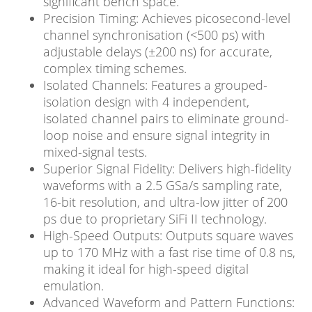
significant bench space.
Precision Timing: Achieves picosecond-level
channel synchronisation (<500 ps) with
adjustable delays (±200 ns) for accurate,
complex timing schemes.
Isolated Channels: Features a grouped-
isolation design with 4 independent,
isolated channel pairs to eliminate ground-
loop noise and ensure signal integrity in
mixed-signal tests.
Superior Signal Fidelity: Delivers high-fidelity
waveforms with a 2.5 GSa/s sampling rate,
16-bit resolution, and ultra-low jitter of 200
ps due to proprietary SiFi II technology.
High-Speed Outputs: Outputs square waves
up to 170 MHz with a fast rise time of 0.8 ns,
making it ideal for high-speed digital
emulation.
Advanced Waveform and Pattern Functions: