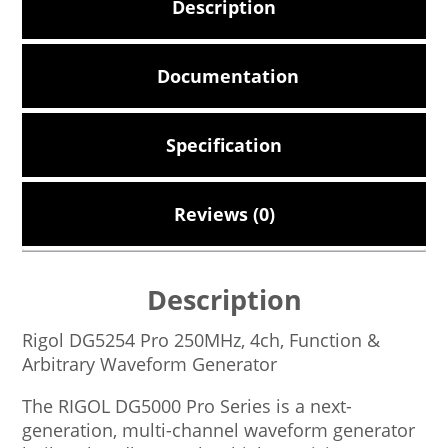
Description
Documentation
Specification
Reviews (0)
Description
Rigol DG5254 Pro 250MHz, 4ch, Function &
Arbitrary Waveform Generator
The RIGOL DG5000 Pro Series is a next-
generation, multi-channel waveform generator