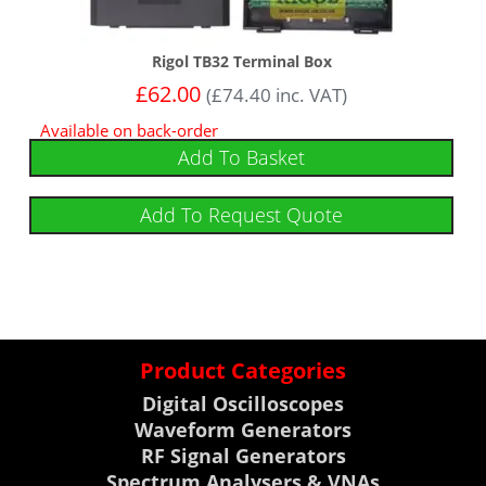
Rigol TB32 Terminal Box
£
62.00
(
£
74.40
inc. VAT)
Available on back-order
Add To Basket
Add To Request Quote
Product Categories
Digital Oscilloscopes
Waveform Generators
RF Signal Generators
Spectrum Analysers & VNAs