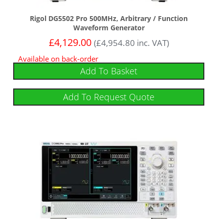
Rigol DG5502 Pro 500MHz, Arbitrary / Function
Waveform Generator
£
4,129.00
(
£
4,954.80
inc. VAT)
Available on back-order
Add To Basket
Add To Request Quote