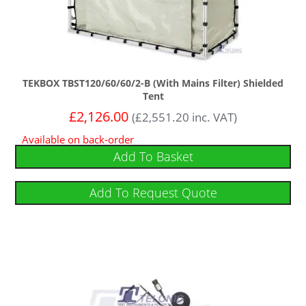
TEKBOX TBST120/60/60/2-B (With Mains Filter) Shielded
Tent
£
2,126.00
(
£
2,551.20
inc. VAT)
Available on back-order
Add To Basket
Add To Request Quote