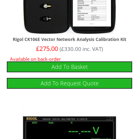
Rigol CK106E Vector Network Analysis Calibration Kit
£
275.00
(
£
330.00
inc. VAT)
Available on back-order
Add To Basket
Add To Request Quote