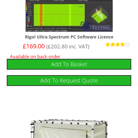
Rigol Ultra Spectrum PC Software Licence
£
169.00
(
£
202.80
inc. VAT)
Rated
Available on back-order
4
out of 5
Add To Basket
Add To Request Quote