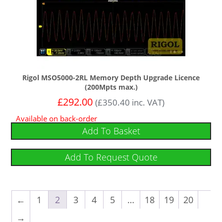
Rigol MSO5000-2RL Memory Depth Upgrade Licence
(200Mpts max.)
£
292.00
(
£
350.40
inc. VAT)
Available on back-order
Add To Basket
Add To Request Quote
←
1
2
3
4
5
…
18
19
20
→