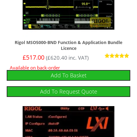
Rigol MSO5000-BND Function & Application Bundle
Licence
£
517.00
(
£
620.40
inc. VAT)
Rated
Available on back-order
5.00
out of 5
Add To Basket
Add To Request Quote