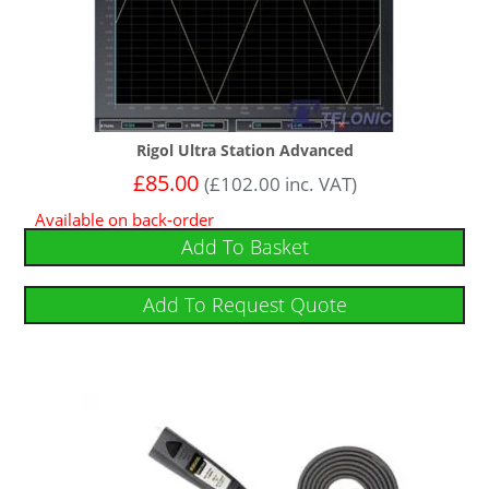
Rigol Ultra Station Advanced
£
85.00
(
£
102.00
inc. VAT)
Available on back-order
Add To Basket
Add To Request Quote