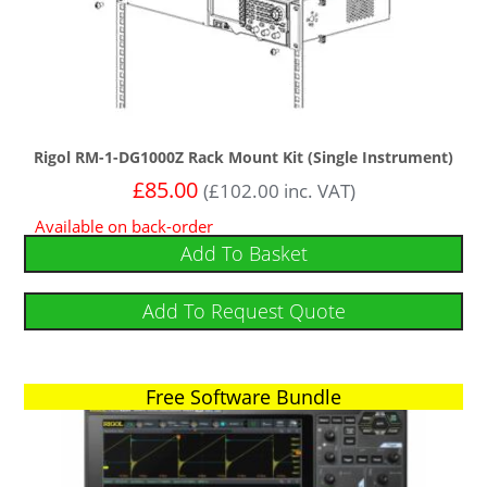
Rigol RM-1-DG1000Z Rack Mount Kit (Single Instrument)
£
85.00
(
£
102.00
inc. VAT)
Available on back-order
Add To Basket
Add To Request Quote
Free Software Bundle