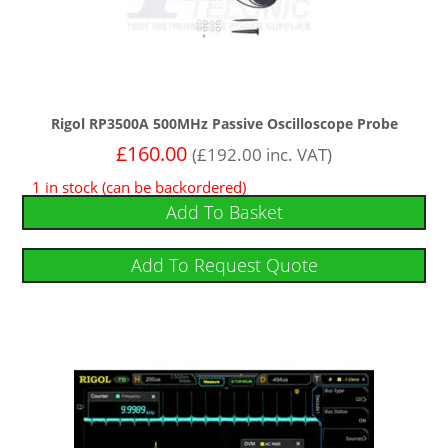
Rigol RP3500A 500MHz Passive Oscilloscope Probe
£
160.00
(
£
192.00
inc. VAT)
1 in stock (can be backordered)
Add To Basket
Add To Request Quote