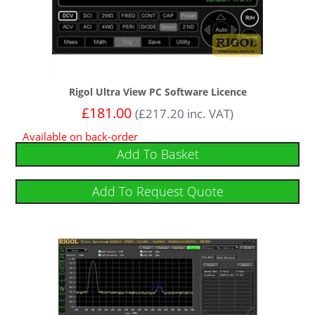
Rigol Ultra View PC Software Licence
£
181.00
(
£
217.20
inc. VAT)
Available on back-order
Add To Basket
Add To Request Quote