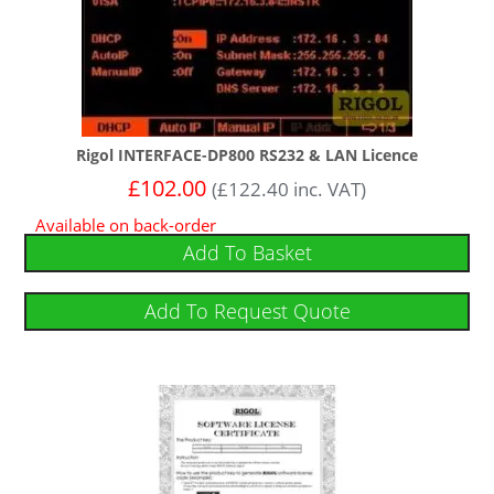
Rigol INTERFACE-DP800 RS232 & LAN Licence
£
102.00
(
£
122.40
inc. VAT)
Available on back-order
Add To Basket
Add To Request Quote