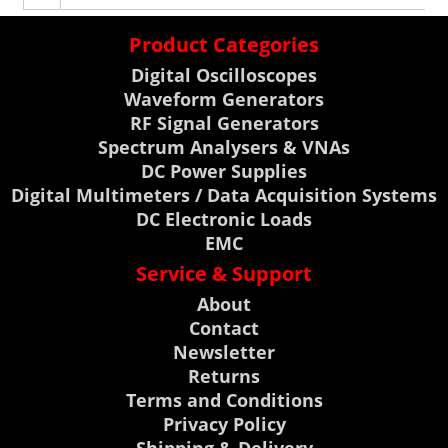
Product Categories
Digital Oscilloscopes
Waveform Generators
RF Signal Generators
Spectrum Analysers & VNAs
DC Power Supplies
Digital Multimeters / Data Acquisition Systems
DC Electronic Loads
EMC
Service & Support
About
Contact
Newsletter
Returns
Terms and Conditions
Privacy Policy