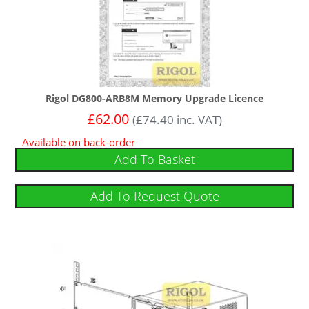
Rigol DG800-ARB8M Memory Upgrade Licence
£
62.00
(
£
74.40
inc. VAT)
Available on back-order
Add To Basket
Add To Request Quote