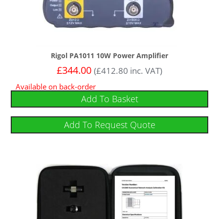
Rigol PA1011 10W Power Amplifier
£
344.00
(
£
412.80
inc. VAT)
Available on back-order
Add To Basket
Add To Request Quote