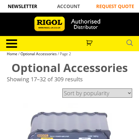
NEWSLETTER
ACCOUNT
REQUEST QUOTE
Home
/
Optional Accessories
/ Page 2
Optional Accessories
Showing 17–32 of 309 results