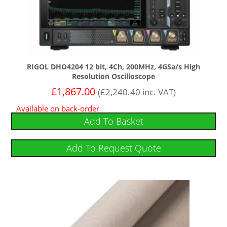
RIGOL DHO4204 12 bit, 4Ch, 200MHz, 4GSa/s High
Resolution Oscilloscope
£
1,867.00
(
£
2,240.40
inc. VAT)
Available on back-order
Add To Basket
Add To Request Quote