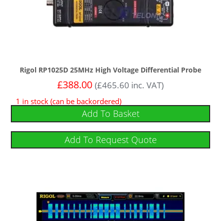
Rigol RP1025D 25MHz High Voltage Differential Probe
£
388.00
(
£
465.60
inc. VAT)
1 in stock (can be backordered)
Add To Basket
Add To Request Quote