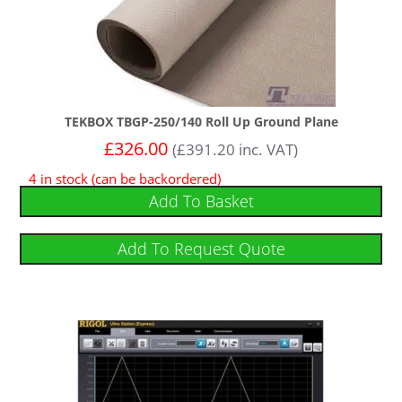
TEKBOX TBGP-250/140 Roll Up Ground Plane
£
326.00
(
£
391.20
inc. VAT)
4 in stock (can be backordered)
Add To Basket
Add To Request Quote