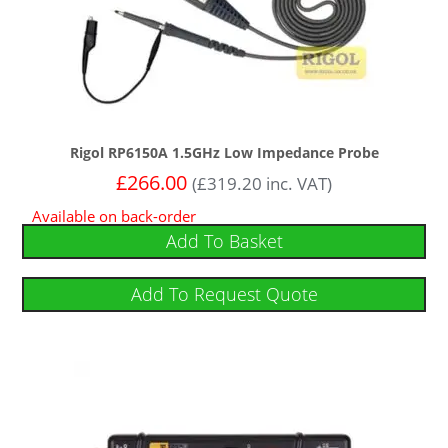
Rigol RP6150A 1.5GHz Low Impedance Probe
£
266.00
(
£
319.20
inc. VAT)
Available on back-order
Add To Basket
Add To Request Quote