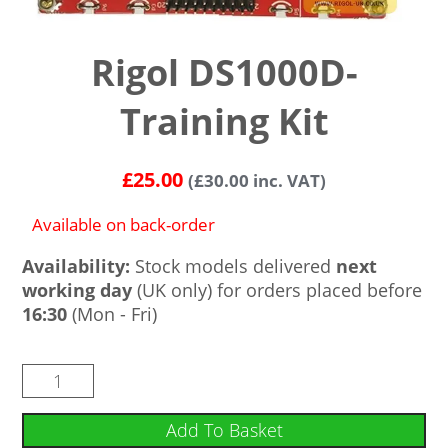
Rigol DS1000D-
Training Kit
£
25.00
(
£
30.00
inc. VAT)
Available on back-order
Availability:
Stock models delivered
next
working day
(UK only) for orders placed before
16:30
(Mon - Fri)
Add To Basket