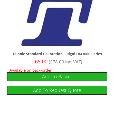
Telonic Standard Calibration – Rigol DM3000 Series
£
65.00
(
£
78.00
inc. VAT)
Available on back-order
Add To Basket
Add To Request Quote