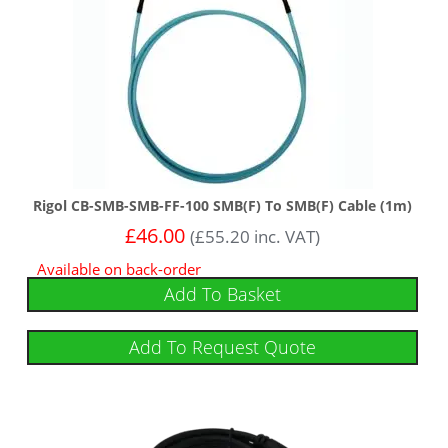
Rigol CB-SMB-SMB-FF-100 SMB(F) To SMB(F) Cable (1m)
£
46.00
(
£
55.20
inc. VAT)
Available on back-order
Add To Basket
Add To Request Quote