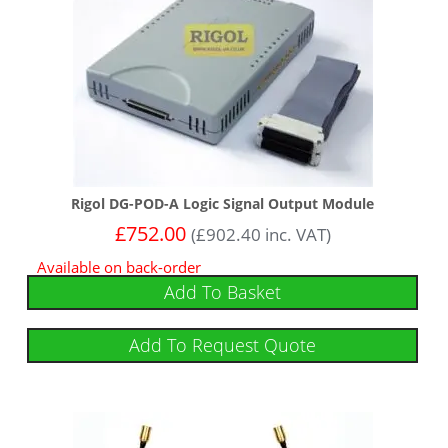
Rigol DG-POD-A Logic Signal Output Module
£
752.00
(
£
902.40
inc. VAT)
Available on back-order
Add To Basket
Add To Request Quote