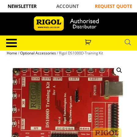
NEWSLETTER
ACCOUNT
REQUEST QUOTE
Home
/
Optional Accessories
/ Rigol DS1000D-Training Kit