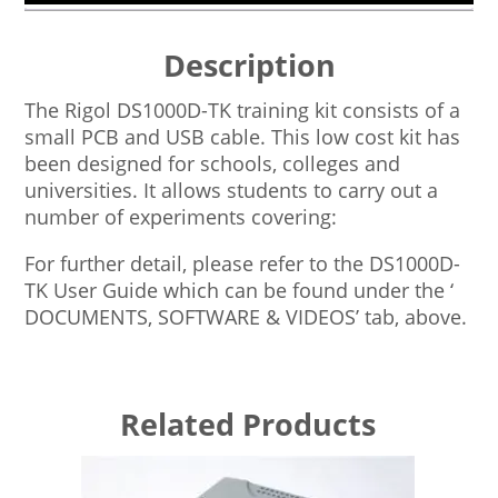
Description
The Rigol DS1000D-TK training kit consists of a
small PCB and USB cable. This low cost kit has
been designed for schools, colleges and
universities. It allows students to carry out a
number of experiments covering:
For further detail, please refer to the DS1000D-
TK User Guide which can be found under the ‘
DOCUMENTS, SOFTWARE & VIDEOS’ tab, above.
Related Products