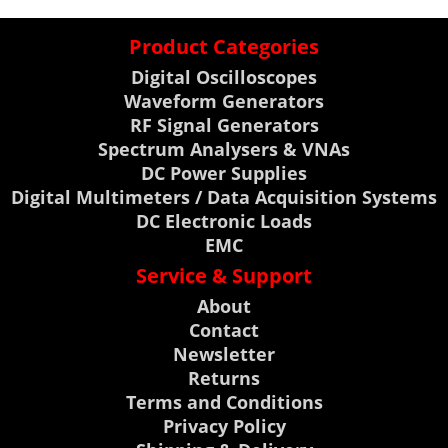
Product Categories
Digital Oscilloscopes
Waveform Generators
RF Signal Generators
Spectrum Analysers & VNAs
DC Power Supplies
Digital Multimeters / Data Acquisition Systems
DC Electronic Loads
EMC
Service & Support
About
Contact
Newsletter
Returns
Terms and Conditions
Privacy Policy