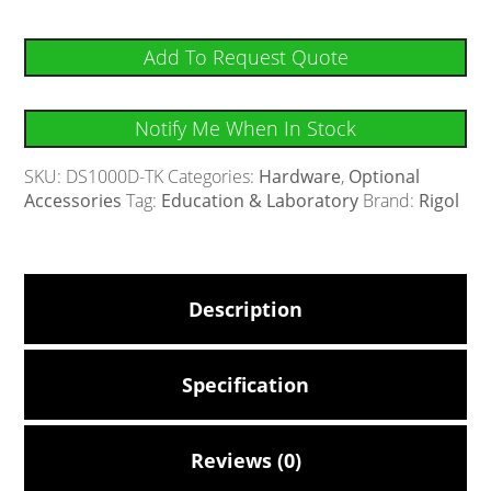
Add To Request Quote
Notify Me When In Stock
SKU:
DS1000D-TK
Categories:
Hardware
,
Optional
Accessories
Tag:
Education & Laboratory
Brand:
Rigol
Description
Specification
Reviews (0)