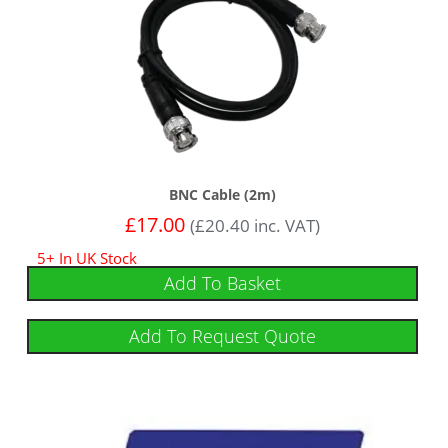
BNC Cable (2m)
£
17.00
(
£
20.40
inc. VAT)
5+ In UK Stock
Add To Basket
Add To Request Quote