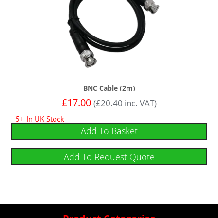
BNC Cable (2m)
£
17.00
(
£
20.40
inc. VAT)
5+ In UK Stock
Add To Basket
Add To Request Quote