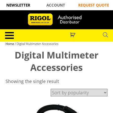
NEWSLETTER
ACCOUNT
REQUEST QUOTE
Home
/ Digital Multimeter Accessories
Digital Multimeter
Accessories
Showing the single result