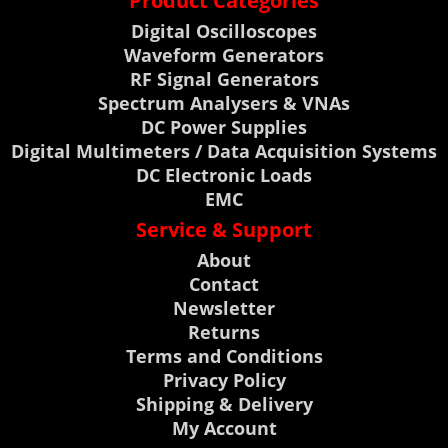
Product Categories
Digital Oscilloscopes
Waveform Generators
RF Signal Generators
Spectrum Analysers & VNAs
DC Power Supplies
Digital Multimeters / Data Acquisition Systems
DC Electronic Loads
EMC
Service & Support
About
Contact
Newsletter
Returns
Terms and Conditions
Privacy Policy
Shipping & Delivery
My Account