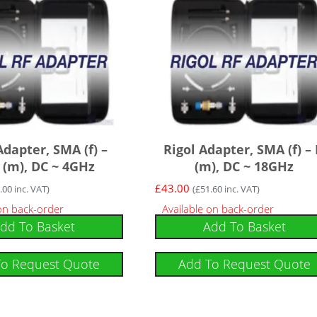
Adapter, SMA (f) –
Rigol Adapter, SMA (f) –
(m), DC ~ 4GHz
(m), DC ~ 18GHz
£
43.00
.00
inc. VAT)
(
£
51.60
inc. VAT)
 on back-order
Available on back-order
dd To Basket
Add To Basket
To Request Quote
Add To Request Quote