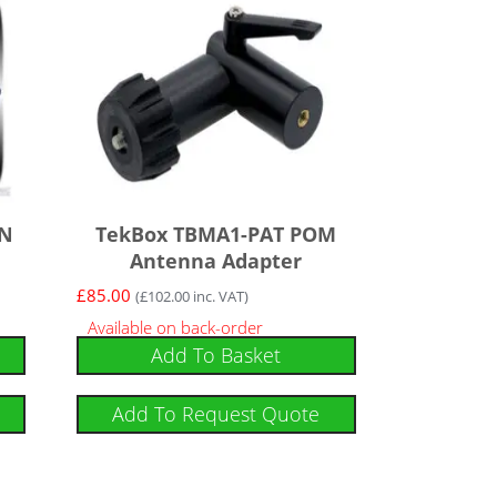
 N
TekBox TBMA1-PAT POM
Antenna Adapter
£
85.00
(
£
102.00
inc. VAT)
Available on back-order
Add To Basket
Add To Request Quote