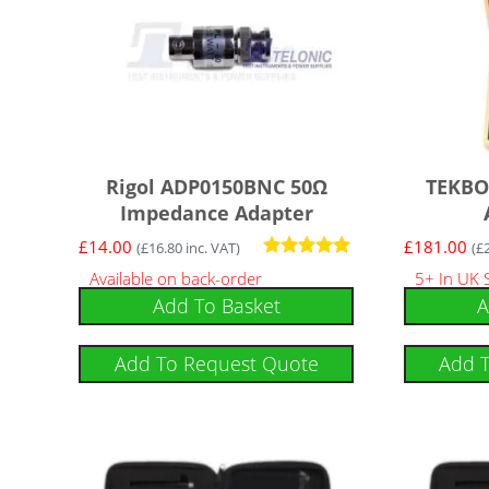
Rigol ADP0150BNC 50Ω
TEKBO
Impedance Adapter
£
14.00
£
181.00
(
£
16.80
inc. VAT)
(
£
Rated
Available on back-order
5+ In UK 
5.00
Add To Basket
A
out of 5
Add To Request Quote
Add 