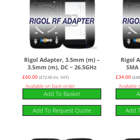
Rigol Adapter, 3.5mm (m) –
Rigol 
3.5mm (m), DC ~ 26.5GHz
SMA 
£
60.00
£
34.00
(
£
72.00
inc. VAT)
(
£
40
Available on back-order
Available
Add To Basket
A
Add To Request Quote
Add 