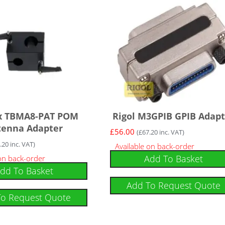
x TBMA8-PAT POM
Rigol M3GPIB GPIB Adapt
tenna Adapter
£
56.00
(
£
67.20
inc. VAT)
.20
inc. VAT)
Available on back-order
Add To Basket
 on back-order
dd To Basket
Add To Request Quote
To Request Quote