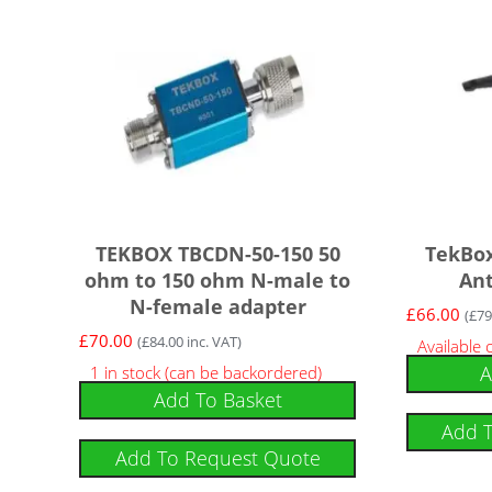
TEKBOX TBCDN-50-150 50
TekBo
ohm to 150 ohm N-male to
An
N-female adapter
£
66.00
(
£
79
£
70.00
(
£
84.00
inc. VAT)
Available
A
1 in stock (can be backordered)
Add To Basket
Add 
Add To Request Quote