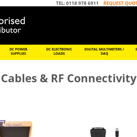
TEL: 0118 978 6911
REQUEST QUO
DC POWER
DC ELECTRONIC
DIGITAL MULTIMETERS /
SUPPLIES
LOADS
DAQ
Cables & RF Connectivity