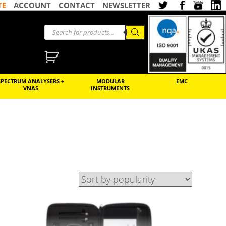
TE
ACCOUNT
CONTACT
NEWSLETTER
SPECTRUM ANALYSERS +
MODULAR
EMC
VNAS
INSTRUMENTS