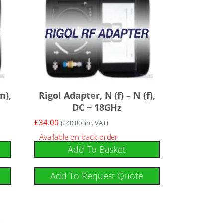
m),
Rigol Adapter, N (f) – N (f),
DC ~ 18GHz
£
34.00
(
£
40.80
inc. VAT)
Available on back-order
Add To Basket
Add To Request Quote