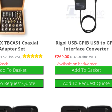
X TBCAS1 Coaxial
Rigol USB-GPIB USB to G
Adapter Set
Interface Converter
£
269.00
217.20
inc. VAT)
(
£
322.80
inc. VAT)
Rated
Stock
Available on back-order
5
dd To Basket
Add To Basket
out of 5
To Request Quote
Add To Request Quote