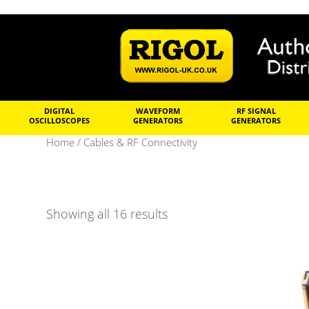
DIGITAL
WAVEFORM
RF SIGNAL
OSCILLOSCOPES
GENERATORS
GENERATORS
Home
/ Cables & RF Connectivity
Showing all 16 results