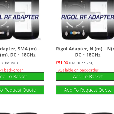
Adapter, SMA (m) –
Rigol Adapter, N (m) – N(
(m), DC ~ 18GHz
DC ~ 18GHz
£
51.00
.80
inc. VAT)
(
£
61.20
inc. VAT)
 on back-order
Available on back-order
dd To Basket
Add To Basket
To Request Quote
Add To Request Quote