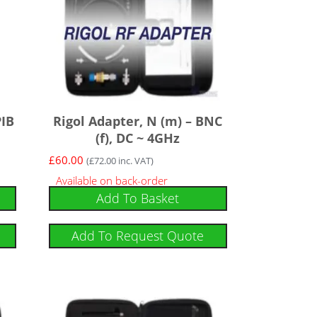
PIB
Rigol Adapter, N (m) – BNC
(f), DC ~ 4GHz
£
60.00
(
£
72.00
inc. VAT)
Available on back-order
Add To Basket
Add To Request Quote