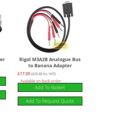
er
Rigol M3A2B Analogue Bus
to Banana Adapter
£
17.00
(
£
20.40
inc. VAT)
Available on back-order
Add To Basket
Add To Request Quote