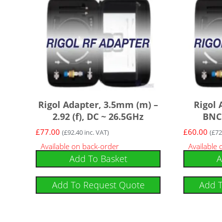
Rigol Adapter, 3.5mm (m) –
Rigol 
2.92 (f), DC ~ 26.5GHz
BNC 
£
77.00
£
60.00
(
£
92.40
inc. VAT)
(
£
72
Available on back-order
Available
Add To Basket
A
Add To Request Quote
Add 