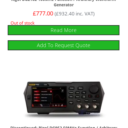
Generator
£
777.00
(
£
932.40
inc. VAT)
Out of stock
Read More
Add To Request Quote
Discontinued: Rigol DG952 50MHz Function / Arbitrary