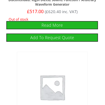
Waveform Generator
£
517.00
(
£
620.40
inc. VAT)
Out of stock
Read More
Add To Request Quote