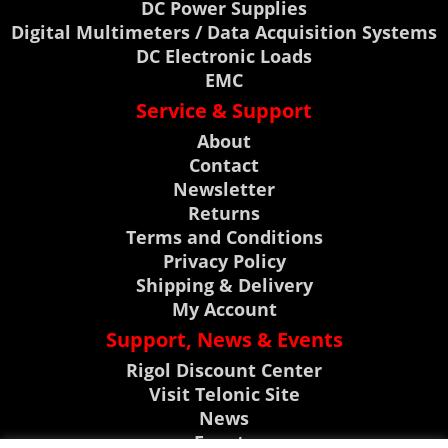
DC Power Supplies
Digital Multimeters / Data Acquisition Systems
DC Electronic Loads
EMC
Service & Support
About
Contact
Newsletter
Returns
Terms and Conditions
Privacy Policy
Shipping & Delivery
My Account
Support, News & Events
Rigol Discount Center
Visit Telonic Site
News
Events