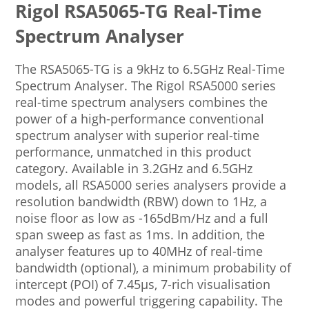
Rigol RSA5065-TG Real-Time
Spectrum Analyser
The RSA5065-TG is a 9kHz to 6.5GHz Real-Time
Spectrum Analyser. The Rigol RSA5000 series
real-time spectrum analysers combines the
power of a high-performance conventional
spectrum analyser with superior real-time
performance, unmatched in this product
category. Available in 3.2GHz and 6.5GHz
models, all RSA5000 series analysers provide a
resolution bandwidth (RBW) down to 1Hz, a
noise floor as low as -165dBm/Hz and a full
span sweep as fast as 1ms. In addition, the
analyser features up to 40MHz of real-time
bandwidth (optional), a minimum probability of
intercept (POI) of 7.45µs, 7-rich visualisation
modes and powerful triggering capability. The