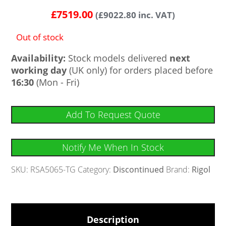
£
7519.00
(
£
9022.80
inc. VAT)
Out of stock
Availability:
Stock models delivered
next
working day
(UK only) for orders placed before
16:30
(Mon - Fri)
Add To Request Quote
Notify Me When In Stock
SKU:
RSA5065-TG
Category:
Discontinued
Brand:
Rigol
Description