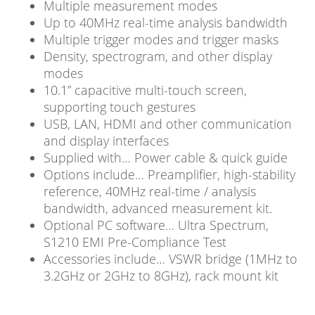
Multiple measurement modes
Up to 40MHz real-time analysis bandwidth
Multiple trigger modes and trigger masks
Density, spectrogram, and other display
modes
10.1” capacitive multi-touch screen,
supporting touch gestures
USB, LAN, HDMI and other communication
and display interfaces
Supplied with… Power cable & quick guide
Options include… Preamplifier, high-stability
reference, 40MHz real-time / analysis
bandwidth, advanced measurement kit.
Optional PC software… Ultra Spectrum,
S1210 EMI Pre-Compliance Test
Accessories include… VSWR bridge (1MHz to
3.2GHz or 2GHz to 8GHz), rack mount kit