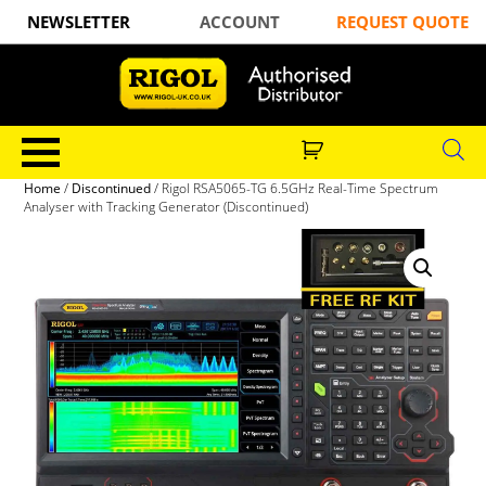
NEWSLETTER
ACCOUNT
REQUEST QUOTE
Home
/
Discontinued
/ Rigol RSA5065-TG 6.5GHz Real-Time Spectrum
Analyser with Tracking Generator (Discontinued)