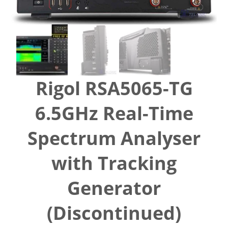
Rigol RSA5065-TG
6.5GHz Real-Time
Spectrum Analyser
with Tracking
Generator
(Discontinued)