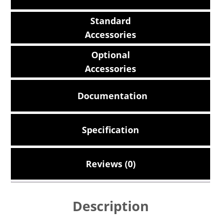
Standard
Accessories
Optional
Accessories
Documentation
Specification
Reviews (0)
Description