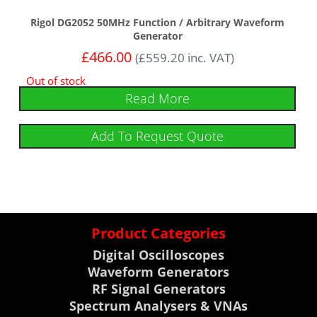
Rigol DG2052 50MHz Function / Arbitrary Waveform
Generator
£
466.00
(
£
559.20
inc. VAT)
Out of stock
Read More
Add To Request Quote
Product Categories
Digital Oscilloscopes
Waveform Generators
RF Signal Generators
Spectrum Analysers & VNAs