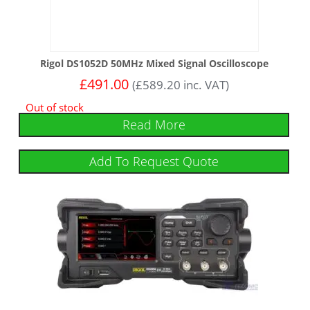
Rigol DS1052D 50MHz Mixed Signal Oscilloscope
£
491.00
(
£
589.20
inc. VAT)
Out of stock
Read More
Add To Request Quote