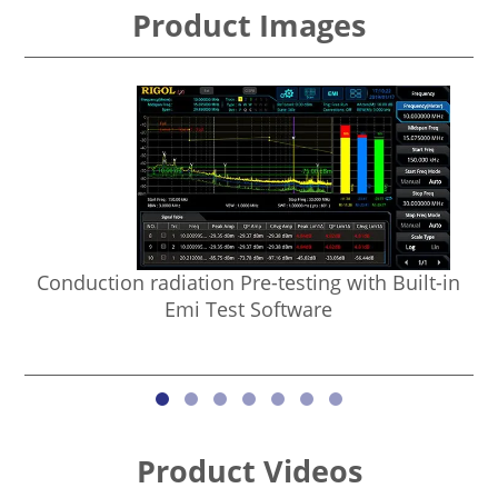
Product Images
Conduction radiation Pre-testing with Built-in
Emi Test Software
Product Videos