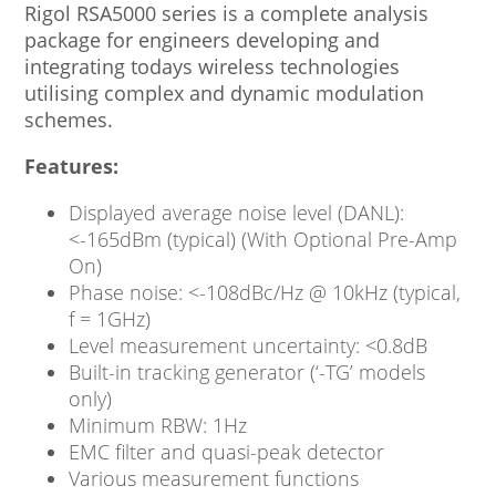
Rigol RSA5000 series is a complete analysis
package for engineers developing and
integrating todays wireless technologies
utilising complex and dynamic modulation
schemes.
Features:
Displayed average noise level (DANL):
<-165dBm (typical) (With Optional Pre-Amp
On)
Phase noise: <-108dBc/Hz @ 10kHz (typical,
f = 1GHz)
Level measurement uncertainty: <0.8dB
Built-in tracking generator (‘-TG’ models
only)
Minimum RBW: 1Hz
EMC filter and quasi-peak detector
Various measurement functions