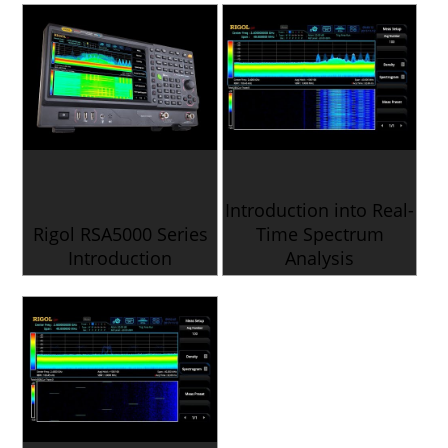
Introduction into Real-
Rigol RSA5000 Series
Time Spectrum
Introduction
Analysis