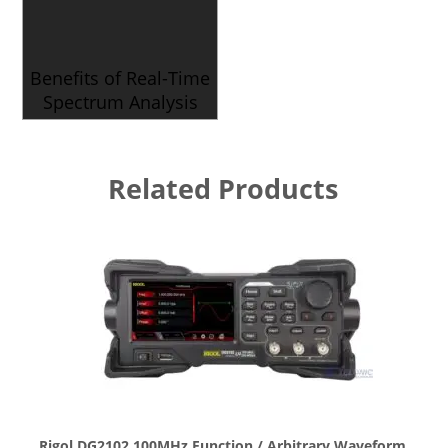
Benefits of Real-Time
Spectrum Analysis
Related Products
Rigol DG2102 100MHz Function / Arbitrary Waveform