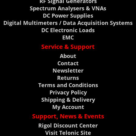
RF Signal Generators
Spectrum Analysers & VNAs
DC Power Supplies
Digital Multimeters / Data Acquisition Systems
DC Electronic Loads
EMC
Service & Support
About
Contact
Newsletter
Returns
Terms and Conditions
Privacy Policy
Shipping & Delivery
My Account
Support, News & Events
Rigol Discount Center
Visit Telonic Site