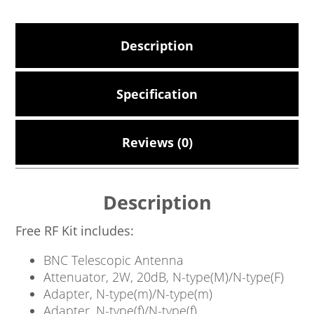
Description
Specification
Reviews (0)
Description
Free RF Kit includes:
BNC Telescopic Antenna
Attenuator, 2W, 20dB, N-type(M)/N-type(F)
Adapter, N-type(m)/N-type(m)
Adapter, N-type(f)/N-type(f)