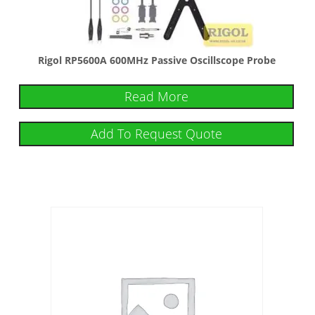
Rigol RP5600A 600MHz Passive Oscillscope Probe
Read More
Add To Request Quote