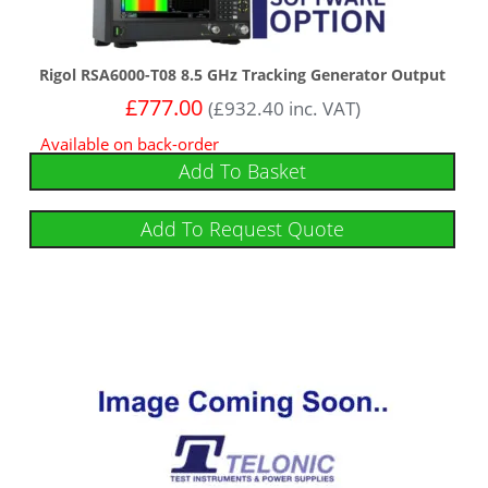
Rigol RSA6000-T08 8.5 GHz Tracking Generator Output
£
777.00
(
£
932.40
inc. VAT)
Available on back-order
Add To Basket
Add To Request Quote