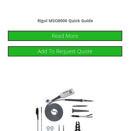
Rigol MSO8000 Quick Guide
Read More
Add To Request Quote