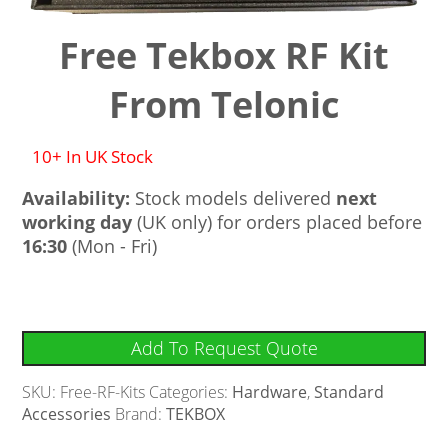
Free Tekbox RF Kit
From Telonic
10+ In UK Stock
Availability:
Stock models delivered
next
working day
(UK only) for orders placed before
16:30
(Mon - Fri)
Add To Request Quote
SKU:
Free-RF-Kits
Categories:
Hardware
,
Standard
Accessories
Brand:
TEKBOX