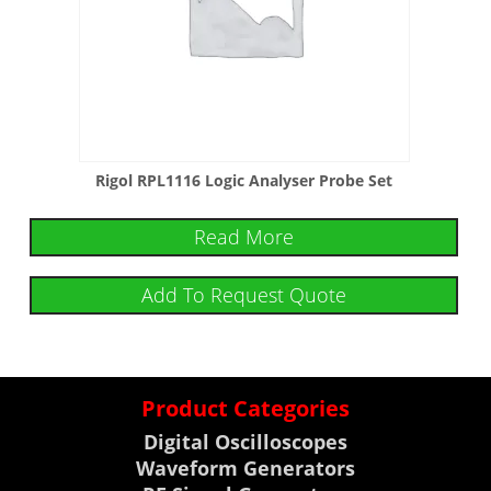
Rigol RPL1116 Logic Analyser Probe Set
Read More
Add To Request Quote
Product Categories
Digital Oscilloscopes
Waveform Generators