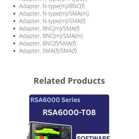
Adapter, N-type(m)/BNC(f)
Adapter, N-type(m)/SMA(m)
Adapter, N-type(m)/SMA(f)
Adapter, BNC(m)/SMA(f)
Adapter, BNC(m)/SMA(m)
Adapter, BNC(f)/SMA(f)
Adapter, SMA(f)/SMA(f)
Related Products