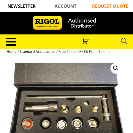
NEWSLETTER
ACCOUNT
REQUEST QUOTE
Home
/
Standard Accessories
/ Free Tekbox RF Kit From Telonic