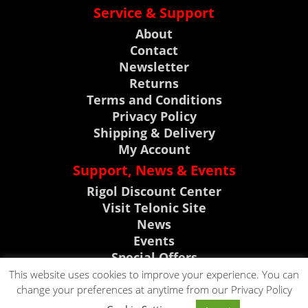
Service & Support
About
Contact
Newsletter
Returns
Terms and Conditions
Privacy Policy
Shipping & Delivery
My Account
Support, News & Events
Rigol Discount Center
Visit Telonic Site
News
Events
Special Offers
Product Support
This website uses cookies to improve your experience. You can
change your preferences at anytime from our Privacy Policy
CLICK TO CALL