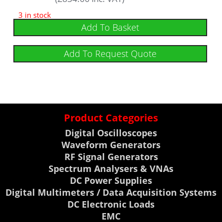
5
out of 5
3 in stock
Add To Basket
Add To Request Quote
Product Categories
Digital Oscilloscopes
Waveform Generators
RF Signal Generators
Spectrum Analysers & VNAs
DC Power Supplies
Digital Multimeters / Data Acquisition Systems
DC Electronic Loads
EMC