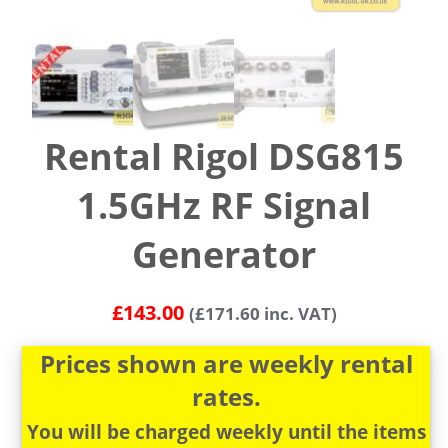
Rental Rigol DSG815
1.5GHz RF Signal
Generator
£
143.00
(
£
171.60
inc. VAT)
Prices shown are weekly rental
rates.
You will be charged weekly until the items