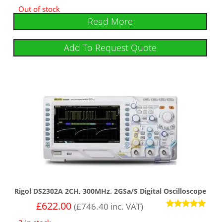
Out of stock
Read More
Add To Request Quote
Rigol DS2302A 2CH, 300MHz, 2GSa/s Digital Oscilloscope
£
622.00
(
£
746.40
inc. VAT)
Rated
5