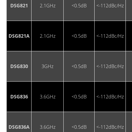
DSG821
2.1GHz
<0.5dB
<-112dBc/Hz
DSG821A
2.1GHz
<0.5dB
<-112dBc/Hz
DSG830
3GHz
<0.5dB
<-112dBc/Hz
DSG836
3.6GHz
<0.5dB
<-112dBc/Hz
DSG836A
3.6GHz
<0.5dB
<-112dBc/Hz