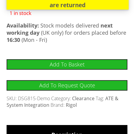
are returned
1 in stock
Availability:
Stock models delivered
next
working day
(UK only) for orders placed before
16:30
(Mon - Fri)
Add To Basket
Add To Request Quote
SKU:
DSG815-Demo
Category:
Clearance
Tag:
ATE &
System Integration
Brand:
Rigol