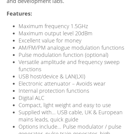
and development labs.
Features:
Maximum frequency 1.5GHz
Maximum output level 20dBm
Excellent value for money
AM/FM/PM analogue modulation functions
Pulse modulation function (optional)
Versatile amplitude and frequency sweep
functions
USB host/device & LAN(LXI)
Electronic attenuator – Avoids wear
Internal protection functions
Digital ALC
Compact, light weight and easy to use
Supplied with… USB cable, UK & European
mains leads, quick guide
Options include… Pulse modulator / pulse
generator. pulse train generator, high