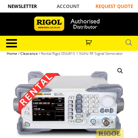
NEWSLETTER
ACCOUNT
REQUEST QUOTE
Home
/
Clearance
/ Rental Rigol DSG815 1.5GHz RF Signal Generator