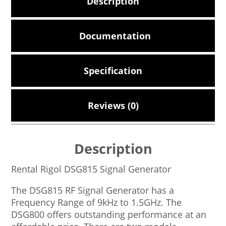
Description
Documentation
Specification
Reviews (0)
Description
Rental Rigol DSG815 Signal Generator
The DSG815 RF Signal Generator has a
Frequency Range of 9kHz to 1.5GHz. The
DSG800 offers outstanding performance at an