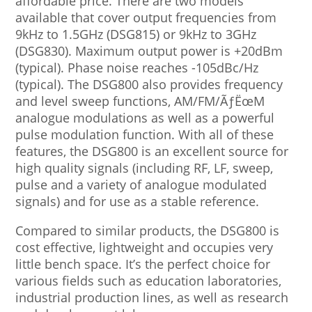
affordable price. There are two models
available that cover output frequencies from
9kHz to 1.5GHz (DSG815) or 9kHz to 3GHz
(DSG830). Maximum output power is +20dBm
(typical). Phase noise reaches -105dBc/Hz
(typical). The DSG800 also provides frequency
and level sweep functions, AM/FM/ÃƒËœM
analogue modulations as well as a powerful
pulse modulation function. With all of these
features, the DSG800 is an excellent source for
high quality signals (including RF, LF, sweep,
pulse and a variety of analogue modulated
signals) and for use as a stable reference.
Compared to similar products, the DSG800 is
cost effective, lightweight and occupies very
little bench space. It’s the perfect choice for
various fields such as education laboratories,
industrial production lines, as well as research