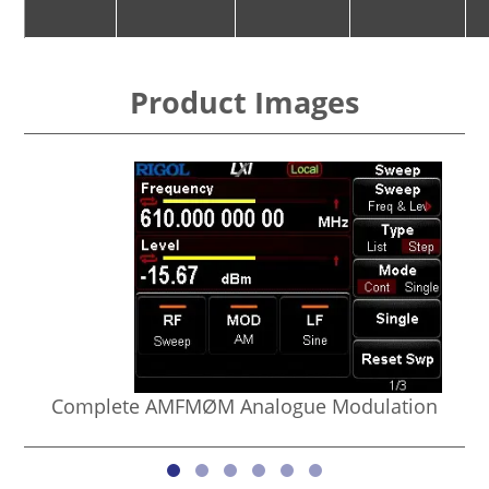
Product Images
Complete AMFMØM Analogue Modulation