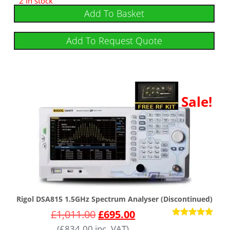
2 in stock
out of 5
Add To Basket
Add To Request Quote
Sale!
Rigol DSA815 1.5GHz Spectrum Analyser (Discontinued)
£
1,011.00
£
695.00
Rated
(
£
834.00
inc. VAT)