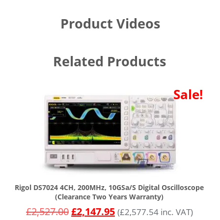
Product Videos
Related Products
Sale!
Rigol DS7024 4CH, 200MHz, 10GSa/s Digital Oscilloscope
(Clearance Two Years Warranty)
£
2,527.00
£
2,147.95
(
£
2,577.54
inc. VAT)