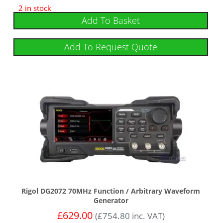
2 in stock
Add To Basket
Add To Request Quote
Rigol DG2072 70MHz Function / Arbitrary Waveform
Generator
£
629.00
(
£
754.80
inc. VAT)