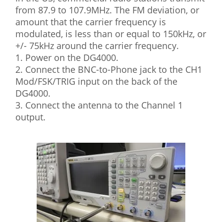
from 87.9 to 107.9MHz. The FM deviation, or
amount that the carrier frequency is
modulated, is less than or equal to 150kHz, or
+/- 75kHz around the carrier frequency.
1. Power on the DG4000.
2. Connect the BNC-to-Phone jack to the CH1
Mod/FSK/TRIG input on the back of the
DG4000.
3. Connect the antenna to the Channel 1
output.