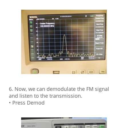
6. Now, we can demodulate the FM signal
and listen to the transmission.
• Press Demod