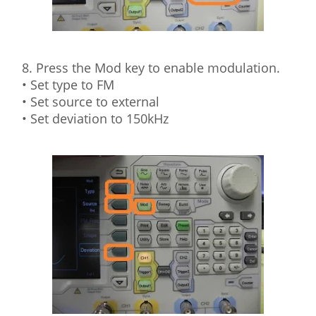
8. Press the Mod key to enable modulation.
• Set type to FM
• Set source to external
• Set deviation to 150kHz