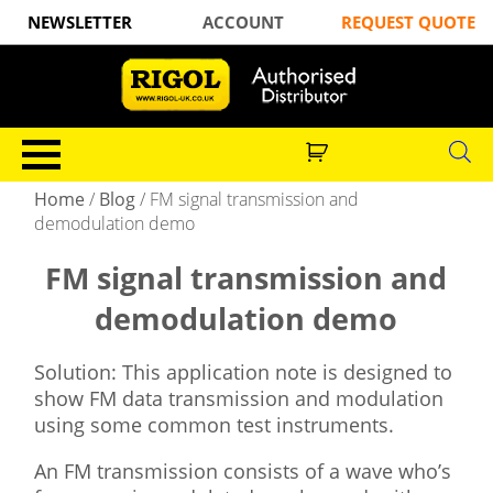
NEWSLETTER
ACCOUNT
REQUEST QUOTE
Home
/
Blog
/
FM signal transmission and
demodulation demo
FM signal transmission and
demodulation demo
Solution: This application note is designed to
show FM data transmission and modulation
using some common test instruments.
An FM transmission consists of a wave who’s