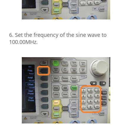
6. Set the frequency of the sine wave to
100.00MHz.