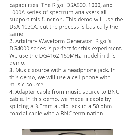
capabilities: The Rigol DSA800, 1000, and
1000A series of spectrum analysers all
support this function. This demo will use the
DSA-1030A, but the process is basically the
same.
2. Arbitrary Waveform Generator: Rigol’s
DG4000 series is perfect for this experiment.
We use the DG4162 160MHz model in this
demo.
3. Music source with a headphone jack. In
this demo, we will use a cell phone with
music source.
4. Adapter cable from music source to BNC
cable. In this demo, we made a cable by
splicing a 3.5mm audio jack to a 50 ohm
coaxial cable with a BNC termination.