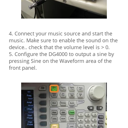
4. Connect your music source and start the
music. Make sure to enable the sound on the
device.. check that the volume level is > 0.
5. Configure the DG4000 to output a sine by
pressing Sine on the Waveform area of the
front panel.