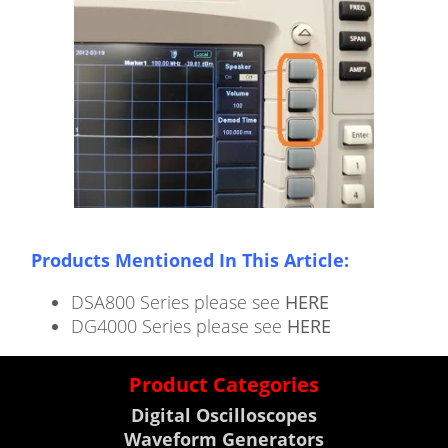
Products Mentioned In This Article:
DSA800 Series please see
HERE
DG4000 Series please see
HERE
Product Categories
Digital Oscilloscopes
Waveform Generators