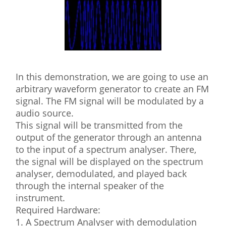
In this demonstration, we are going to use an
arbitrary waveform generator to create an FM
signal. The FM signal will be modulated by a
audio source.
This signal will be transmitted from the
output of the generator through an antenna
to the input of a spectrum analyser. There,
the signal will be displayed on the spectrum
analyser, demodulated, and played back
through the internal speaker of the
instrument.
Required Hardware:
1. A Spectrum Analyser with demodulation