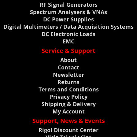
RF Signal Generators
Spectrum Analysers & VNAs
DC Power Supplies
Digital Multimeters / Data Acquisition Systems
DC Electronic Loads
EMC
Service & Support
About
Contact
Newsletter
Returns
Terms and Conditions
Privacy Policy
Shipping & Delivery
My Account
Support, News & Events
Rigol Discount Center