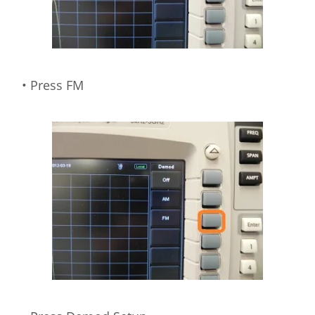
• Press FM