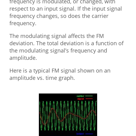
frequency is modulated, or changed, with
respect to an input signal. If the input signal
frequency changes, so does the carrier
frequency.
The modulating signal affects the FM
deviation. The total deviation is a function of
the modulating signal’s frequency and
amplitude.
Here is a typical FM signal shown on an
amplitude vs. time graph.