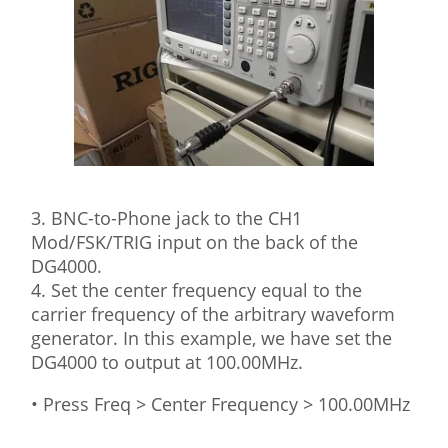
3. BNC-to-Phone jack to the CH1
Mod/FSK/TRIG input on the back of the
DG4000.
4. Set the center frequency equal to the
carrier frequency of the arbitrary waveform
generator. In this example, we have set the
DG4000 to output at 100.00MHz.
• Press Freq > Center Frequency > 100.00MHz