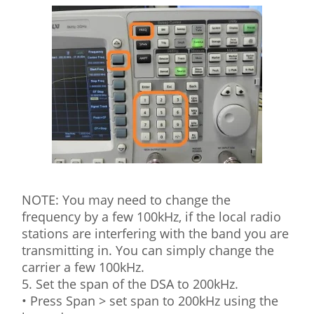
NOTE: You may need to change the
frequency by a few 100kHz, if the local radio
stations are interfering with the band you are
transmitting in. You can simply change the
carrier a few 100kHz.
5. Set the span of the DSA to 200kHz.
• Press Span > set span to 200kHz using the