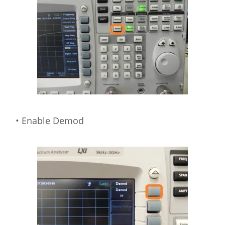
• Enable Demod