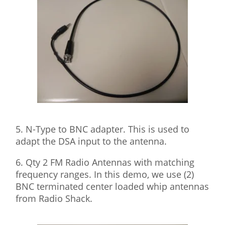
5. N-Type to BNC adapter. This is used to
adapt the DSA input to the antenna.
6. Qty 2 FM Radio Antennas with matching
frequency ranges. In this demo, we use (2)
BNC terminated center loaded whip antennas
from Radio Shack.