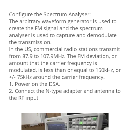
Configure the Spectrum Analyser:
The arbitrary waveform generator is used to
create the FM signal and the spectrum
analyser is used to capture and demodulate
the transmission.
In the US, commercial radio stations transmit
from 87.9 to 107.9MHz. The FM deviation, or
amount that the carrier frequency is
modulated, is less than or equal to 150kHz, or
+/- 75kHz around the carrier frequency.
1. Power on the DSA.
2. Connect the N-type adapter and antenna to
the RF input