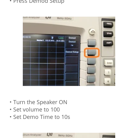
• Press Demod Setup
• Turn the Speaker ON
• Set volume to 100
• Set Demo Time to 10s