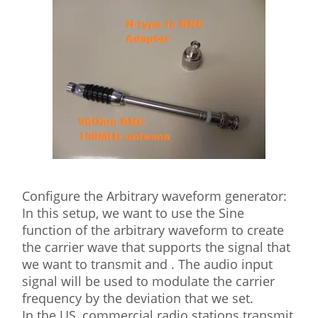
Configure the Arbitrary waveform generator:
In this setup, we want to use the Sine
function of the arbitrary waveform to create
the carrier wave that supports the signal that
we want to transmit and . The audio input
signal will be used to modulate the carrier
frequency by the deviation that we set.
In the US, commercial radio stations transmit