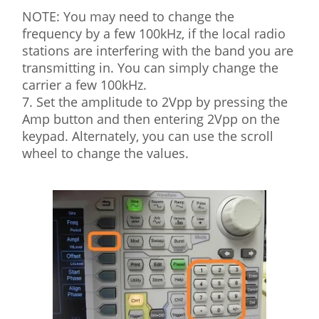
NOTE: You may need to change the
frequency by a few 100kHz, if the local radio
stations are interfering with the band you are
transmitting in. You can simply change the
carrier a few 100kHz.
7. Set the amplitude to 2Vpp by pressing the
Amp button and then entering 2Vpp on the
keypad. Alternately, you can use the scroll
wheel to change the values.