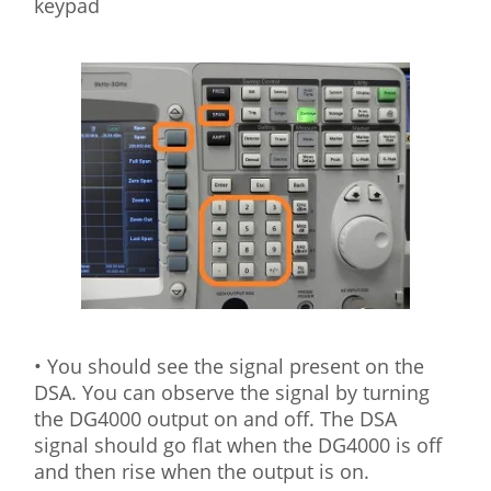
keypad
• You should see the signal present on the
DSA. You can observe the signal by turning
the DG4000 output on and off. The DSA
signal should go flat when the DG4000 is off
and then rise when the output is on.