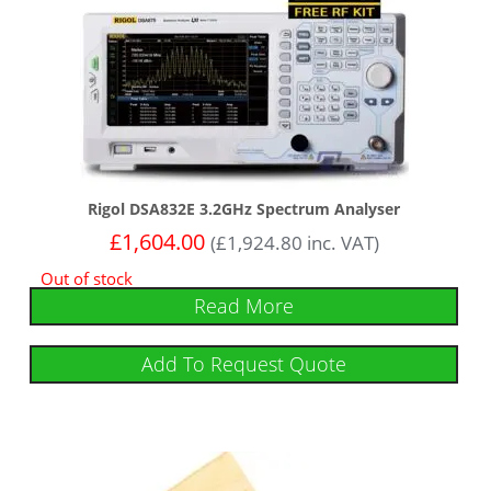
Rigol DSA832E 3.2GHz Spectrum Analyser
£
1,604.00
(
£
1,924.80
inc. VAT)
Out of stock
Read More
Add To Request Quote