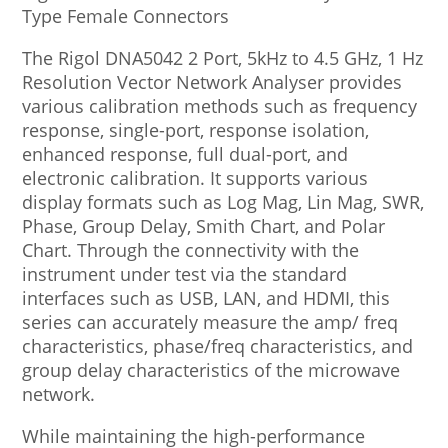
Type Female Connectors
The Rigol DNA5042 2 Port, 5kHz to 4.5 GHz, 1 Hz
Resolution Vector Network Analyser provides
various calibration methods such as frequency
response, single-port, response isolation,
enhanced response, full dual-port, and
electronic calibration. It supports various
display formats such as Log Mag, Lin Mag, SWR,
Phase, Group Delay, Smith Chart, and Polar
Chart. Through the connectivity with the
instrument under test via the standard
interfaces such as USB, LAN, and HDMI, this
series can accurately measure the amp/ freq
characteristics, phase/freq characteristics, and
group delay characteristics of the microwave
network.
While maintaining the high-performance