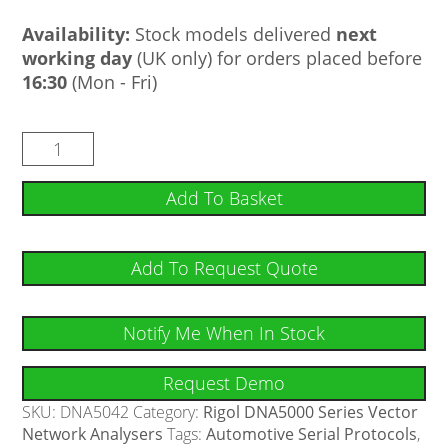
Availability:
Stock models delivered
next
working day
(UK only) for orders placed before
16:30
(Mon - Fri)
Add To Basket
Add To Request Quote
Notify Me When In Stock
Request Demo
SKU:
DNA5042
Category:
Rigol DNA5000 Series Vector
Network Analysers
Tags:
Automotive Serial Protocols
,