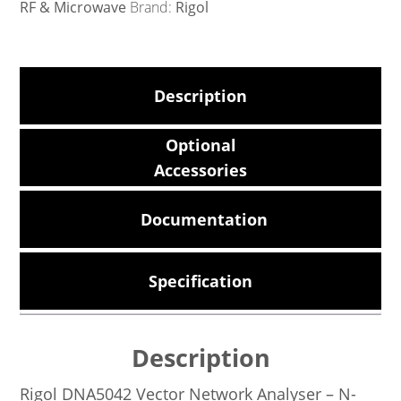
RF & Microwave
Brand:
Rigol
Description
Optional
Accessories
Documentation
Specification
Description
Rigol DNA5042 Vector Network Analyser – N-