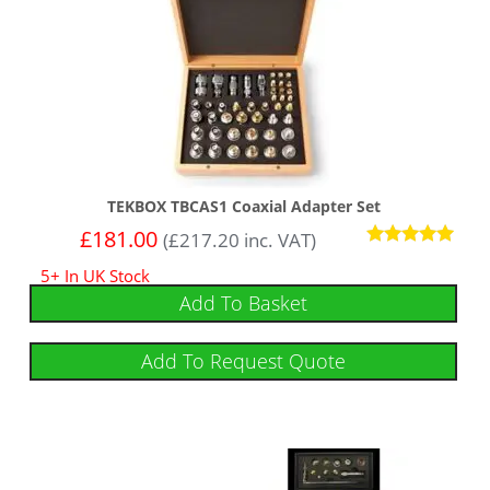
TEKBOX TBCAS1 Coaxial Adapter Set
£
181.00
(
£
217.20
inc. VAT)
Rated
5+ In UK Stock
5
out of 5
Add To Basket
Add To Request Quote