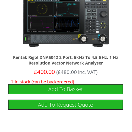
Rental: Rigol DNA5042 2 Port, 5kHz To 4.5 GHz, 1 Hz
Resolution Vector Network Analyser
£
400.00
(
£
480.00
inc. VAT)
1 in stock (can be backordered)
Add To Basket
Add To Request Quote