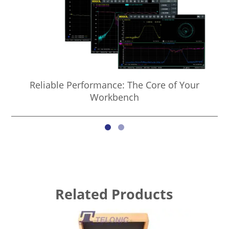
Reliable Performance: The Core of Your
Co
Workbench
Related Products