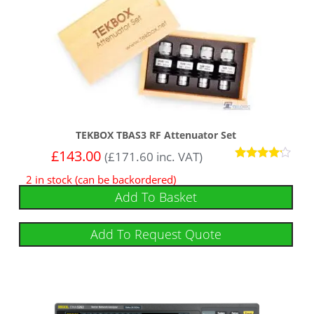
TEKBOX TBAS3 RF Attenuator Set
£
143.00
(
£
171.60
inc. VAT)
Rated
2 in stock (can be backordered)
4
out of 5
Add To Basket
Add To Request Quote