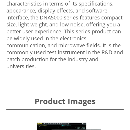
characteristics in terms of its specifications,
appearance, display effects, and software
interface, the DNA5000 series features compact
size, light weight, and low noise, offering you a
better user experience. This series product can
be widely used in the electronics,
communication, and microwave fields. It is the
commonly used test instrument in the R&D and
batch production for the industry and
universities.
Product Images