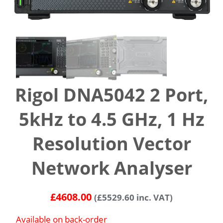
Rigol DNA5042 2 Port,
5kHz to 4.5 GHz, 1 Hz
Resolution Vector
Network Analyser
£
4608.00
(
£
5529.60
inc. VAT)
Available on back-order