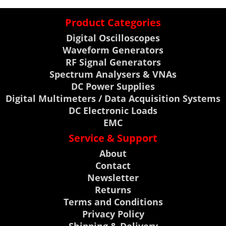
Product Categories
Digital Oscilloscopes
Waveform Generators
RF Signal Generators
Spectrum Analysers & VNAs
DC Power Supplies
Digital Multimeters / Data Acquisition Systems
DC Electronic Loads
EMC
Service & Support
About
Contact
Newsletter
Returns
Terms and Conditions
Privacy Policy