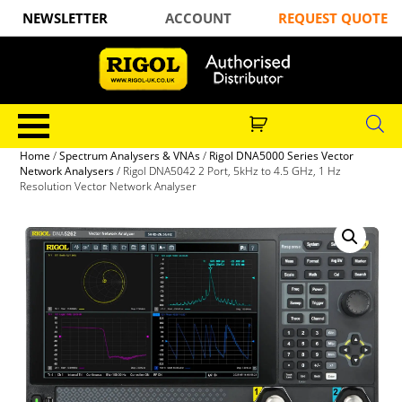
NEWSLETTER
ACCOUNT
REQUEST QUOTE
Home
/
Spectrum Analysers & VNAs
/
Rigol DNA5000 Series Vector
Network Analysers
/ Rigol DNA5042 2 Port, 5kHz to 4.5 GHz, 1 Hz
Resolution Vector Network Analyser