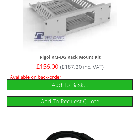
Rigol RM-DG Rack Mount Kit
£
156.00
(
£
187.20
inc. VAT)
Available on back-order
Add To Basket
Add To Request Quote