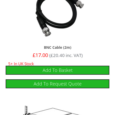
BNC Cable (2m)
£
17.00
(
£
20.40
inc. VAT)
5+ In UK Stock
Add To Basket
Add To Request Quote