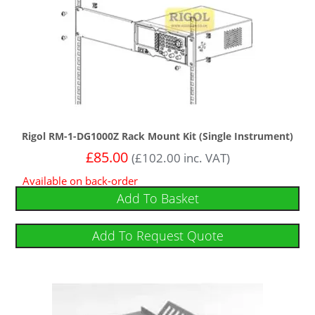
Rigol RM-1-DG1000Z Rack Mount Kit (Single Instrument)
£
85.00
(
£
102.00
inc. VAT)
Available on back-order
Add To Basket
Add To Request Quote