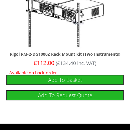
Rigol RM-2-DG1000Z Rack Mount Kit (Two Instruments)
£
112.00
(
£
134.40
inc. VAT)
Available on back-order
Add To Basket
Add To Request Quote