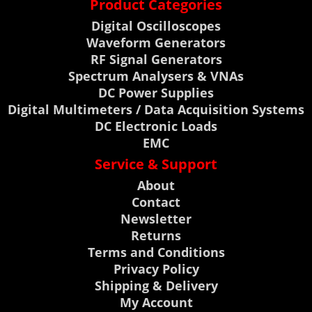
Product Categories
Digital Oscilloscopes
Waveform Generators
RF Signal Generators
Spectrum Analysers & VNAs
DC Power Supplies
Digital Multimeters / Data Acquisition Systems
DC Electronic Loads
EMC
Service & Support
About
Contact
Newsletter
Returns
Terms and Conditions
Privacy Policy
Shipping & Delivery
My Account