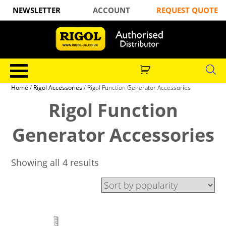
NEWSLETTER
ACCOUNT
REQUEST QUOTE
Home
/
Rigol Accessories
/ Rigol Function Generator Accessories
Rigol Function
Generator Accessories
Showing all 4 results