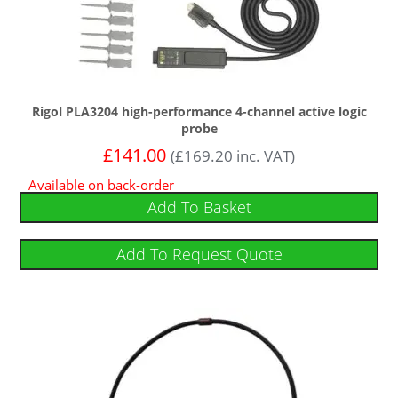
Rigol PLA3204 high-performance 4-channel active logic
probe
£
141.00
(
£
169.20
inc. VAT)
Available on back-order
Add To Basket
Add To Request Quote