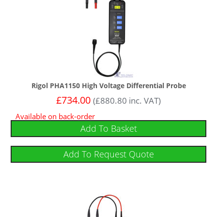
Rigol PHA1150 High Voltage Differential Probe
£
734.00
(
£
880.80
inc. VAT)
Available on back-order
Add To Basket
Add To Request Quote