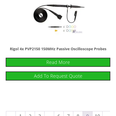
Rigol 4x PVP2150 150MHz Passive Oscilloscope Probes
Read More
Add To Request Quote