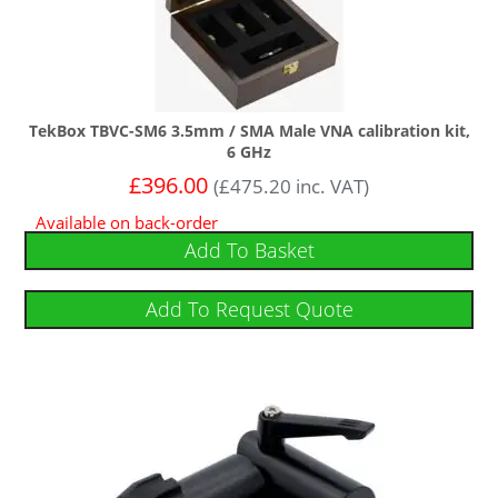
TekBox TBVC-SM6 3.5mm / SMA Male VNA calibration kit,
6 GHz
£
396.00
(
£
475.20
inc. VAT)
Available on back-order
Add To Basket
Add To Request Quote