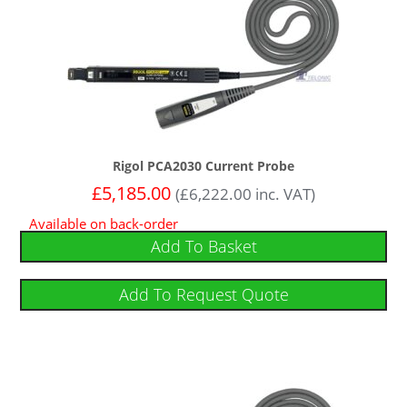
Rigol PCA2030 Current Probe
£
5,185.00
(
£
6,222.00
inc. VAT)
Available on back-order
Add To Basket
Add To Request Quote