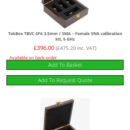
TekBox TBVC-SF6 3.5mm / SMA – Female VNA calibration
kit, 6 GHz
£
396.00
(
£
475.20
inc. VAT)
Available on back-order
Add To Basket
Add To Request Quote