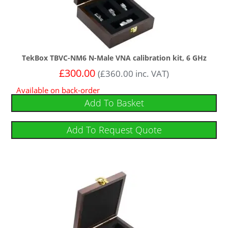
TekBox TBVC-NM6 N-Male VNA calibration kit, 6 GHz
£
300.00
(
£
360.00
inc. VAT)
Available on back-order
Add To Basket
Add To Request Quote