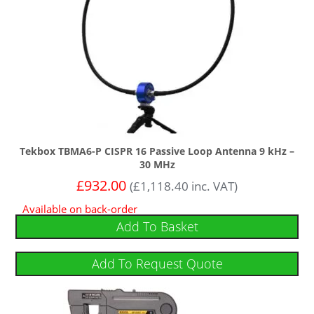
Tekbox TBMA6-P CISPR 16 Passive Loop Antenna 9 kHz –
30 MHz
£
932.00
(
£
1,118.40
inc. VAT)
Available on back-order
Add To Basket
Add To Request Quote