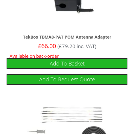
TekBox TBMA8-PAT POM Antenna Adapter
£
66.00
(
£
79.20
inc. VAT)
Available on back-order
Add To Basket
Add To Request Quote