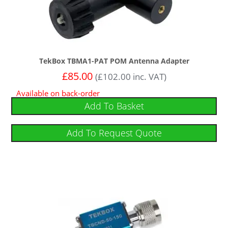
TekBox TBMA1-PAT POM Antenna Adapter
£
85.00
(
£
102.00
inc. VAT)
Available on back-order
Add To Basket
Add To Request Quote