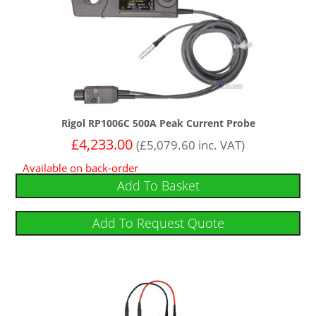
Rigol RP1006C 500A Peak Current Probe
£
4,233.00
(
£
5,079.60
inc. VAT)
Available on back-order
Add To Basket
Add To Request Quote