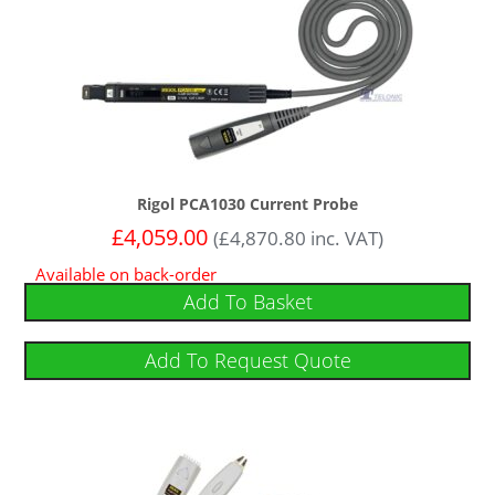
Rigol PCA1030 Current Probe
£
4,059.00
(
£
4,870.80
inc. VAT)
Available on back-order
Add To Basket
Add To Request Quote