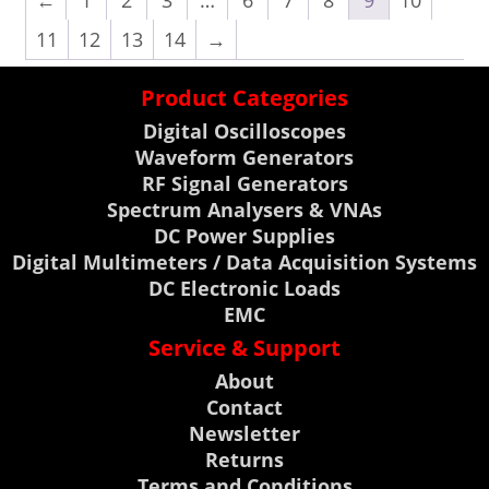
←
1
2
3
…
6
7
8
9
10
11
12
13
14
→
Product Categories
Digital Oscilloscopes
Waveform Generators
RF Signal Generators
Spectrum Analysers & VNAs
DC Power Supplies
Digital Multimeters / Data Acquisition Systems
DC Electronic Loads
EMC
Service & Support
About
Contact
Newsletter
Returns
Terms and Conditions