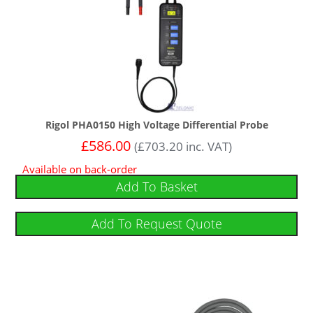
Rigol PHA0150 High Voltage Differential Probe
£
586.00
(
£
703.20
inc. VAT)
Available on back-order
Add To Basket
Add To Request Quote