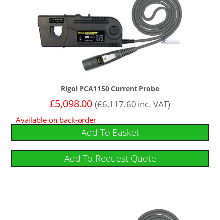
Rigol PCA1150 Current Probe
£
5,098.00
(
£
6,117.60
inc. VAT)
Available on back-order
Add To Basket
Add To Request Quote