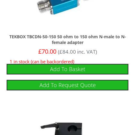
TEKBOX TBCDN-50-150 50 ohm to 150 ohm N-male to N-
female adapter
£
70.00
(
£
84.00
inc. VAT)
1 in stock (can be backordered)
Add To Basket
Add To Request Quote