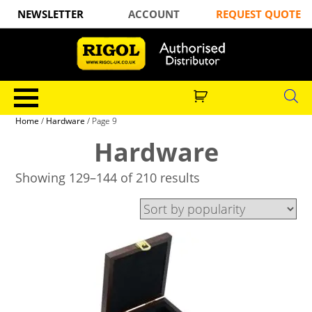
NEWSLETTER
ACCOUNT
REQUEST QUOTE
Home
/
Hardware
/ Page 9
Hardware
Showing 129–144 of 210 results