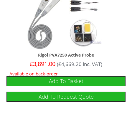
Rigol PVA7250 Active Probe
£
3,891.00
(
£
4,669.20
inc. VAT)
Available on back-order
Add To Basket
Add To Request Quote