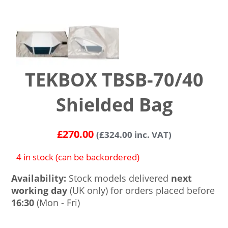
TEKBOX TBSB-70/40
Shielded Bag
£
270.00
(
£
324.00
inc. VAT)
4 in stock (can be backordered)
Availability:
Stock models delivered
next
working day
(UK only) for orders placed before
16:30
(Mon - Fri)