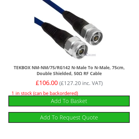
TEKBOX NM-NM/75/RG142 N-Male To N-Male, 75cm,
Double Shielded, 50Ω RF Cable
£
106.00
(
£
127.20
inc. VAT)
1 in stock (can be backordered)
Add To Basket
Add To Request Quote