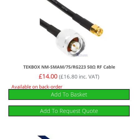
TEKBOX NM-SMAM/75/RG223 50Ω RF Cable
£
14.00
(
£
16.80
inc. VAT)
Available on back-order
Add To Basket
Add To Request Quote