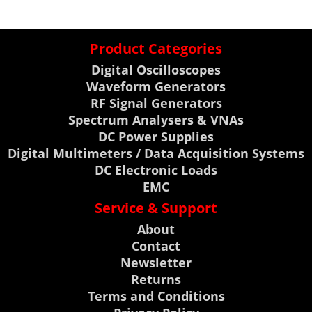
Product Categories
Digital Oscilloscopes
Waveform Generators
RF Signal Generators
Spectrum Analysers & VNAs
DC Power Supplies
Digital Multimeters / Data Acquisition Systems
DC Electronic Loads
EMC
Service & Support
About
Contact
Newsletter
Returns
Terms and Conditions