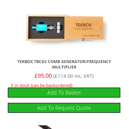
TEKBOX TBCG2 COMB GENERATOR/FREQUENCY
MULTIPLIER
£
95.00
(
£
114.00
inc. VAT)
3 in stock (can be backordered)
Add To Basket
Add To Request Quote