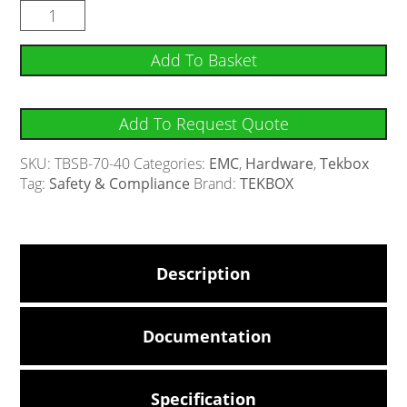
Add To Basket
Add To Request Quote
SKU:
TBSB-70-40
Categories:
EMC
,
Hardware
,
Tekbox
Tag:
Safety & Compliance
Brand:
TEKBOX
Description
Documentation
Specification