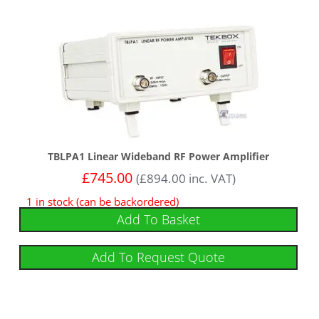
TBLPA1 Linear Wideband RF Power Amplifier
£
745.00
(
£
894.00
inc. VAT)
1 in stock (can be backordered)
Add To Basket
Add To Request Quote