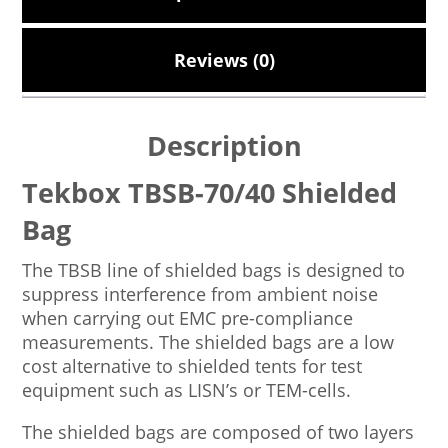
Reviews (0)
Description
Tekbox TBSB-70/40 Shielded
Bag
The TBSB line of shielded bags is designed to
suppress interference from ambient noise
when carrying out EMC pre-compliance
measurements. The shielded bags are a low
cost alternative to shielded tents for test
equipment such as LISN’s or TEM-cells.
The shielded bags are composed of two layers