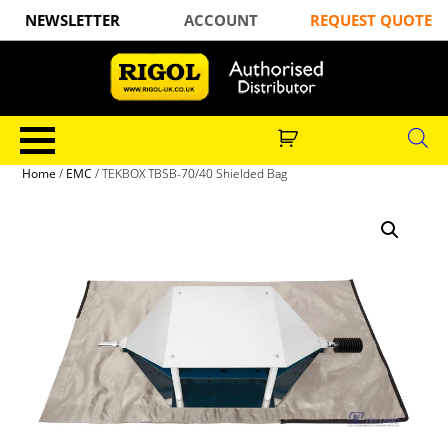
NEWSLETTER
ACCOUNT
REQUEST QUOTE
Home
/
EMC
/ TEKBOX TBSB-70/40 Shielded Bag