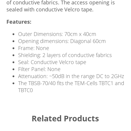
of conductive fabrics. The access opening is
sealed with conductive Velcro tape.
Features:
Outer Dimensions: 70cm x 40cm
Opening dimensions: Diagonal 60cm
Frame: None
Shielding: 2 layers of conductive fabrics
Seal: Conductive Velcro tape
Filter Panel: None
Attenuation: ~50dB in the range DC to 2GHz
The TBSB-70/40 fits the TEM-Cells TBTC1 and
TBTC0
Related Products