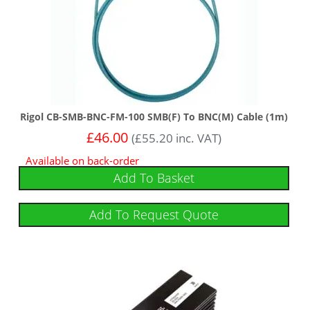
Rigol CB-SMB-BNC-FM-100 SMB(F) To BNC(M) Cable (1m)
£
46.00
(
£
55.20
inc. VAT)
Available on back-order
Add To Basket
Add To Request Quote