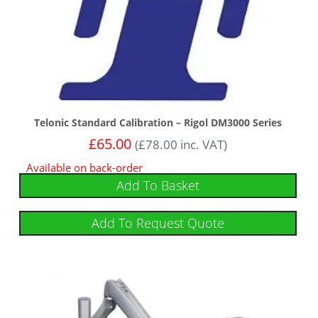
Telonic Standard Calibration – Rigol DM3000 Series
£
65.00
(
£
78.00
inc. VAT)
Available on back-order
Add To Basket
Add To Request Quote