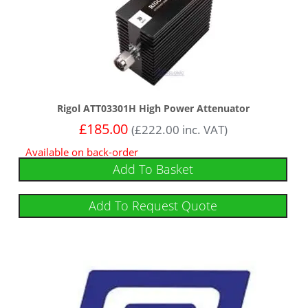
Rigol ATT03301H High Power Attenuator
£
185.00
(
£
222.00
inc. VAT)
Available on back-order
Add To Basket
Add To Request Quote