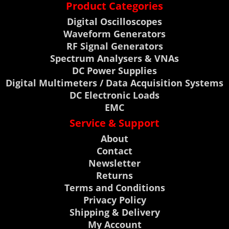
Product Categories
Digital Oscilloscopes
Waveform Generators
RF Signal Generators
Spectrum Analysers & VNAs
DC Power Supplies
Digital Multimeters / Data Acquisition Systems
DC Electronic Loads
EMC
Service & Support
About
Contact
Newsletter
Returns
Terms and Conditions
Privacy Policy
Shipping & Delivery
My Account