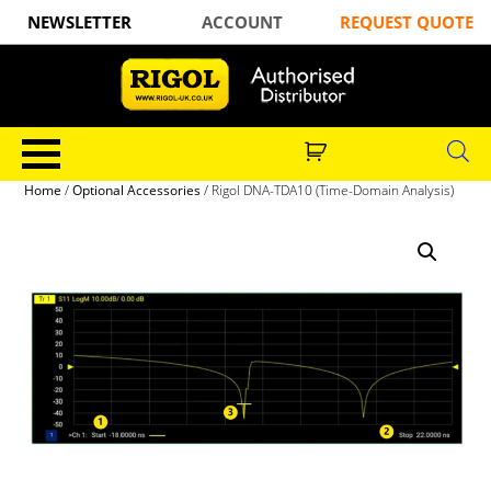
NEWSLETTER
ACCOUNT
REQUEST QUOTE
Home
/
Optional Accessories
/ Rigol DNA-TDA10 (Time-Domain Analysis)