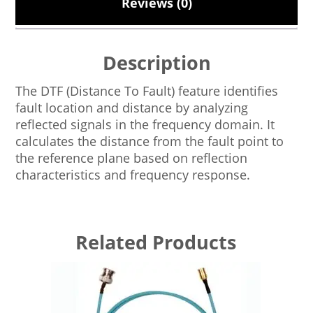
Reviews (0)
Description
The DTF (Distance To Fault) feature identifies
fault location and distance by analyzing
reflected signals in the frequency domain. It
calculates the distance from the fault point to
the reference plane based on reflection
characteristics and frequency response.
Related Products