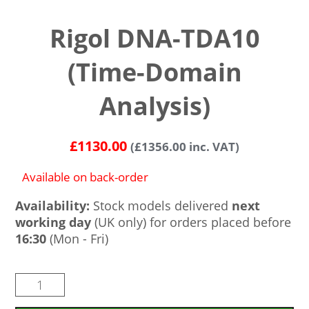
Rigol DNA-TDA10
(Time-Domain
Analysis)
£
1130.00
(
£
1356.00
inc. VAT)
Available on back-order
Availability:
Stock models delivered
next
working day
(UK only) for orders placed before
16:30
(Mon - Fri)