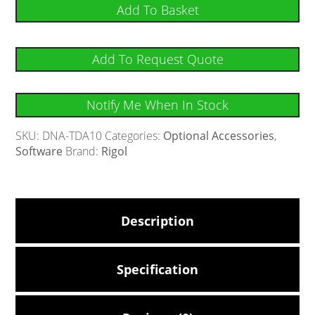
Add To Basket
Add To Request Quote
Notify Me When In Stock
SKU:
DNA-TDA10
Categories:
Optional Accessories
,
Software
Brand:
Rigol
Description
Specification