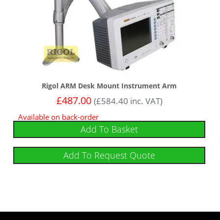
Rigol ARM Desk Mount Instrument Arm
£
487.00
(
£
584.40
inc. VAT)
Available on back-order
Add To Basket
Add To Request Quote