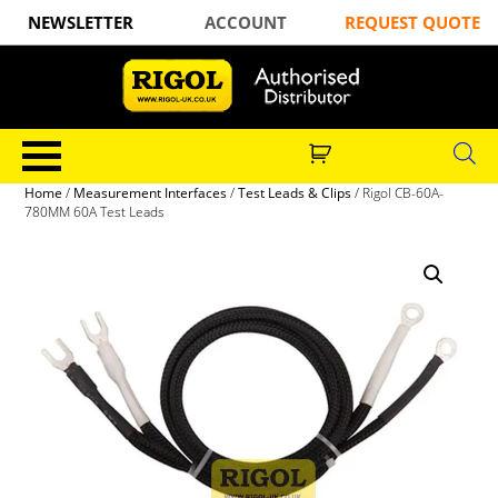
NEWSLETTER
ACCOUNT
REQUEST QUOTE
Home
/
Measurement Interfaces
/
Test Leads & Clips
/ Rigol CB-60A-
780MM 60A Test Leads