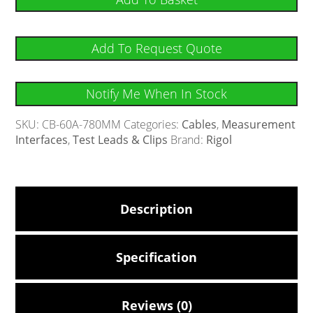
Add To Request Quote
Notify Me When In Stock
SKU:
CB-60A-780MM
Categories:
Cables
,
Measurement
Interfaces
,
Test Leads & Clips
Brand:
Rigol
Description
Specification
Reviews (0)