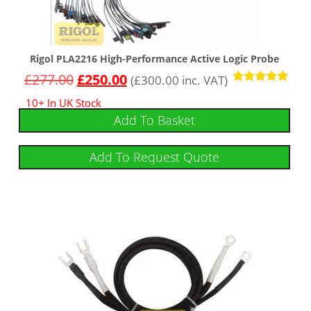
Rigol PLA2216 High-Performance Active Logic Probe
£
277.00
£
250.00
(
£
300.00
inc. VAT)
Rated
10+ In UK Stock
5.00
out of 5
Add To Basket
Add To Request Quote