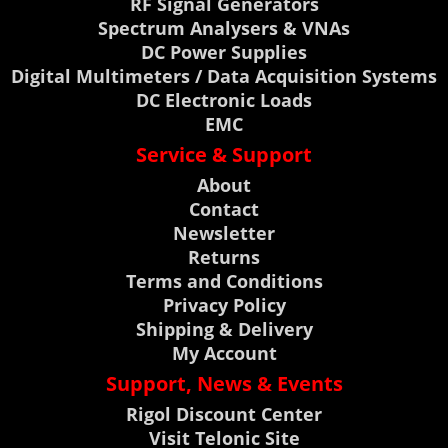
RF Signal Generators
Spectrum Analysers & VNAs
DC Power Supplies
Digital Multimeters / Data Acquisition Systems
DC Electronic Loads
EMC
Service & Support
About
Contact
Newsletter
Returns
Terms and Conditions
Privacy Policy
Shipping & Delivery
My Account
Support, News & Events
Rigol Discount Center
Visit Telonic Site