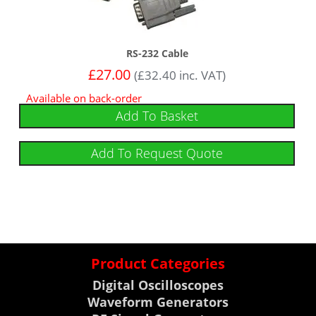
RS-232 Cable
£
27.00
(
£
32.40
inc. VAT)
Available on back-order
Add To Basket
Add To Request Quote
Product Categories
Digital Oscilloscopes
Waveform Generators