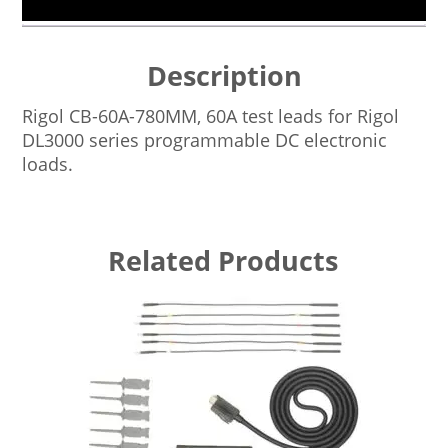
Description
Rigol CB-60A-780MM, 60A test leads for Rigol
DL3000 series programmable DC electronic
loads.
Related Products