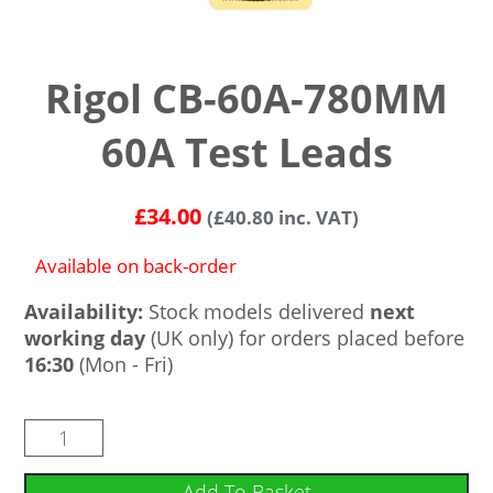
Rigol CB-60A-780MM
60A Test Leads
£
34.00
(
£
40.80
inc. VAT)
Available on back-order
Availability:
Stock models delivered
next
working day
(UK only) for orders placed before
16:30
(Mon - Fri)
Add To Basket