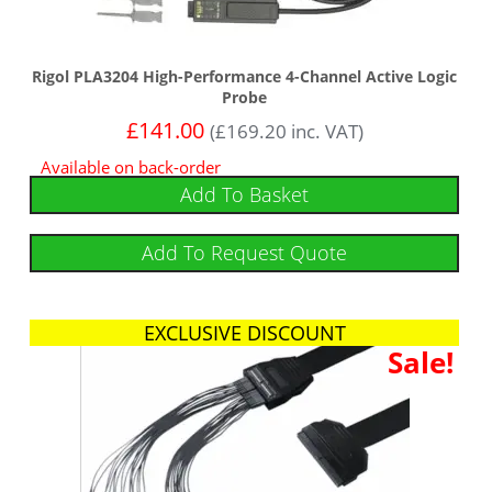
Rigol PLA3204 High-Performance 4-Channel Active Logic
Probe
£
141.00
(
£
169.20
inc. VAT)
Available on back-order
Add To Basket
Add To Request Quote
EXCLUSIVE DISCOUNT
Sale!