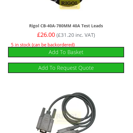
Rigol CB-40A-780MM 40A Test Leads
£
26.00
(
£
31.20
inc. VAT)
5 in stock (can be backordered)
Add To Basket
Add To Request Quote