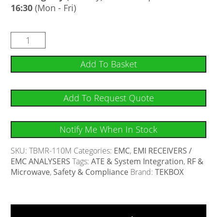
16:30
(Mon - Fri)
Add To Basket
Add To Request Quote
Notify Me When In Stock
SKU:
TBMR-110M
Categories:
EMC
,
EMI RECEIVERS /
EMC ANALYSERS
Tags:
ATE & System Integration
,
RF &
Microwave
,
Safety & Compliance
Brand:
TEKBOX