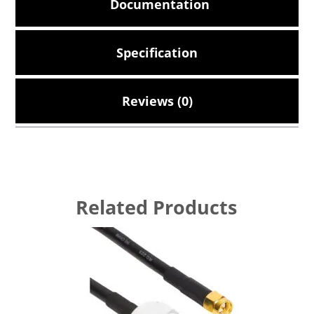
Documentation
Specification
Reviews (0)
Related Products