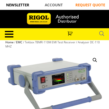
NEWSLETTER
ACCOUNT
REQUEST QUOTE
Home
/
EMC
/ Tekbox TBMR-110M EMI Test Receiver / Analyser DC-110
MHZ