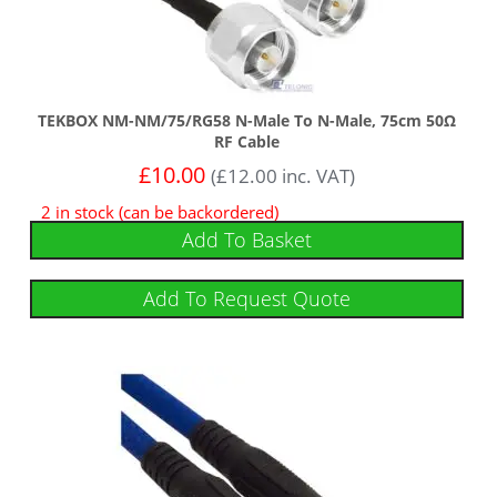
TEKBOX NM-NM/75/RG58 N-Male To N-Male, 75cm 50Ω
RF Cable
£
10.00
(
£
12.00
inc. VAT)
2 in stock (can be backordered)
Add To Basket
Add To Request Quote