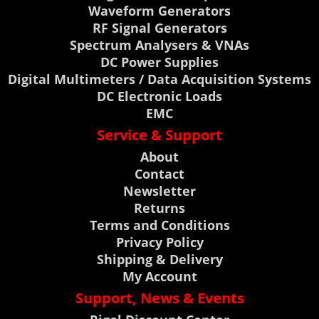
Waveform Generators
RF Signal Generators
Spectrum Analysers & VNAs
DC Power Supplies
Digital Multimeters / Data Acquisition Systems
DC Electronic Loads
EMC
Service & Support
About
Contact
Newsletter
Returns
Terms and Conditions
Privacy Policy
Shipping & Delivery
My Account
Support, News & Events