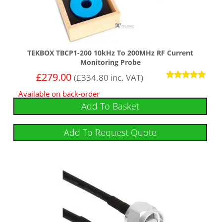
TEKBOX TBCP1-200 10kHz To 200MHz RF Current
Monitoring Probe
£
279.00
(
£
334.80
inc. VAT)
Rated
Available on back-order
5.00
out of 5
Add To Basket
Add To Request Quote