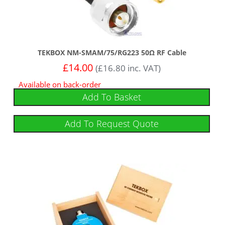
TEKBOX NM-SMAM/75/RG223 50Ω RF Cable
£
14.00
(
£
16.80
inc. VAT)
Available on back-order
Add To Basket
Add To Request Quote