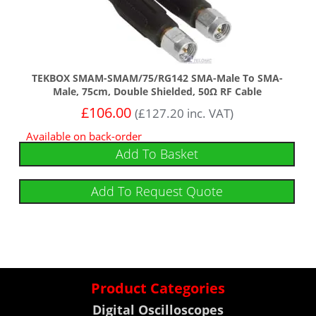
TEKBOX SMAM-SMAM/75/RG142 SMA-Male To SMA-
Male, 75cm, Double Shielded, 50Ω RF Cable
£
106.00
(
£
127.20
inc. VAT)
Available on back-order
Add To Basket
Add To Request Quote
Product Categories
Digital Oscilloscopes