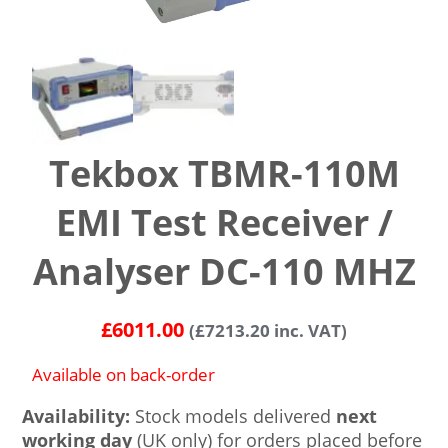
Tekbox TBMR-110M
EMI Test Receiver /
Analyser DC-110 MHZ
£
6011.00
(
£
7213.20
inc. VAT)
Available on back-order
Availability:
Stock models delivered
next
working day
(UK only) for orders placed before