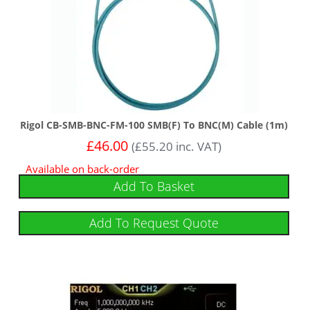
Rigol CB-SMB-BNC-FM-100 SMB(F) To BNC(M) Cable (1m)
£
46.00
(
£
55.20
inc. VAT)
Available on back-order
Add To Basket
Add To Request Quote