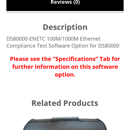
Reviews (0)
Description
DS80000-ENETC 100M/1000M Ethernet
Compliance Test Software Option for DS80000
Please see the “Specifications” Tab for
further information on this software
option.
Related Products