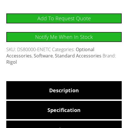
Add To Request Quote
Notify Me When In Stock
SKU:
DS80000-ENETC
Categories:
Optional
Accessories
,
Software
,
Standard Accessories
Brand:
Rigol
Description
Specification