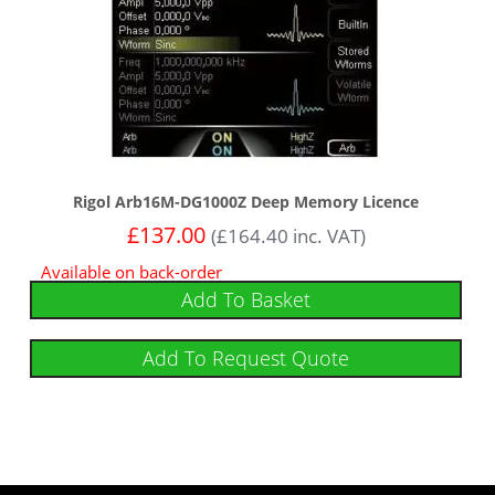
Rigol Arb16M-DG1000Z Deep Memory Licence
£
137.00
(
£
164.40
inc. VAT)
Available on back-order
Add To Basket
Add To Request Quote