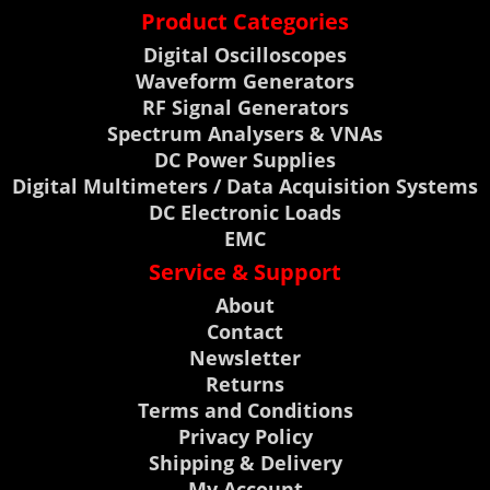
Product Categories
Digital Oscilloscopes
Waveform Generators
RF Signal Generators
Spectrum Analysers & VNAs
DC Power Supplies
Digital Multimeters / Data Acquisition Systems
DC Electronic Loads
EMC
Service & Support
About
Contact
Newsletter
Returns
Terms and Conditions
Privacy Policy
Shipping & Delivery
My Account