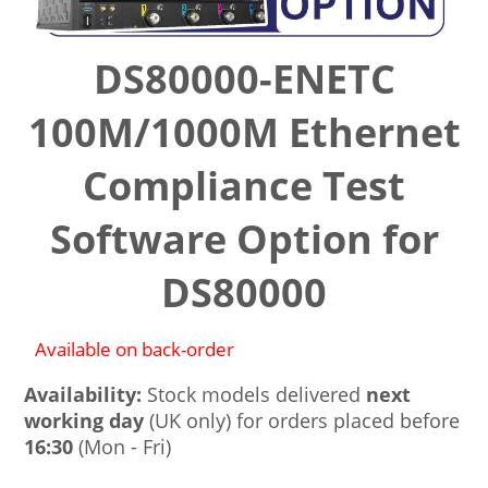
DS80000-ENETC
100M/1000M Ethernet
Compliance Test
Software Option for
DS80000
Available on back-order
Availability:
Stock models delivered
next
working day
(UK only) for orders placed before
16:30
(Mon - Fri)