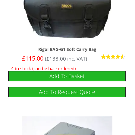
Rigol BAG-G1 Soft Carry Bag
£
115.00
(
£
138.00
inc. VAT)
Rated
4 in stock (can be backordered)
4.43
out of 5
Add To Basket
Add To Request Quote