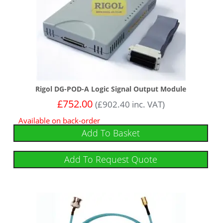
Rigol DG-POD-A Logic Signal Output Module
£
752.00
(
£
902.40
inc. VAT)
Available on back-order
Add To Basket
Add To Request Quote