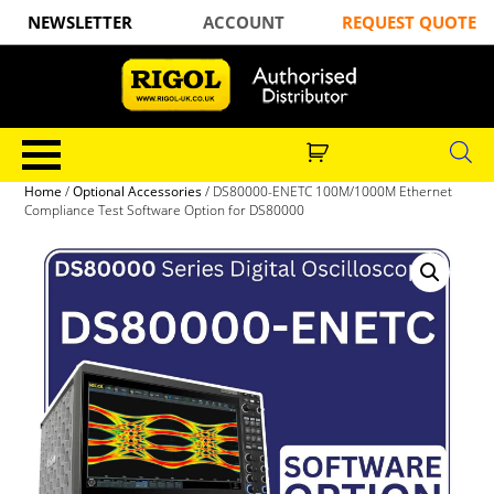
NEWSLETTER
ACCOUNT
REQUEST QUOTE
Home
/
Optional Accessories
/ DS80000-ENETC 100M/1000M Ethernet
Compliance Test Software Option for DS80000