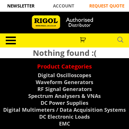
NEWSLETTER
ACCOUNT
REQUEST QUOTE
Nothing found :(
Product Categories
Digital Oscilloscopes
Waveform Generators
RF Signal Generators
Spectrum Analysers & VNAs
DC Power Supplies
Digital Multimeters / Data Acquisition Systems
DC Electronic Loads
EMC