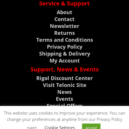
Service & Support
About
Contact
Newsletter
Returns
Terms and Conditions
Privacy Policy
Shipping & Delivery
My Account
Support, News & Events
Rigol Discount Center
Visit Telonic Site
News
Events
Special Offers
Product Support
This website uses cookies to improve your experience. You can
change your preferences at anytime from our Privacy Policy
CLICK TO CALL
page.
Cookie Settings
Accept