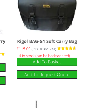
rry
Rigol BAG-G1 Soft Carry Bag
£
115.00
(
£
138.00
inc. VAT)
Rated
4 in stock (can be backordered)
4.43
Add To Basket
out of 5
Add To Request Quote