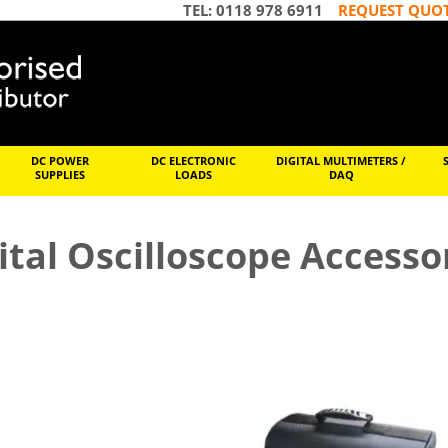
TEL: 0118 978 6911
REQUEST QUO
DC POWER
DC ELECTRONIC
DIGITAL MULTIMETERS /
SUPPLIES
LOADS
DAQ
ital Oscilloscope Accesso