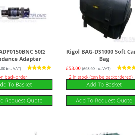
 ADP0150BNC 50Ω
Rigol BAG-DS1000 Soft Ca
edance Adapter
Bag
£
53.00
.80
inc. VAT)
(
£
63.60
inc. VAT)
Rated
Rated
 on back-order
2 in stock (can be backordered)
5.00
4.50
dd To Basket
Add To Basket
out of 5
out of 5
To Request Quote
Add To Request Quote