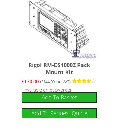
Rigol RM-DS1000Z Rack
Mount Kit
£
120.00
(
£
144.00
inc. VAT)
Rated
Available on back-order
4
Add To Basket
out of 5
Add To Request Quote