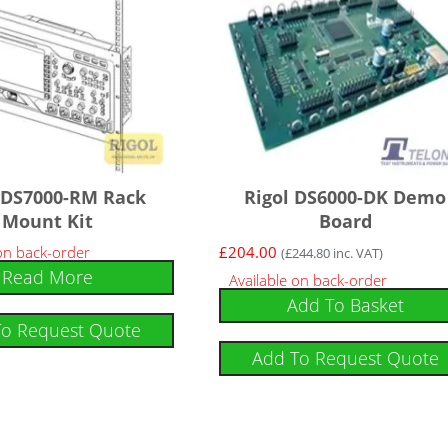
 DS7000-RM Rack
Rigol DS6000-DK Demo
Mount Kit
Board
 on back-order
£
204.00
(
£
244.80
inc. VAT)
Read More
Available on back-order
Add To Basket
To Request Quote
Add To Request Quote