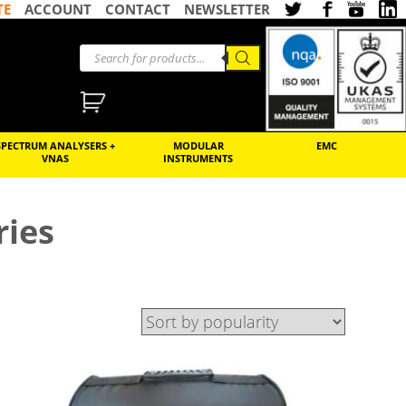
TE
ACCOUNT
CONTACT
NEWSLETTER
SPECTRUM ANALYSERS +
MODULAR
EMC
VNAS
INSTRUMENTS
ries