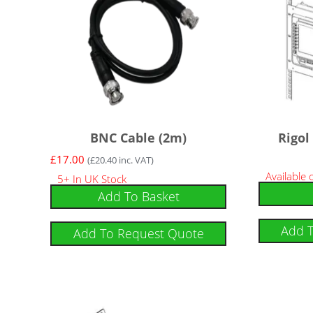
BNC Cable (2m)
Rigol
£
17.00
(
£
20.40
inc. VAT)
Available
5+ In UK Stock
Add To Basket
Add 
Add To Request Quote