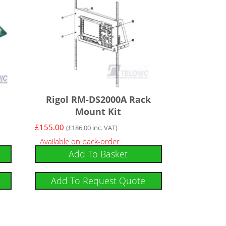
Rigol RM-DS2000A Rack
Mount Kit
£
155.00
(
£
186.00
inc. VAT)
Available on back-order
Add To Basket
Add To Request Quote