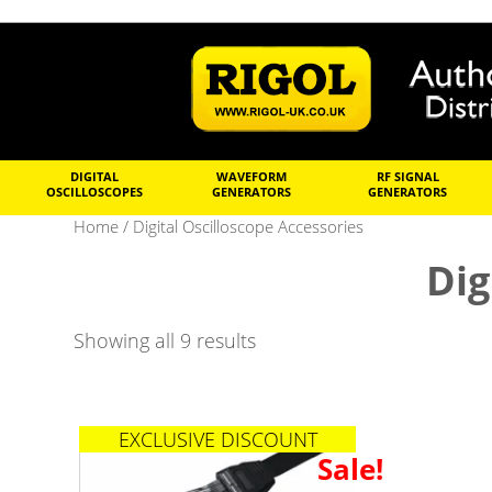
DIGITAL
WAVEFORM
RF SIGNAL
OSCILLOSCOPES
GENERATORS
GENERATORS
Home
/ Digital Oscilloscope Accessories
Dig
Showing all 9 results
EXCLUSIVE DISCOUNT
Sale!