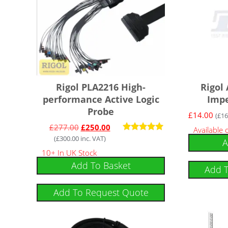
Rigol PLA2216 High-
Rigol
performance Active Logic
Imp
Probe
£
14.00
(
£
16
£
277.00
£
250.00
Available
(
£
300.00
inc. VAT)
Rated
A
5.00
10+ In UK Stock
out of 5
Add To Basket
Add 
Add To Request Quote