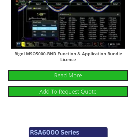
Rigol MSO5000-BND Function & Application Bundle
Licence
Read More
Add To Request Quote