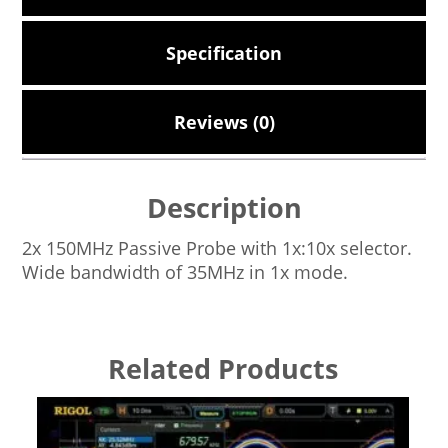
Specification
Reviews (0)
Description
2x 150MHz Passive Probe with 1x:10x selector.
Wide bandwidth of 35MHz in 1x mode.
Related Products