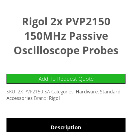
Rigol 2x PVP2150
150MHz Passive
Oscilloscope Probes
Add To Request Quote
SKU:
2X-PVP2150-SA
Categories:
Hardware
,
Standard
Accessories
Brand:
Rigol
Description