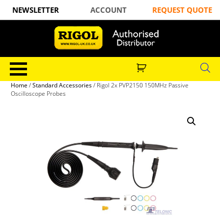
NEWSLETTER
ACCOUNT
REQUEST QUOTE
Home
/
Standard Accessories
/ Rigol 2x PVP2150 150MHz Passive
Oscilloscope Probes