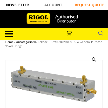
NEWSLETTER
ACCOUNT
REQUEST QUOTE
Home
/
Uncategorized
/ Tekbox TBSWR-300K6000 50 Ω General Purpose
VSWR Bridge