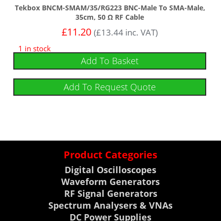
Tekbox BNCM-SMAM/35/RG223 BNC-Male To SMA-Male,
35cm, 50 Ω RF Cable
£
11.20
(
£
13.44
inc. VAT)
1 in stock
Add To Basket
Add To Request Quote
Product Categories
Digital Oscilloscopes
Waveform Generators
RF Signal Generators
Spectrum Analysers & VNAs
DC Power Supplies