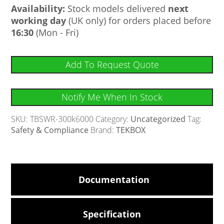
Availability:
Stock models delivered
next
working day
(UK only) for orders placed before
16:30
(Mon - Fri)
Add To Request Quote
Notify Me When In Stock
SKU:
TBSWR-300k6000
Category:
Uncategorized
Tag:
Safety & Compliance
Brand:
TEKBOX
Documentation
Specification