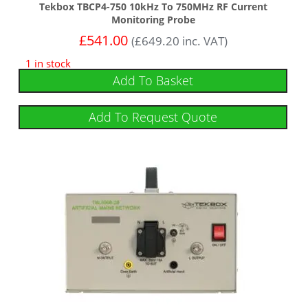
Tekbox TBCP4-750 10kHz To 750MHz RF Current
Monitoring Probe
£
541.00
(
£
649.20
inc. VAT)
1 in stock
Add To Basket
Add To Request Quote