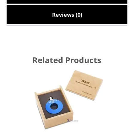
Reviews (0)
Related Products