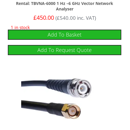
Rental: TBVNA-6000 1 Hz –6 GHz Vector Network
Analyser
£
450.00
(
£
540.00
inc. VAT)
1 in stock
Add To Basket
Add To Request Quote