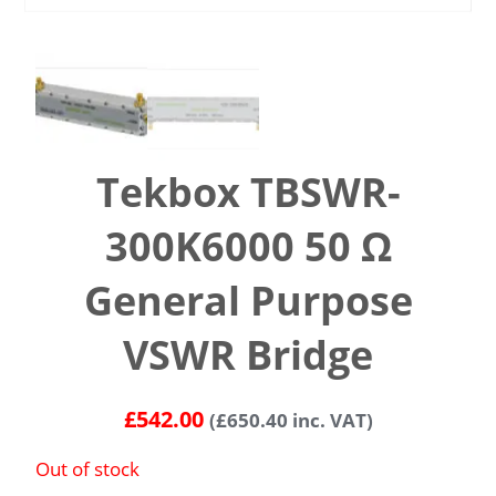
Tekbox TBSWR-
300K6000 50 Ω
General Purpose
VSWR Bridge
£
542.00
(
£
650.40
inc. VAT)
Out of stock