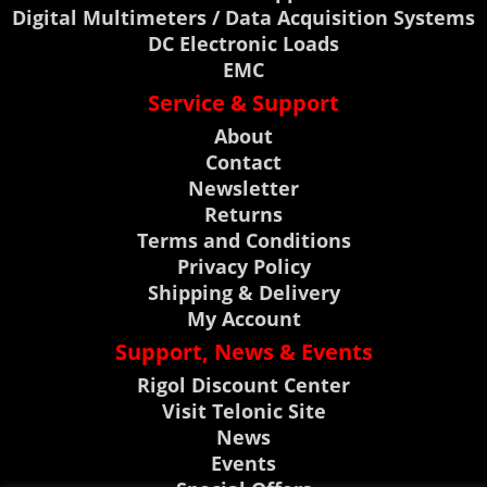
Digital Multimeters / Data Acquisition Systems
DC Electronic Loads
EMC
Service & Support
About
Contact
Newsletter
Returns
Terms and Conditions
Privacy Policy
Shipping & Delivery
My Account
Support, News & Events
Rigol Discount Center
Visit Telonic Site
News
Events