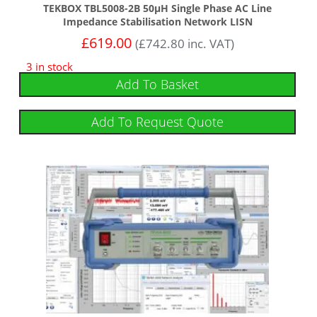
TEKBOX TBL5008-2B 50µH Single Phase AC Line
Impedance Stabilisation Network LISN
£
619.00
(
£
742.80
inc. VAT)
3 in stock
Add To Basket
Add To Request Quote