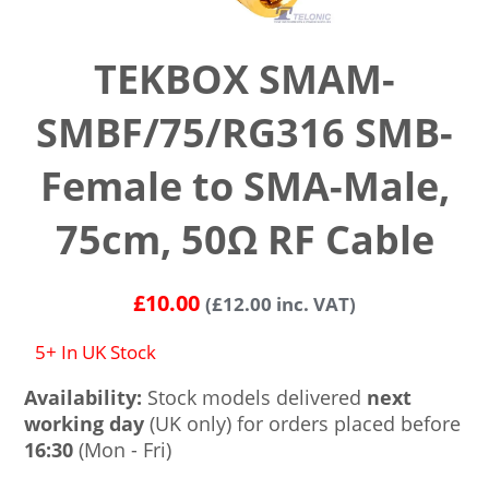
TEKBOX SMAM-
SMBF/75/RG316 SMB-
Female to SMA-Male,
75cm, 50Ω RF Cable
£
10.00
(
£
12.00
inc. VAT)
5+ In UK Stock
Availability:
Stock models delivered
next
working day
(UK only) for orders placed before
16:30
(Mon - Fri)