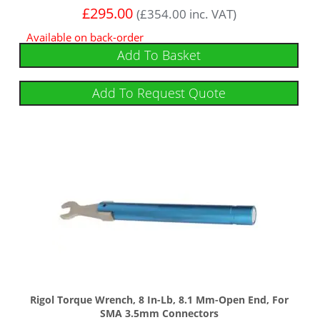
£
295.00
(
£
354.00
inc. VAT)
Available on back-order
Add To Basket
Add To Request Quote
Rigol Torque Wrench, 8 In-Lb, 8.1 Mm-Open End, For
SMA 3.5mm Connectors