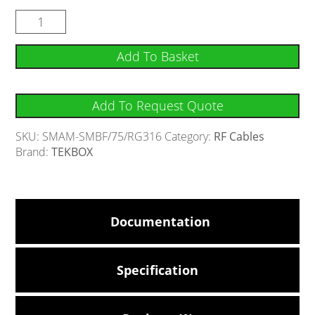
Add To Basket
Add To Request Quote
SKU:
SMAM-SMBF/75/RG316
Category:
RF Cables
Brand:
TEKBOX
Documentation
Specification