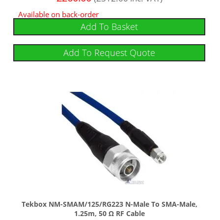
Available on back-order
Add To Basket
Add To Request Quote
Tekbox NM-SMAM/125/RG223 N-Male To SMA-Male,
1.25m, 50 Ω RF Cable