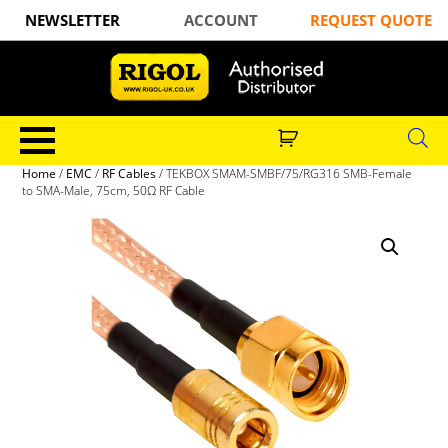
NEWSLETTER
ACCOUNT
REQUEST QUOTE
Home
/
EMC
/
RF Cables
/ TEKBOX SMAM-SMBF/75/RG316 SMB-Female
to SMA-Male, 75cm, 50Ω RF Cable