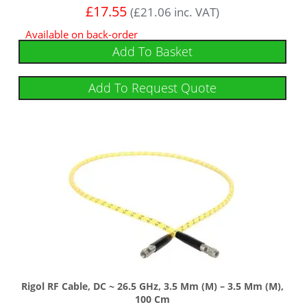
£
17.55
(
£
21.06
inc. VAT)
Available on back-order
Add To Basket
Add To Request Quote
Rigol RF Cable, DC ~ 26.5 GHz, 3.5 Mm (m) – 3.5 Mm (m),
100 Cm