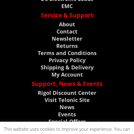
EMC
Service & Support
About
Contact
Newsletter
Returns
Terms and Conditions
Privacy Policy
Shipping & Delivery
My Account
Support, News & Events
Rigol Discount Center
Visit Telonic Site
News
Events
Special Offers
Product Support
This website uses cookies to improve your experience. You can