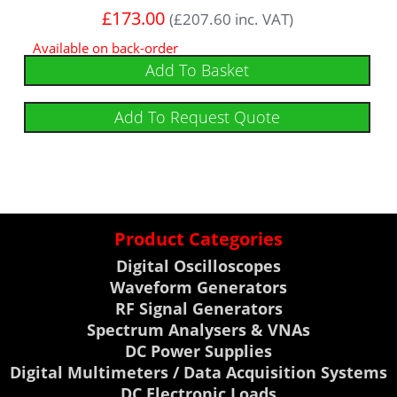
£
173.00
(
£
207.60
inc. VAT)
Available on back-order
Add To Basket
Add To Request Quote
Product Categories
Digital Oscilloscopes
Waveform Generators
RF Signal Generators
Spectrum Analysers & VNAs
DC Power Supplies
Digital Multimeters / Data Acquisition Systems
DC Electronic Loads