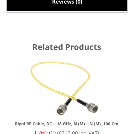
Reviews (0)
Related Products
Rigol RF Cable, DC ~ 18 GHz, N (m) – N (m), 100 Cm
£
260.00
(
£
312.00
inc. VAT)