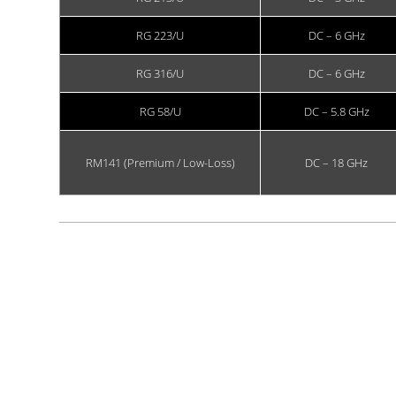
RG 223/U
DC – 6 GHz
RG 316/U
DC – 6 GHz
RG 58/U
DC – 5.8 GHz
RM141 (Premium / Low-Loss)
DC – 18 GHz
Showing 1 to 6 of 6 entries