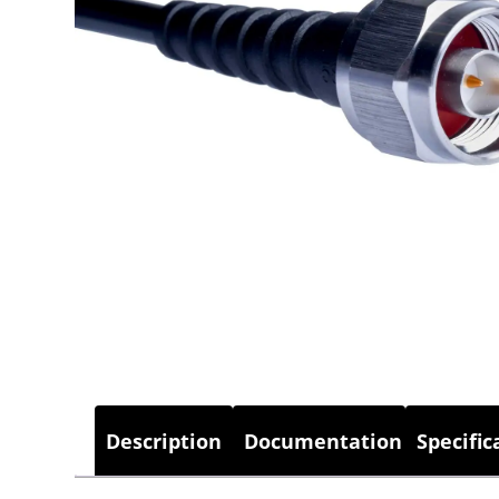
Description
Documentation
Specific