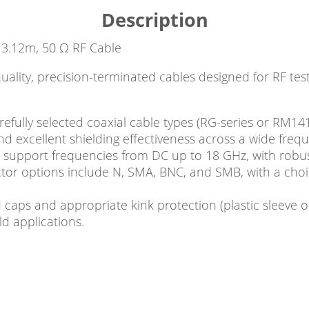
Description
3.12m, 50 Ω RF Cable
quality, precision-terminated cables designed for RF 
fully selected coaxial cable types (RG-series or RM141
nd excellent shielding effectiveness across a wide freq
 support frequencies from DC up to 18 GHz, with robu
ctor options include N, SMA, BNC, and SMB, with a cho
 caps and appropriate kink protection (plastic sleeve or
d applications.