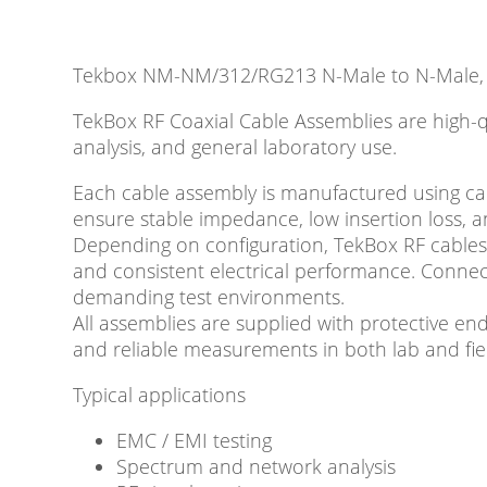
Tekbox NM-NM/312/RG213 N-Male to N-Male, 
TekBox RF Coaxial Cable Assemblies are high-
analysis, and general laboratory use.
Each cable assembly is manufactured using care
ensure stable impedance, low insertion loss, a
Depending on configuration, TekBox RF cables
and consistent electrical performance. Conne
demanding test environments.
All assemblies are supplied with protective end
and reliable measurements in both lab and fiel
Typical applications
EMC / EMI testing
Spectrum and network analysis