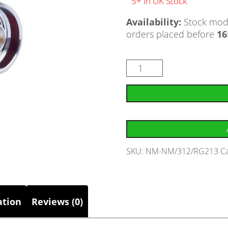
5+ In UK Stock
Availability:
Stock mode
orders placed before
16
SKU:
NM-NM/312/RG213
C
ation
Reviews (0)