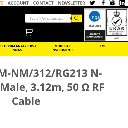
TE
ACCOUNT
CONTACT
NEWSLETTER
SPECTRUM ANALYSERS +
MODULAR
EMC
VNAS
INSTRUMENTS
M-NM/312/RG213 N-
Male, 3.12m, 50 Ω RF
Cable