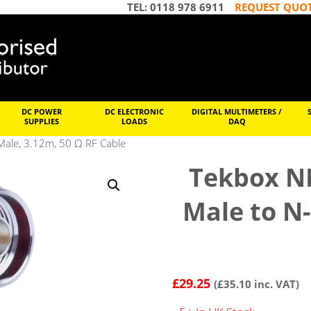
TEL: 0118 978 6911
REQUEST QUO
DC POWER
DC ELECTRONIC
DIGITAL MULTIMETERS /
SUPPLIES
LOADS
DAQ
le, 3.12m, 50 Ω RF Cable
Tekbox N
Male to N-
£
29.25
(
£
35.10
inc. VAT)