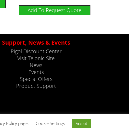
Add To Request Quote
Support, News & Events
Rigol Discount Center
Visit Telonic Site
News
Events
Special Offers
Product Support
acy Policy page.
Cookie Settings
Accept