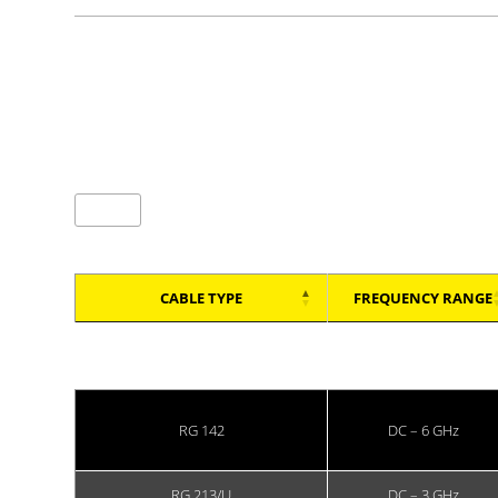
Showing 1 to 4 of 4 entries
(All connectors use PTFE insulation and comply with 
entries per page
CABLE TYPE
FREQUENCY RANGE
CABLE TYPE
FREQUENCY RANGE
RG 142
DC – 6 GHz
RG 213/U
DC – 3 GHz