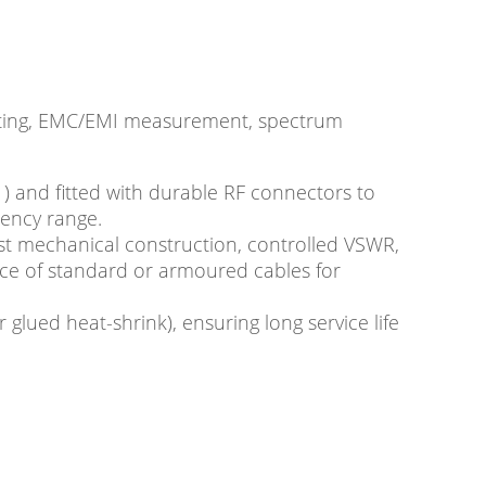
testing, EMC/EMI measurement, spectrum
) and fitted with durable RF connectors to
uency range.
st mechanical construction, controlled VSWR,
ice of standard or armoured cables for
 glued heat-shrink), ensuring long service life