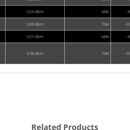
0.53 dB/m
66%
–3
0.89 dB/m
70%
–55
0.57 dB/m
66%
–3
0.38 dB/m
70%
–55
Related Products