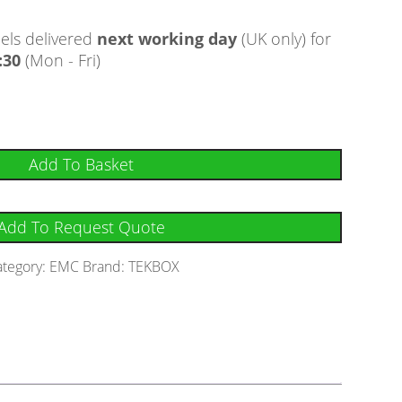
ls delivered
next working day
(UK only) for
:30
(Mon - Fri)
Add To Basket
Add To Request Quote
ategory:
EMC
Brand:
TEKBOX