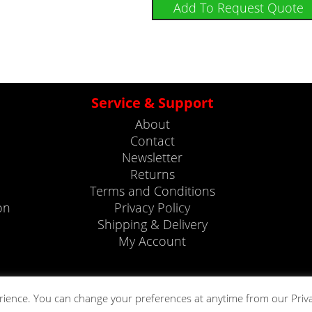
Add To Request Quote
Service & Support
About
Contact
Newsletter
Returns
Terms and Conditions
on
Privacy Policy
Shipping & Delivery
My Account
rience. You can change your preferences at anytime from our Priv
Copyright © 2023. All rights reserved by Telonic Instruments Ltd