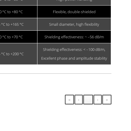
0 °C to +80 °C
Flexible, double-shielded
 °C to +165 °C
Small diameter, high flexibility
0 °C to +70 °C
Shielding effectiveness: ~ –56 dB/m
Shielding effectiveness: < –100 dB/m,
 °C to +200 °C
Excellent phase and amplitude stability
«
‹
1
›
»