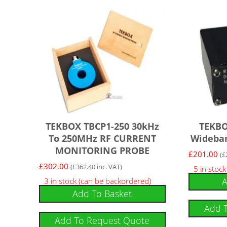
TEKBOX TBCP1-250 30kHz
TEKBO
To 250MHz RF CURRENT
Wideban
MONITORING PROBE
£
201.00
(
£
£
302.00
(
£
362.40
inc. VAT)
5 in stoc
A
3 in stock (can be backordered)
Add To Basket
Add 
Add To Request Quote