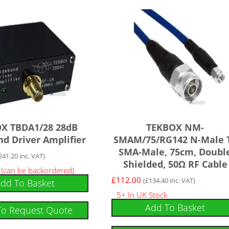
X TBDA1/28 28dB
TEKBOX NM-
d Driver Amplifier
SMAM/75/RG142 N-Male 
SMA-Male, 75cm, Doubl
241.20
inc. VAT)
Shielded, 50Ω RF Cable
k (can be backordered)
£
112.00
(
£
134.40
inc. VAT)
dd To Basket
5+ In UK Stock
Add To Basket
To Request Quote