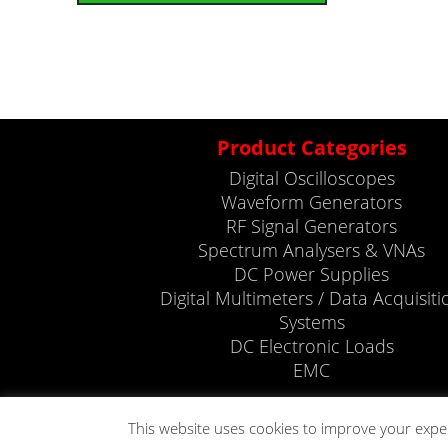
Product Categories
Digital Oscilloscopes
Waveform Generators
RF Signal Generators
Spectrum Analysers & VNAs
DC Power Supplies
Digital Multimeters / Data Acquisiti
Systems
DC Electronic Loads
EMC
This website uses cookies to improve your expe