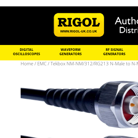
DIGITAL
WAVEFORM
RF SIGNAL
OSCILLOSCOPES
GENERATORS
GENERATORS
Home
/
EMC
/ Tekbox NM-NM/312/RG213 N-Male to N-Ma