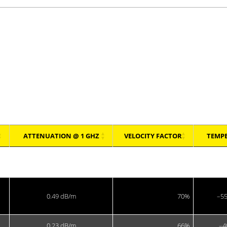
MIL-C-39012, IEC 60169-8, CECC 22120, RoHS.)
ATTENUATION @ 1 GHZ
VELOCITY FACTOR
TEMP
ATTENUATION @ 1 GHZ
VELOCITY FACTOR
TEMP
0.49 dB/m
70%
–55
0.23 dB/m
66%
–4