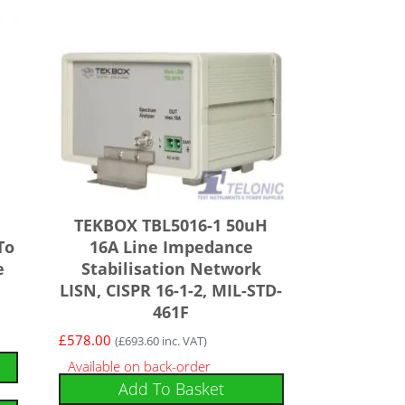
TEKBOX TBL5016-1 50uH
To
16A Line Impedance
e
Stabilisation Network
LISN, CISPR 16-1-2, MIL-STD-
461F
£
578.00
(
£
693.60
inc. VAT)
Available on back-order
Add To Basket