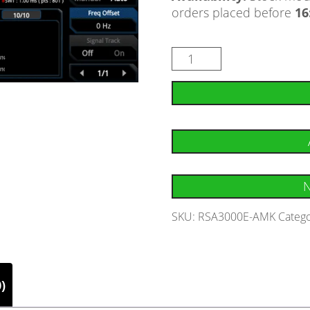
orders placed before
16
N
SKU:
RSA3000E-AMK
Catego
)