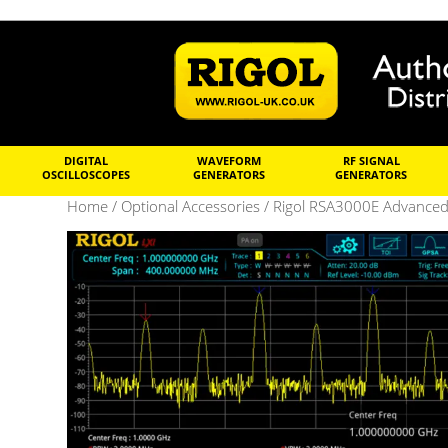
DIGITAL
WAVEFORM
RF SIGNAL
OSCILLOSCOPES
GENERATORS
GENERATORS
Home
/
Optional Accessories
/ Rigol RSA3000E Advance