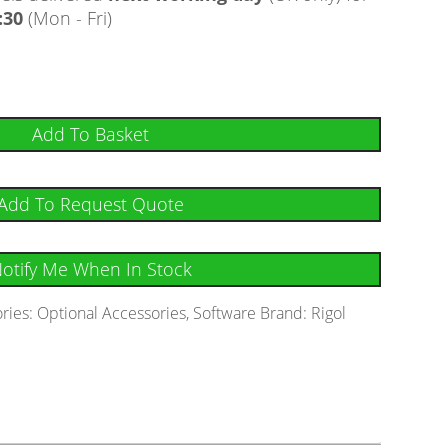
:30
(Mon - Fri)
Add To Basket
Add To Request Quote
otify Me When In Stock
ries:
Optional Accessories
,
Software
Brand:
Rigol