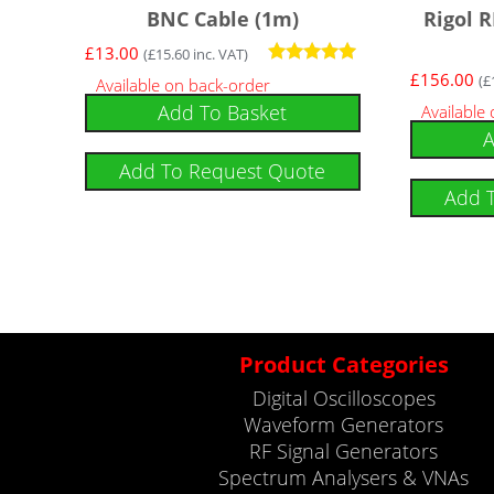
BNC Cable (1m)
Rigol 
£
13.00
(
£
15.60
inc. VAT)
Rated
£
156.00
(
£
Available on back-order
5
Add To Basket
Available
out of 5
A
Add To Request Quote
Add 
Product Categories
Digital Oscilloscopes
Waveform Generators
RF Signal Generators
Spectrum Analysers & VNAs