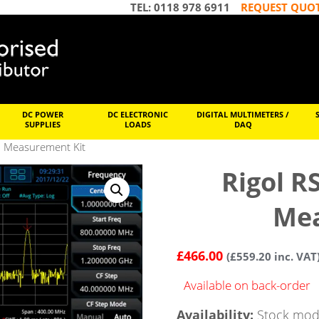
TEL: 0118 978 6911
REQUEST QUO
DC POWER
DC ELECTRONIC
DIGITAL MULTIMETERS /
SUPPLIES
LOADS
DAQ
d Measurement Kit
Rigol 
Mea
£
466.00
(
£
559.20
inc. VAT
Available on back-order
Availability:
Stock mode