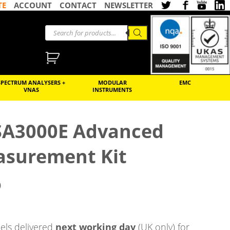
TE
ACCOUNT
CONTACT
NEWSLETTER
SPECTRUM ANALYSERS +
MODULAR
EMC
VNAS
INSTRUMENTS
RSA3000E Advanced
surement Kit
)
ls delivered
next working day
(UK only) for