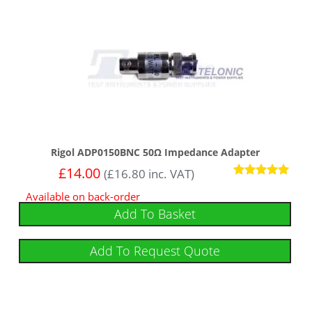
Rigol ADP0150BNC 50Ω Impedance Adapter
£
14.00
(
£
16.80
inc. VAT)
Rated
Available on back-order
5.00
out of 5
Add To Basket
Add To Request Quote