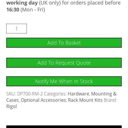
working day
(UK only) for orders placed before
16:30
(Mon - Fri)
Add To Basket
Add To Request Quote
Notify Me When In Stock
SKU:
DP700-RM-2
Categories:
Hardware
,
Mounting &
Cases
,
Optional Accessories
,
Rack Mount Kits
Brand:
Rigol