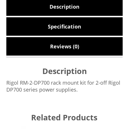
Description
Specification
Reviews (0)
Description
Rigol RM-2-DP700 rack mount kit for 2-off Rigol
DP700 series power supplies.
Related Products