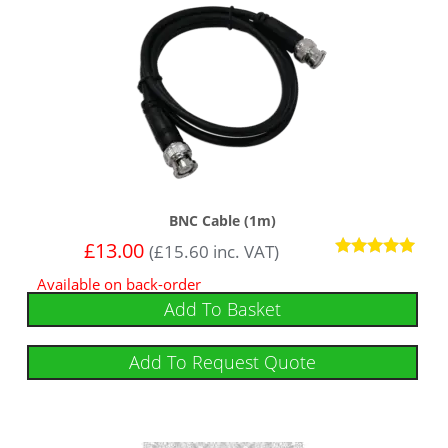
BNC Cable (1m)
£
13.00
(
£
15.60
inc. VAT)
Rated
Available on back-order
5
out of 5
Add To Basket
Add To Request Quote