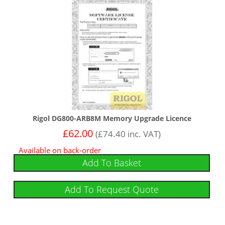
Rigol DG800-ARB8M Memory Upgrade Licence
£
62.00
(
£
74.40
inc. VAT)
Available on back-order
Add To Basket
Add To Request Quote