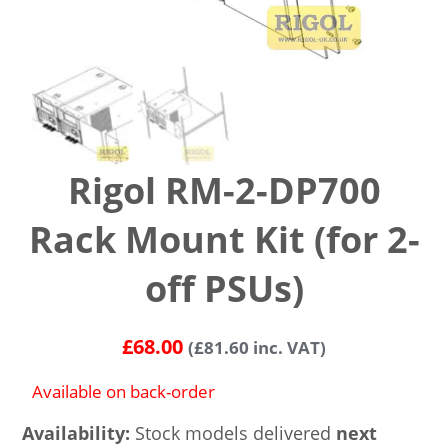
Rigol RM-2-DP700
Rack Mount Kit (for 2-
off PSUs)
£
68.00
(
£
81.60
inc. VAT)
Available on back-order
Availability:
Stock models delivered
next