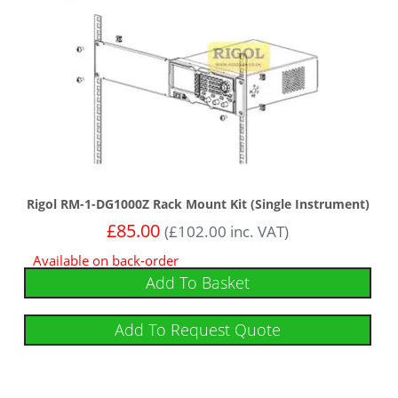
Rigol RM-1-DG1000Z Rack Mount Kit (Single Instrument)
£
85.00
(
£
102.00
inc. VAT)
Available on back-order
Add To Basket
Add To Request Quote