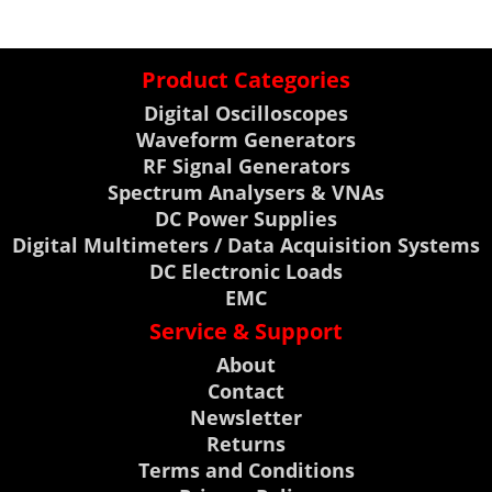
Product Categories
Digital Oscilloscopes
Waveform Generators
RF Signal Generators
Spectrum Analysers & VNAs
DC Power Supplies
Digital Multimeters / Data Acquisition Systems
DC Electronic Loads
EMC
Service & Support
About
Contact
Newsletter
Returns
Terms and Conditions