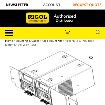
NEWSLETTER
ACCOUNT
REQUEST QUOTE
Home
/
Mounting & Cases
/
Rack Mount Kits
/ Rigol RM-2-DP700 Rack
Mount Kit (for 2-off PSUs)