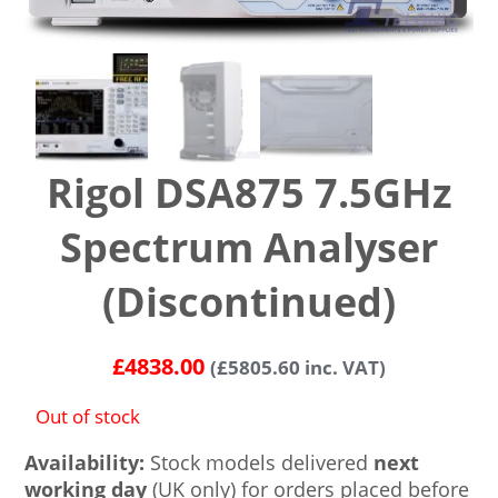
Rigol DSA875 7.5GHz
Spectrum Analyser
(Discontinued)
£
4838.00
(
£
5805.60
inc. VAT)
Out of stock
Availability:
Stock models delivered
next
working day
(UK only) for orders placed before