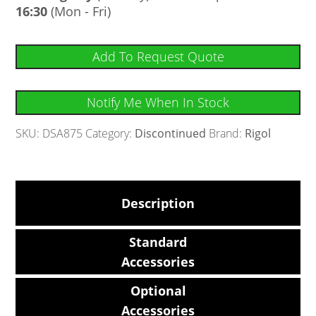
16:30
(Mon - Fri)
Add To Request Quote
Notify Me When In Stock
SKU:
DSA875
Category:
Discontinued
Brand:
Rigol
Description
Standard
Accessories
Optional
Accessories