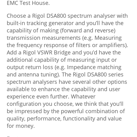
EMC Test House.
Choose a Rigol DSA800 spectrum analyser with
built-in tracking generator and you’ll have the
capability of making (forward and reverse)
transmission measurements (e.g. Measuring
the frequency response of filters or amplifiers).
Add a Rigol VSWR Bridge and you’d have the
additional capability of measuring input or
output return loss (e.g. Impedance matching
and antenna tuning). The Rigol DSA800 series
spectrum analysers have several other options
available to enhance the capability and user
experience even further. Whatever
configuration you choose, we think that you’ll
be impressed by the powerful combination of
quality, performance, functionality and value
for money.