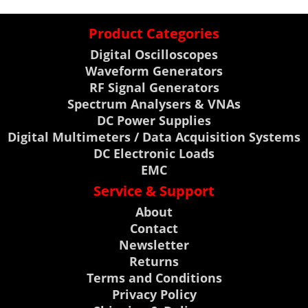
Product Categories
Digital Oscilloscopes
Waveform Generators
RF Signal Generators
Spectrum Analysers & VNAs
DC Power Supplies
Digital Multimeters / Data Acquisition Systems
DC Electronic Loads
EMC
Service & Support
About
Contact
Newsletter
Returns
Terms and Conditions
Privacy Policy