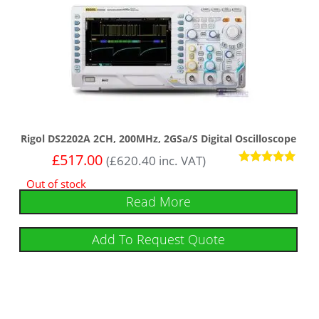
Rigol DS2202A 2CH, 200MHz, 2GSa/s Digital Oscilloscope
£
517.00
(
£
620.40
inc. VAT)
Rated
Out of stock
5
out of 5
Read More
Add To Request Quote