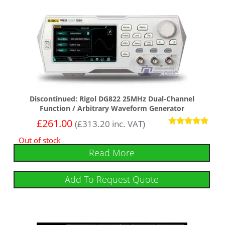
Discontinued: Rigol DG822 25MHz Dual-Channel
Function / Arbitrary Waveform Generator
£
261.00
(
£
313.20
inc. VAT)
Rated
Out of stock
4.75
out of 5
Read More
Add To Request Quote