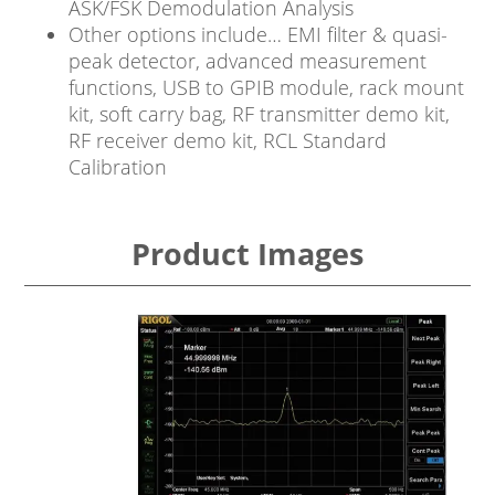
ASK/FSK Demodulation Analysis
Other options include… EMI filter & quasi-
peak detector, advanced measurement
functions, USB to GPIB module, rack mount
kit, soft carry bag, RF transmitter demo kit,
RF receiver demo kit, RCL Standard
Calibration
Product Images