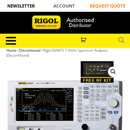
NEWSLETTER
ACCOUNT
REQUEST QUOTE
Home
/
Discontinued
/ Rigol DSA875 7.5GHz Spectrum Analyser
(Discontinued)