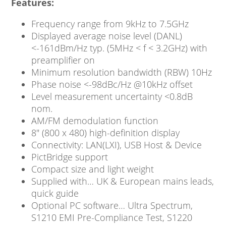
Features:
Frequency range from 9kHz to 7.5GHz
Displayed average noise level (DANL)
<-161dBm/Hz typ. (5MHz < f < 3.2GHz) with
preamplifier on
Minimum resolution bandwidth (RBW) 10Hz
Phase noise <-98dBc/Hz @10kHz offset
Level measurement uncertainty <0.8dB
nom.
AM/FM demodulation function
8″ (800 x 480) high-definition display
Connectivity: LAN(LXI), USB Host & Device
PictBridge support
Compact size and light weight
Supplied with… UK & European mains leads,
quick guide
Optional PC software… Ultra Spectrum,
S1210 EMI Pre-Compliance Test, S1220