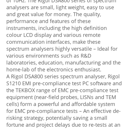
of 10Hz. The Rigol DSA800 series of spectrum
analysers are small, light weight, easy to use
and great value for money. The quality,
performance and features of these
instruments, including the high definition
colour LCD display and various remote
communication interfaces, make these
spectrum analysers highly versatile – Ideal for
various environments such as R&D
laboratories, education, manufacturing and the
home-lab of the electronics enthusiast.
A Rigol DSA800 series spectrum analyser, Rigol
S1210 EMI pre-compliance test PC software and
the TEKBOX range of EMC pre-compliance test
equipment (near-field probes, LISNs and TEM
cells) form a powerful and affordable system
for EMC pre-compliance tests – An effective de-
risking strategy, potentially saving a small
fortune and project delays due to re-tests at an