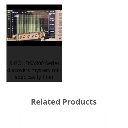
RIGOL DSA800 Series
discovers mystery mil-
spec cavity filter
Related Products