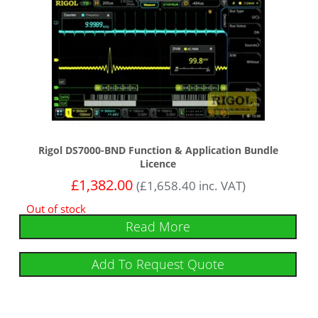
Rigol DS7000-BND Function & Application Bundle
Licence
£
1,382.00
(
£
1,658.40
inc. VAT)
Out of stock
Read More
Add To Request Quote