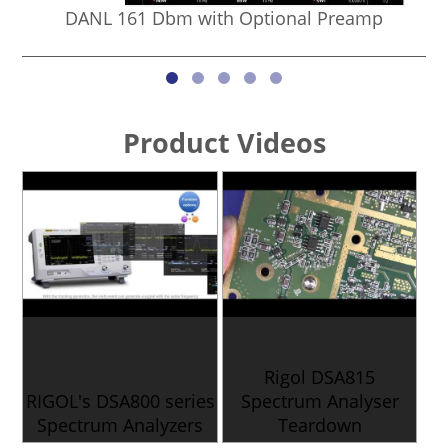
DANL 161 Dbm with Optional Preamp
Product Videos
Rigol DSA815
RIGOL's DSA800 series
Spectrum Analyser
Spectrum Analyzers
Teardown