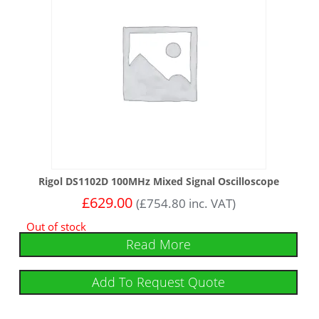
Rigol DS1102D 100MHz Mixed Signal Oscilloscope
£
629.00
(
£
754.80
inc. VAT)
Out of stock
Read More
Add To Request Quote