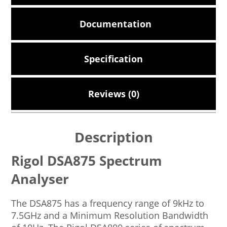
Documentation
Specification
Reviews (0)
Description
Rigol DSA875 Spectrum
Analyser
The DSA875 has a frequency range of 9kHz to
7.5GHz and a Minimum Resolution Bandwidth