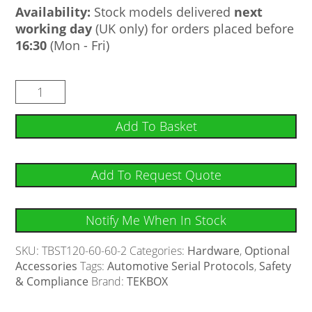
Availability:
Stock models delivered
next
working day
(UK only) for orders placed before
16:30
(Mon - Fri)
Add To Basket
Add To Request Quote
Notify Me When In Stock
SKU:
TBST120-60-60-2
Categories:
Hardware
,
Optional
Accessories
Tags:
Automotive Serial Protocols
,
Safety
& Compliance
Brand:
TEKBOX