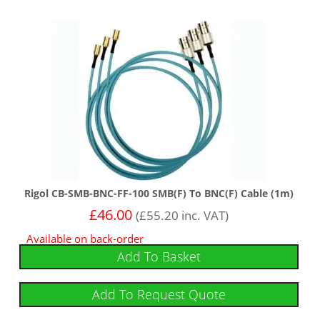
Rigol CB-SMB-BNC-FF-100 SMB(F) To BNC(F) Cable (1m)
£
46.00
(
£
55.20
inc. VAT)
Available on back-order
Add To Basket
Add To Request Quote