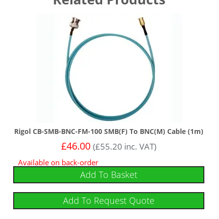
Rigol CB-SMB-BNC-FM-100 SMB(F) To BNC(M) Cable (1m)
£
46.00
(
£
55.20
inc. VAT)
Available on back-order
Add To Basket
Add To Request Quote