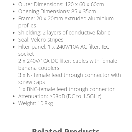
Outer Dimensions: 120 x 60 x 60cm
Opening Dimensions: 85 x 35cm
Frame: 20 x 20mm extruded aluminium
profiles
Shielding: 2 layers of conductive fabric
Seal: Velcro stripes
Filter panel: 1 x 240V/10A AC filter; IEC
socket
2 x 240V/10A DC filter; cables with female
banana couplers
3 x N- female feed through connector with
screw caps
1 x BNC-female feed through connector
Attenuation: >58dB (DC to 1.5GHz)
Weight: 10.8kg
Related Products