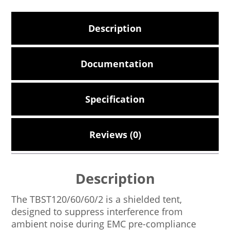
Description
Documentation
Specification
Reviews (0)
Description
The TBST120/60/60/2 is a shielded tent,
designed to suppress interference from
ambient noise during EMC pre-compliance