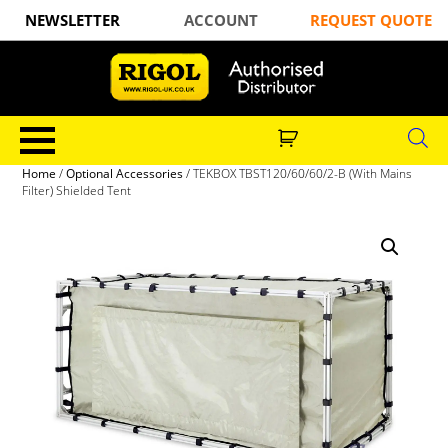
NEWSLETTER
ACCOUNT
REQUEST QUOTE
Home
/
Optional Accessories
/ TEKBOX TBST120/60/60/2-B (With Mains
Filter) Shielded Tent