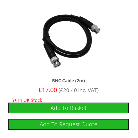
BNC Cable (2m)
£
17.00
(
£
20.40
inc. VAT)
5+ In UK Stock
Add To Basket
Add To Request Quote