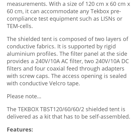
measurements. With a size of 120 cm x 60 cm x
60 cm, it can accommodate any Tekbox pre-
compliance test equipment such as LISNs or
TEM-cells.
The shielded tent is composed of two layers of
conductive fabrics. It is supported by rigid
aluminium profiles. The filter panel at the side
provides a 240V/10A AC filter, two 240V/10A DC
filters and four coaxial feed through adapters
with screw caps. The access opening is sealed
with conductive Velcro tape.
Please note…
The TEKBOX TBST120/60/60/2 shielded tent is
delivered as a kit that has to be self-assembled.
Features: