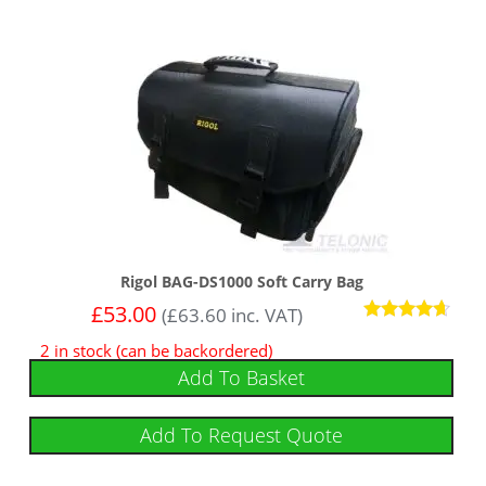
Rigol BAG-DS1000 Soft Carry Bag
£
53.00
(
£
63.60
inc. VAT)
Rated
2 in stock (can be backordered)
4.50
out of 5
Add To Basket
Add To Request Quote