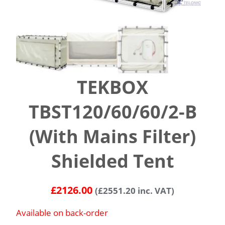
TEKBOX
TBST120/60/60/2-B
(With Mains Filter)
Shielded Tent
£
2126.00
(
£
2551.20
inc. VAT)
Available on back-order