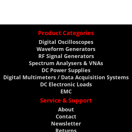
Product Categories
Digital Oscilloscopes
Waveform Generators
RF Signal Generators
Spectrum Analysers & VNAs
DC Power Supplies
Digital Multimeters / Data Acquisition Systems
DC Electronic Loads
EMC
Service & Support
About
Contact
Newsletter
Returns