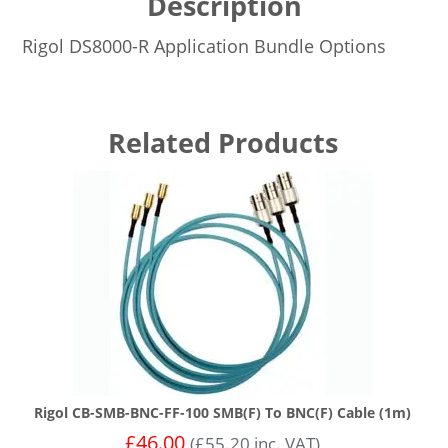
Description
Rigol DS8000-R Application Bundle Options
Related Products
Rigol CB-SMB-BNC-FF-100 SMB(F) To BNC(F) Cable (1m)
£
46.00
(
£
55.20
inc. VAT)