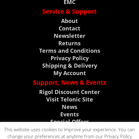
EMC
Service & Support
About
Contact
Newsletter
Returns
Terms and Conditions
Privacy Policy
Shipping & Delivery
My Account
Support, News & Events
Rigol Discount Center
Visit Telonic Site
News
Events
Special Offers
Product Support
This website uses cookies to improve your experience. You can
change your preferences at anytime from our Privacy Policy