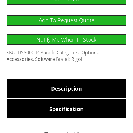
Add To Request Quote
Notify Me When In Stock
SKU:
DS8000-R-Bundle
Categories:
Optional
Accessories
,
Software
Brand:
Rigol
Description
Specification