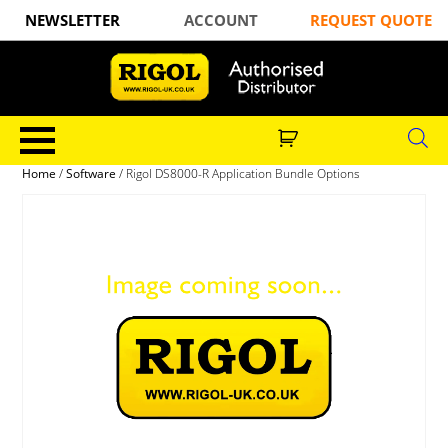
NEWSLETTER
ACCOUNT
REQUEST QUOTE
Home
/
Software
/ Rigol DS8000-R Application Bundle Options