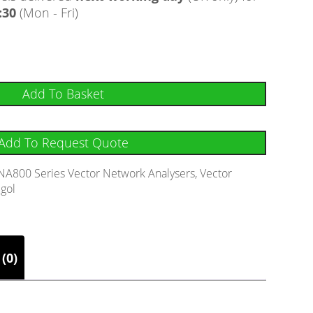
:30
(Mon - Fri)
Add To Basket
Add To Request Quote
NA800 Series Vector Network Analysers
,
Vector
igol
(0)