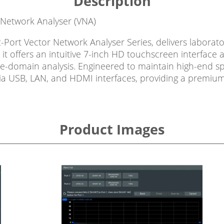
Description
 Network Analyser (VNA)
Port Vector Network Analyser Series, delivers laborato
 it offers an intuitive 7-inch HD touchscreen interfac
omain analysis. Engineered to maintain high-end specifi
ia USB, LAN, and HDMI interfaces, providing a premium 
Product Images