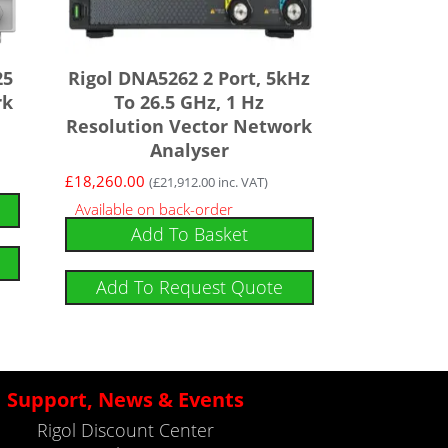
25
Rigol DNA5262 2 Port, 5kHz
rk
To 26.5 GHz, 1 Hz
Resolution Vector Network
Analyser
£
18,260.00
(
£
21,912.00
inc. VAT)
Available on back-order
Add To Basket
Add To Request Quote
Support, News & Events
Rigol Discount Center