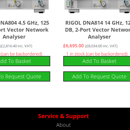
NA804 4.5 GHz, 125
RIGOL DNA814 14 GHz, 1
ort Vector Network
DB, 2-Port Vector Netwo
Analyser
Analyser
£
6,695.00
(
£
2,816.40
inc. VAT)
(
£
8,034.00
inc. VAT)
k (can be backordered)
1 in stock (can be backordered)
dd To Basket
Add To Basket
To Request Quote
Add To Request Quote
Service & Support
About