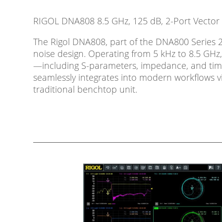
RIGOL DNA808 8.5 GHz, 125 dB, 2-Port Vector
The Rigol DNA808, part of the DNA800 Series 2-
noise design. Operating from 5 kHz to 8.5 GHz,
—including S-parameters, impedance, and time-d
seamlessly integrates into modern workflows v
traditional benchtop unit.