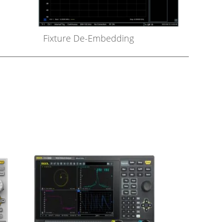
Fixture De-Embedding