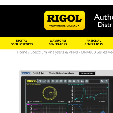
DIGITAL
WAVEFORM
RF SIGNAL
OSCILLOSCOPES
GENERATORS
GENERATORS
Home
/
Spectrum Analysers & VNAs
/
DNA800 Series Vec