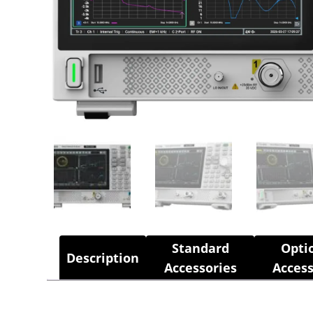
Standard
Opti
Description
Accessories
Access