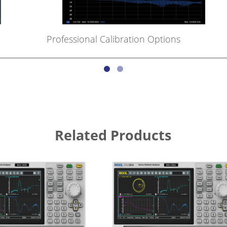
Professional Calibration Options
Related Products