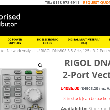
TEL: 0118 978 6911
REQUEST QUO
DC POWER
DC ELECTRONIC
DIGITAL MULTIMETERS /
SUPPLIES
LOADS
DAQ
tor Network Analysers
/ RIGOL DNA808 8.5 GHz, 125 dB, 2-Port V
RIGOL DNA
2-Port Vec
£
4086.00
(
£
4903.20
inc. V
3 in stock (can be backo
Availability:
Stock mode