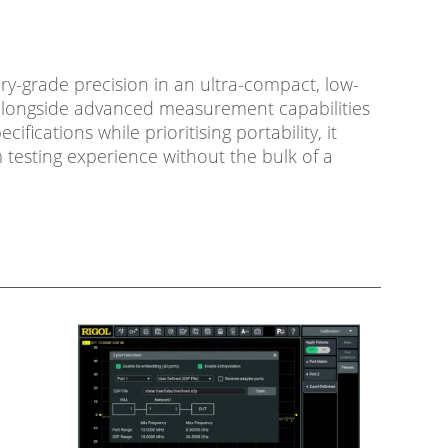
ry-grade precision in an ultra-compact, low-
e alongside advanced measurement capabilities
cations while prioritising portability, it
testing experience without the bulk of a