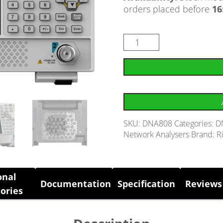
orders placed before
16
SKU:
DNA808
Categories:
D
Network Analysers
Brand:
R
onal
Documentation
Specification
Reviews 
ories