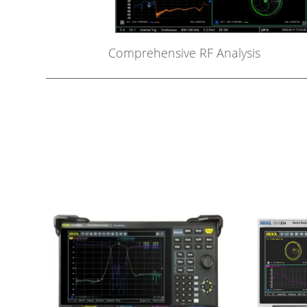
Comprehensive RF Analysis