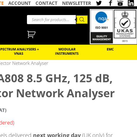
TE
ACCOUNT
CONTACT
NEWSLETTER
SPECTRUM ANALYSERS +
MODULAR
EMC
VNAS
INSTRUMENTS
ector Network Analyser
808 8.5 GHz, 125 dB,
tor Network Analyser
AT)
rdered)
ls delivered
next working day
(UK only) for