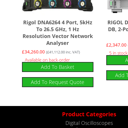
Rigol DNA6264 4 Port, 5kHz
RIGOL D
To 26.5 GHz, 1 Hz
DB, 2-P
Resolution Vector Network
Analyser
£
2,347.00
£
34,260.00
(
£
41,112.00
inc. VAT)
5 in stoc
A
Available on back-order
Add To Basket
Add 
Add To Request Quote
Product Categories
Digital Oscilloscopes