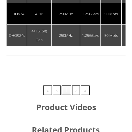
DHO924
4+16
250MHz
1.25GSa/s
50 Mpts
4+16+Sig
DHO924s
250MHz
1.25GSa/s
50 Mpts
Gen
Showing 1 to 4 of 4 entries
«
‹
1
›
»
Product Videos
Related Products