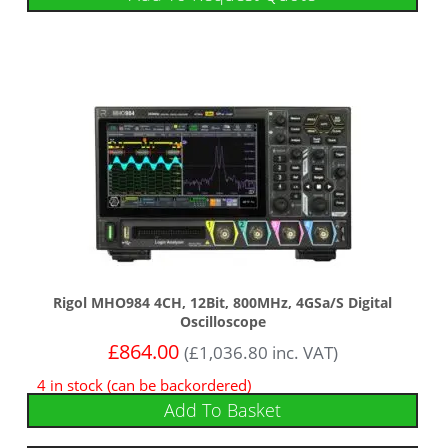
Rigol MHO984 4CH, 12Bit, 800MHz, 4GSa/s Digital
Oscilloscope
£
864.00
(
£
1,036.80
inc. VAT)
4 in stock (can be backordered)
Add To Basket