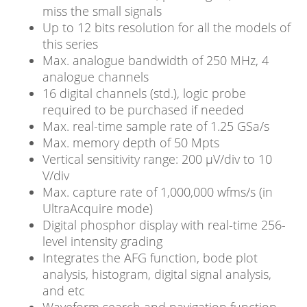
miss the small signals
Up to 12 bits resolution for all the models of
this series
Max. analogue bandwidth of 250 MHz, 4
analogue channels
16 digital channels (std.), logic probe
required to be purchased if needed
Max. real-time sample rate of 1.25 GSa/s
Max. memory depth of 50 Mpts
Vertical sensitivity range: 200 μV/div to 10
V/div
Max. capture rate of 1,000,000 wfms/s (in
UltraAcquire mode)
Digital phosphor display with real-time 256-
level intensity grading
Integrates the AFG function, bode plot
analysis, histogram, digital signal analysis,
and etc
Waveform search and navigation function