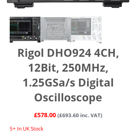
Rigol DHO924 4CH,
12Bit, 250MHz,
1.25GSa/s Digital
Oscilloscope
£
578.00
(
£
693.60
inc. VAT)
5+ In UK Stock