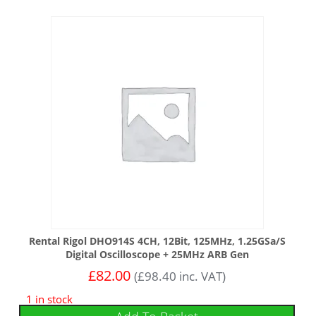
Rental Rigol DHO914S 4CH, 12Bit, 125MHz, 1.25GSa/s
Digital Oscilloscope + 25MHz ARB Gen
£
82.00
(
£
98.40
inc. VAT)
1 in stock