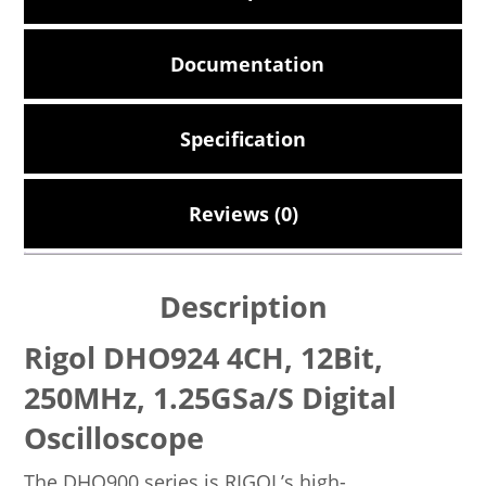
Documentation
Specification
Reviews (0)
Description
Rigol DHO924 4CH, 12Bit,
250MHz, 1.25GSa/s Digital
Oscilloscope
The DHO900 series is RIGOL’s high-