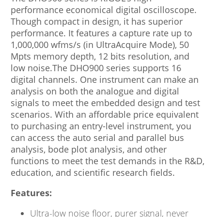
performance economical digital oscilloscope.
Though compact in design, it has superior
performance. It features a capture rate up to
1,000,000 wfms/s (in UltraAcquire Mode), 50
Mpts memory depth, 12 bits resolution, and
low noise.The DHO900 series supports 16
digital channels. One instrument can make an
analysis on both the analogue and digital
signals to meet the embedded design and test
scenarios. With an affordable price equivalent
to purchasing an entry-level instrument, you
can access the auto serial and parallel bus
analysis, bode plot analysis, and other
functions to meet the test demands in the R&D,
education, and scientific research fields.
Features:
Ultra-low noise floor, purer signal, never