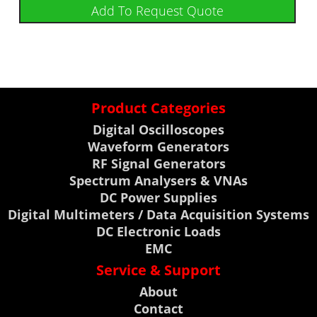
Add To Request Quote
Product Categories
Digital Oscilloscopes
Waveform Generators
RF Signal Generators
Spectrum Analysers & VNAs
DC Power Supplies
Digital Multimeters / Data Acquisition Systems
DC Electronic Loads
EMC
Service & Support
About
Contact