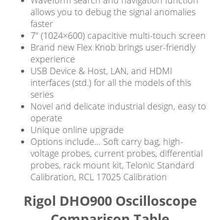
allows you to debug the signal anomalies
faster
7″ (1024×600) capacitive multi-touch screen
Brand new Flex Knob brings user-friendly
experience
USB Device & Host, LAN, and HDMI
interfaces (std.) for all the models of this
series
Novel and delicate industrial design, easy to
operate
Unique online upgrade
Options include… Soft carry bag, high-
voltage probes, current probes, differential
probes, rack mount kit, Telonic Standard
Calibration, RCL 17025 Calibration
Rigol DHO900 Oscilloscope
Comparison Table