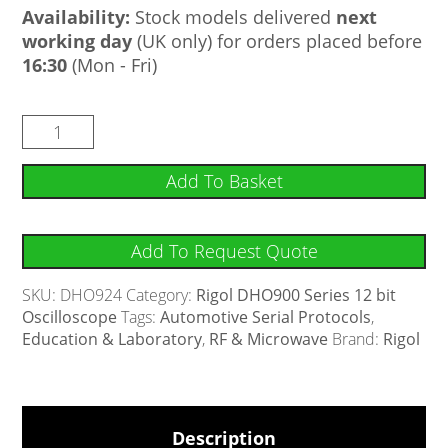
Availability:
Stock models delivered
next
working day
(UK only) for orders placed before
16:30
(Mon - Fri)
Add To Basket
Add To Request Quote
SKU:
DHO924
Category:
Rigol DHO900 Series 12 bit
Oscilloscope
Tags:
Automotive Serial Protocols
,
Education & Laboratory
,
RF & Microwave
Brand:
Rigol
Description