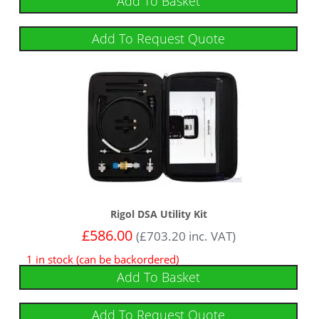
Add To Basket
Add To Request Quote
Rigol DSA Utility Kit
£
586.00
(
£
703.20
inc. VAT)
1 in stock (can be backordered)
Add To Basket
Add To Request Quote