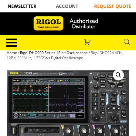
NEWSLETTER
ACCOUNT
REQUEST QUOTE
Home
/
Rigol DHO900 Series 12 bit Oscilloscope
/ Rigol DHO924 4CH,
12Bit, 250MHz, 1.25GSa/s Digital Oscilloscope