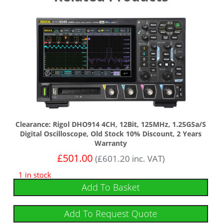
Clearance: Rigol DHO914 4CH, 12Bit, 125MHz, 1.25GSa/s
Digital Oscilloscope, Old Stock 10% Discount, 2 Years
Warranty
£
501.00
(
£
601.20
inc. VAT)
1 in stock
Add To Basket
Add To Request Quote