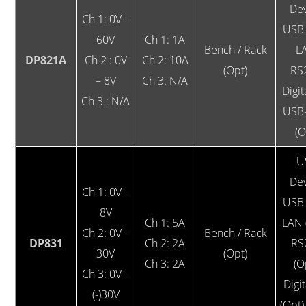
Dev
Ch 1: 0V –
USB 
60V
Ch 1: 1A
Bench / Rack
L
DP821A
Ch 2 : 0V
Ch 2: 10A
(Opt)
RS
– 8V
Ch 3: N/A
Digit
Ch 3 : N/A
USB
(O
U
Dev
Ch 1: 0V –
USB 
8V
Ch 1: 5A
LAN 
Ch 2: 0V –
Bench / Rack
DP831
Ch 2: 2A
RS
30V
(Opt)
Ch 3: 2A
(O
Ch 3: 0V –
Digit
(-)30V
(Opt)