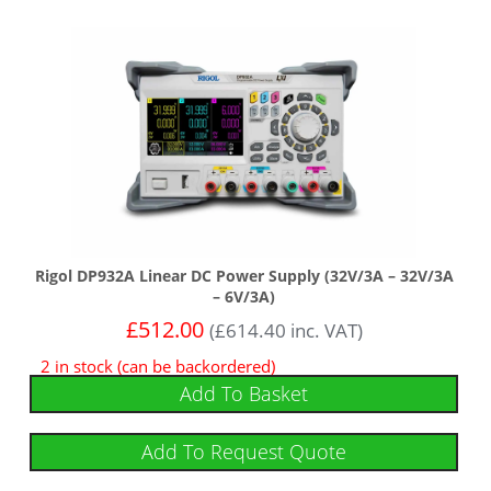
Rigol DP932A Linear DC Power Supply (32V/3A – 32V/3A
– 6V/3A)
£
512.00
(
£
614.40
inc. VAT)
2 in stock (can be backordered)
Add To Basket
Add To Request Quote