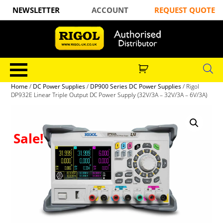
NEWSLETTER
ACCOUNT
REQUEST QUOTE
Home
/
DC Power Supplies
/
DP900 Series DC Power Supplies
/ Rigol
DP932E Linear Triple Output DC Power Supply (32V/3A – 32V/3A – 6V/3A)
Sale!