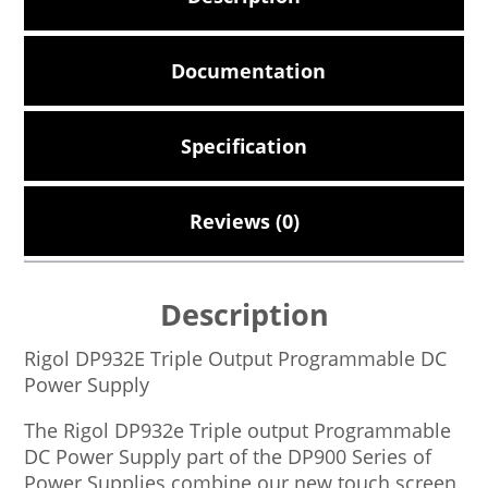
Documentation
Specification
Reviews (0)
Description
Rigol DP932E Triple Output Programmable DC
Power Supply
The Rigol DP932e Triple output Programmable
DC Power Supply part of the DP900 Series of
Power Supplies combine our new touch screen