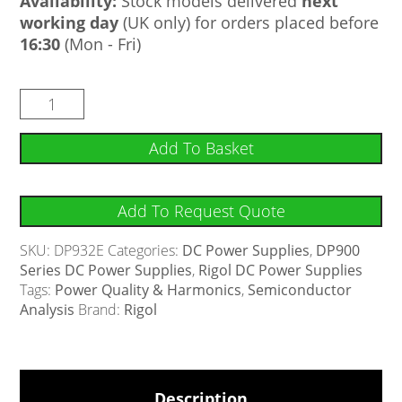
Availability:
Stock models delivered
next
working day
(UK only) for orders placed before
16:30
(Mon - Fri)
Add To Basket
Add To Request Quote
SKU:
DP932E
Categories:
DC Power Supplies
,
DP900
Series DC Power Supplies
,
Rigol DC Power Supplies
Tags:
Power Quality & Harmonics
,
Semiconductor
Analysis
Brand:
Rigol
Description