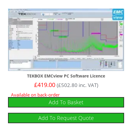
TEKBOX EMCview PC Software Licence
£
419.00
(
£
502.80
inc. VAT)
Available on back-order
Add To Basket
Add To Request Quote