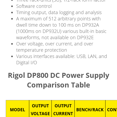
Software control
Timing output, data logging and analysis
A maximum of 512 arbitrary points with
dwell time down to 100 ms on DP932A
(1000ms on DP932U) various built-in basic
waveforms, not available on DP932E
Over voltage, over current, and over
temperature protection
Various interfaces available: USB, LAN, and
Digital I/O
Rigol DP800 DC Power Supply
Comparison Table
OUTPUT
OUTPUT
MODEL
BENCH/RACK
CON
VOLTAGE
CURRENT