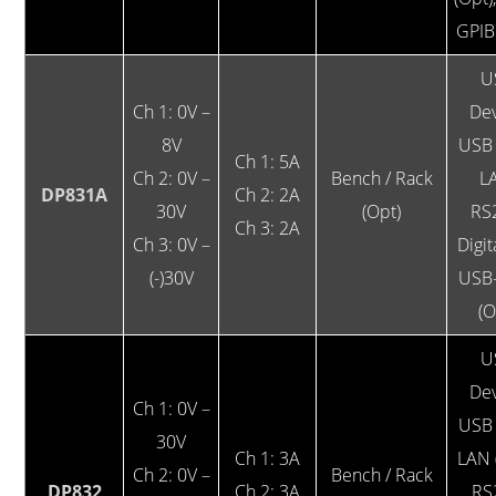
GPIB
U
Ch 1: 0V –
Dev
8V
USB 
Ch 1: 5A
Ch 2: 0V –
Bench / Rack
L
DP831A
Ch 2: 2A
30V
(Opt)
RS
Ch 3: 2A
Ch 3: 0V –
Digit
(-)30V
USB
(O
U
Dev
Ch 1: 0V –
USB 
30V
Ch 1: 3A
LAN 
Ch 2: 0V –
Bench / Rack
DP832
Ch 2: 3A
RS