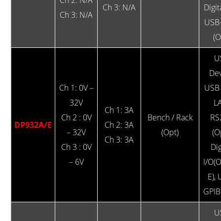
Ch 3: N/A
Digit
Ch 3: N/A
USB
(O
U
Dev
Ch 1: 0V –
USB 
32V
L
Ch 1: 3A
Ch 2 : 0V
Bench / Rack
RS
DP932A/E
Ch 2: 3A
– 32V
(Opt)
(O
Ch 3: 3A
Ch 3 : 0V
Dig
– 6V
I/O(
E),
GPIB
U