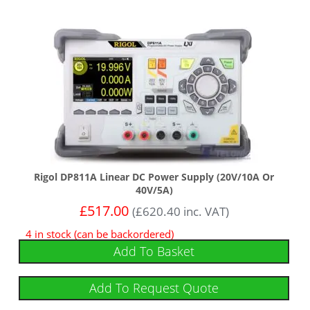
Rigol DP811A Linear DC Power Supply (20V/10A Or
40V/5A)
£
517.00
(
£
620.40
inc. VAT)
4 in stock (can be backordered)
Add To Basket
Add To Request Quote