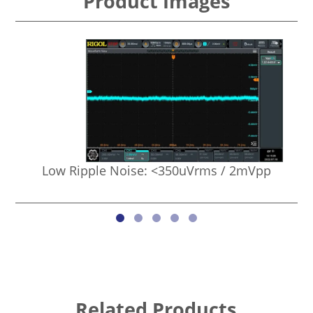
Product Images
Low Ripple Noise: <350uVrms / 2mVpp
Related Products