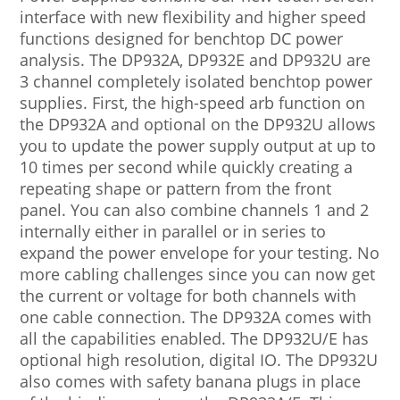
interface with new flexibility and higher speed
functions designed for benchtop DC power
analysis. The DP932A, DP932E and DP932U are
3 channel completely isolated benchtop power
supplies. First, the high-speed arb function on
the DP932A and optional on the DP932U allows
you to update the power supply output at up to
10 times per second while quickly creating a
repeating shape or pattern from the front
panel. You can also combine channels 1 and 2
internally either in parallel or in series to
expand the power envelope for your testing. No
more cabling challenges since you can now get
the current or voltage for both channels with
one cable connection. The DP932A comes with
all the capabilities enabled. The DP932U/E has
optional high resolution, digital IO. The DP932U
also comes with safety banana plugs in place