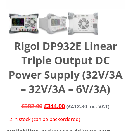
Rigol DP932E Linear
Triple Output DC
Power Supply (32V/3A
– 32V/3A – 6V/3A)
£
382.00
£
344.00
(
£
412.80
inc. VAT)
2 in stock (can be backordered)