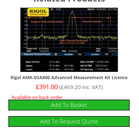
Rigol AMK-DSA800 Advanced Measurement Kit Licence
£
391.00
(
£
469.20
inc. VAT)
Available on back-order
Add To Basket
Add To Request Quote