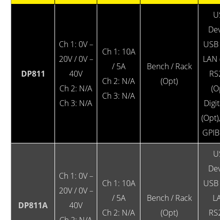
U
Dev
Ch 1: 0V –
USB 
Ch 1: 10A
20V / 0V –
LAN 
/ 5A
Bench / Rack
DP811
40V
RS
Ch 2: N/A
(Opt)
Ch 2: N/A
(O
Ch 3: N/A
Ch 3: N/A
Digit
(Opt)
GPIB
U
Dev
Ch 1: 0V –
Ch 1: 10A
USB 
20V / 0V –
/ 5A
Bench / Rack
L
DP811A
40V
Ch 2: N/A
(Opt)
RS
Ch 2: N/A