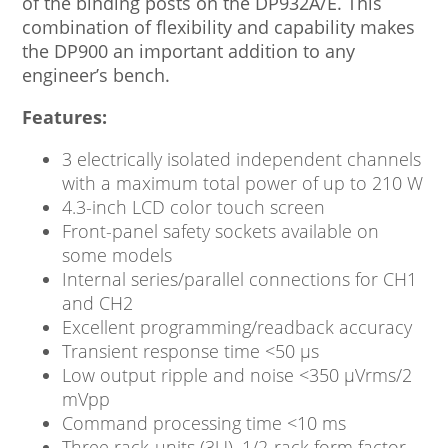
of the binding posts on the DP932A/E. This
combination of flexibility and capability makes
the DP900 an important addition to any
engineer’s bench.
Features:
3 electrically isolated independent channels
with a maximum total power of up to 210 W
4.3-inch LCD color touch screen
Front-panel safety sockets available on
some models
Internal series/parallel connections for CH1
and CH2
Excellent programming/readback accuracy
Transient response time <50 μs
Low output ripple and noise <350 μVrms/2
mVpp
Command processing time <10 ms
Three rack-units (3U), 1/2-rack form factor