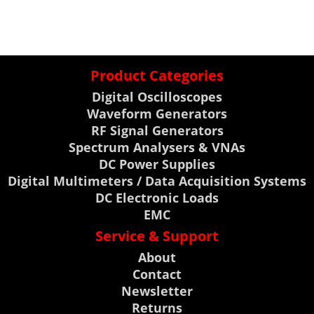
Product Categories
Digital Oscilloscopes
Waveform Generators
RF Signal Generators
Spectrum Analysers & VNAs
DC Power Supplies
Digital Multimeters / Data Acquisition Systems
DC Electronic Loads
EMC
Service & Support
About
Contact
Newsletter
Returns