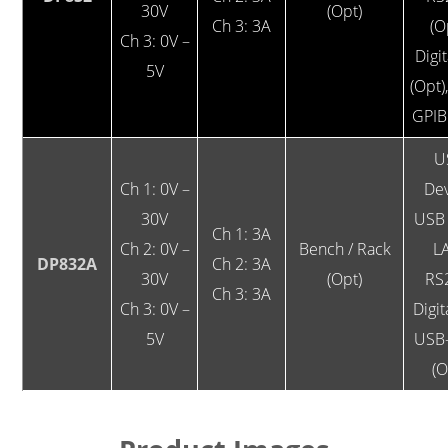
30V
(Opt)
Ch 3: 3A
(O
Ch 3: 0V –
Digit
5V
(Opt)
GPIB
U
Ch 1: 0V –
Dev
30V
USB 
Ch 1: 3A
Ch 2: 0V –
Bench / Rack
L
DP832A
Ch 2: 3A
30V
(Opt)
RS
Ch 3: 3A
Ch 3: 0V –
Digit
5V
USB
(O