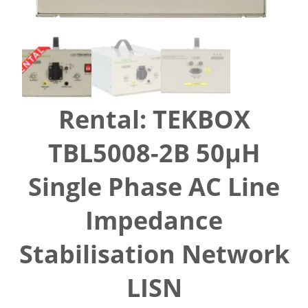
Rental: TEKBOX
TBL5008-2B 50µH
Single Phase AC Line
Impedance
Stabilisation Network
LISN