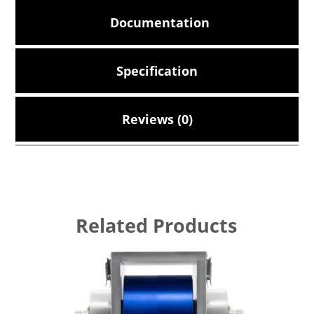
Documentation
Specification
Reviews (0)
Related Products