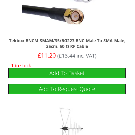
Tekbox BNCM-SMAM/35/RG223 BNC-Male To SMA-Male,
35cm, 50 Ω RF Cable
£
11.20
(
£
13.44
inc. VAT)
1 in stock
Add To Basket
Add To Request Quote