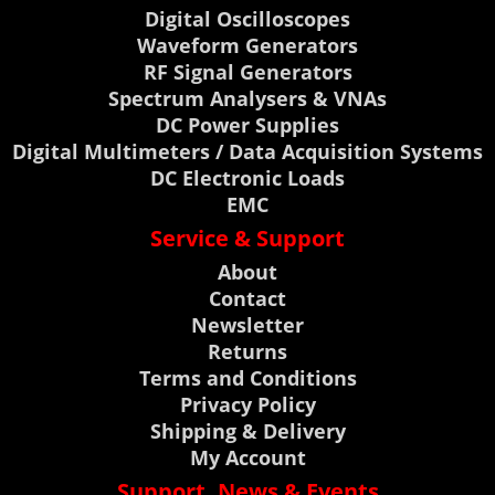
Digital Oscilloscopes
Waveform Generators
RF Signal Generators
Spectrum Analysers & VNAs
DC Power Supplies
Digital Multimeters / Data Acquisition Systems
DC Electronic Loads
EMC
Service & Support
About
Contact
Newsletter
Returns
Terms and Conditions
Privacy Policy
Shipping & Delivery
My Account
Support, News & Events