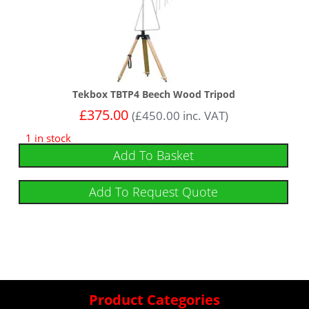
Tekbox TBTP4 Beech Wood Tripod
£
375.00
(
£
450.00
inc. VAT)
1 in stock
Add To Basket
Add To Request Quote
Product Categories