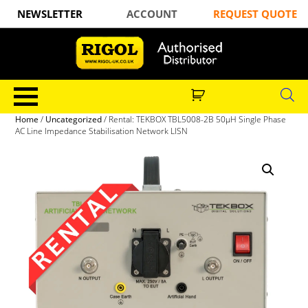
NEWSLETTER
ACCOUNT
REQUEST QUOTE
Home
/
Uncategorized
/ Rental: TEKBOX TBL5008-2B 50µH Single Phase
AC Line Impedance Stabilisation Network LISN