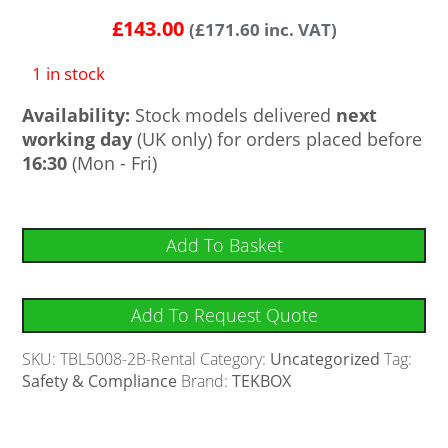
£
143.00
(
£
171.60
inc. VAT)
1 in stock
Availability:
Stock models delivered
next
working day
(UK only) for orders placed before
16:30
(Mon - Fri)
Add To Basket
Add To Request Quote
SKU:
TBL5008-2B-Rental
Category:
Uncategorized
Tag:
Safety & Compliance
Brand:
TEKBOX