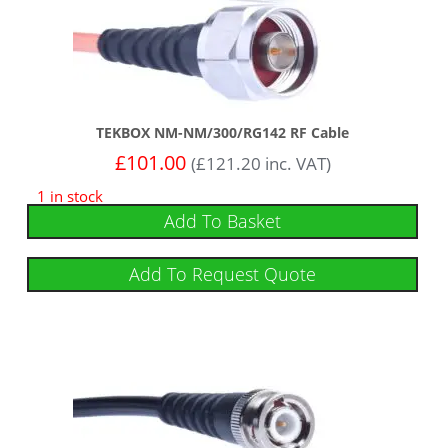
TEKBOX NM-NM/300/RG142 RF Cable
£
101.00
(
£
121.20
inc. VAT)
1 in stock
Add To Basket
Add To Request Quote