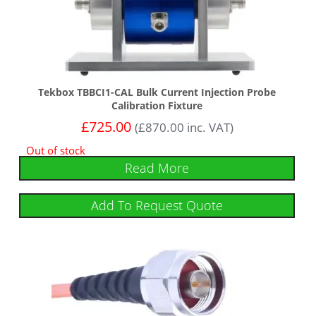
Tekbox TBBCI1-CAL Bulk Current Injection Probe
Calibration Fixture
£
725.00
(
£
870.00
inc. VAT)
Out of stock
Read More
Add To Request Quote