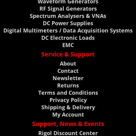
Waveform Generators
RF Signal Generators
Spectrum Analysers & VNAs
DC Power Supplies
Digital Multimeters / Data Acquisition Systems
DC Electronic Loads
EMC
Service & Support
About
Contact
Newsletter
Returns
Terms and Conditions
Privacy Policy
Shipping & Delivery
My Account
Support, News & Events
Rigol Discount Center