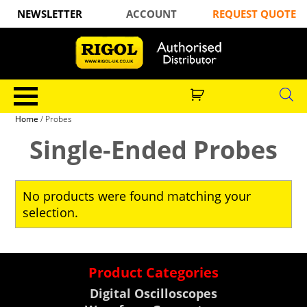
NEWSLETTER
ACCOUNT
REQUEST QUOTE
Home
/ Probes
Single-Ended Probes
No products were found matching your
selection.
Product Categories
Digital Oscilloscopes