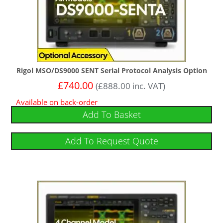
Rigol MSO/DS9000 SENT Serial Protocol Analysis Option
£
740.00
(
£
888.00
inc. VAT)
Available on back-order
Add To Basket
Add To Request Quote