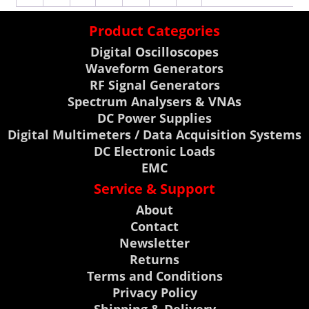
Product Categories
Digital Oscilloscopes
Waveform Generators
RF Signal Generators
Spectrum Analysers & VNAs
DC Power Supplies
Digital Multimeters / Data Acquisition Systems
DC Electronic Loads
EMC
Service & Support
About
Contact
Newsletter
Returns
Terms and Conditions
Privacy Policy