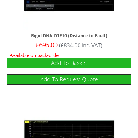
Rigol DNA-DTF10 (Distance to Fault)
£
695.00
(
£
834.00
inc. VAT)
Available on back-order
Add To Basket
Add To Request Quote