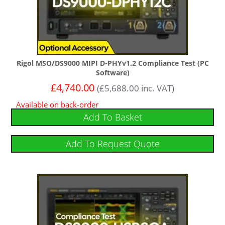
Rigol MSO/DS9000 MIPI D-PHYv1.2 Compliance Test (PC
Software)
£
4,740.00
(
£
5,688.00
inc. VAT)
Available on back-order
Add To Basket
Add To Request Quote