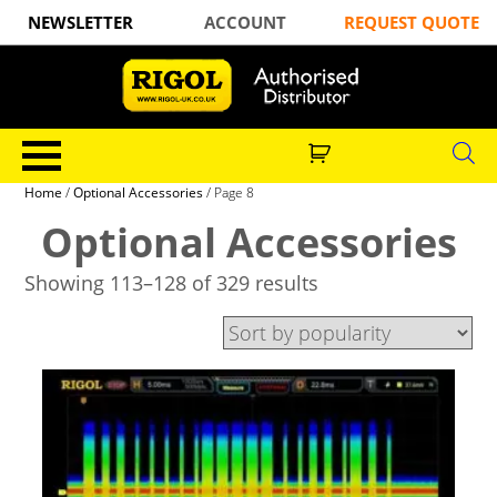
NEWSLETTER
ACCOUNT
REQUEST QUOTE
Home
/
Optional Accessories
/ Page 8
Optional Accessories
Showing 113–128 of 329 results