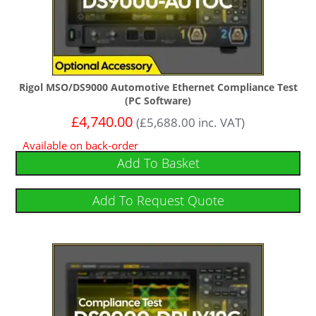
Rigol MSO/DS9000 Automotive Ethernet Compliance Test
(PC Software)
£
4,740.00
(
£
5,688.00
inc. VAT)
Available on back-order
Add To Basket
Add To Request Quote