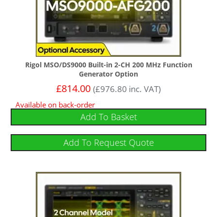
Rigol MSO/DS9000 Built-in 2-CH 200 MHz Function
Generator Option
£
814.00
(
£
976.80
inc. VAT)
Available on back-order
Add To Basket
Add To Request Quote