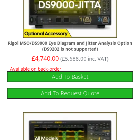
Rigol MSO/DS9000 Eye Diagram and Jitter Analysis Option
(DS9202 is not supported)
£
4,740.00
(
£
5,688.00
inc. VAT)
Available on back-order
Add To Basket
Add To Request Quote