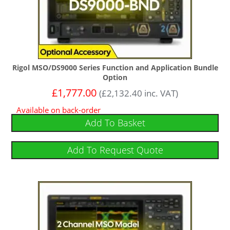
Rigol MSO/DS9000 Series Function and Application Bundle
Option
£
1,777.00
(
£
2,132.40
inc. VAT)
Available on back-order
Add To Basket
Add To Request Quote