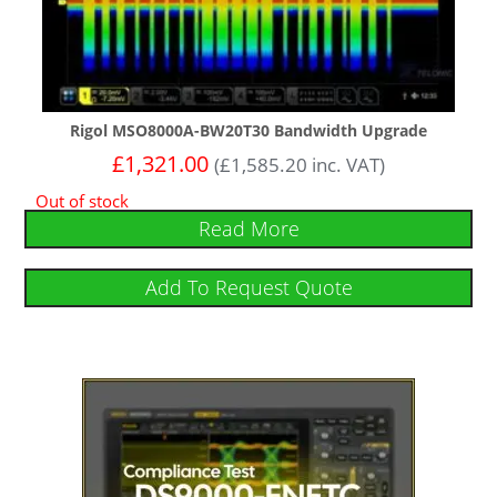
Rigol MSO8000A-BW20T30 Bandwidth Upgrade
£
1,321.00
(
£
1,585.20
inc. VAT)
Out of stock
Read More
Add To Request Quote