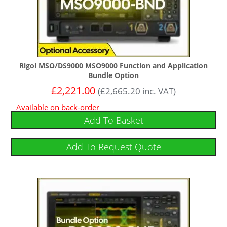
Rigol MSO/DS9000 MSO9000 Function and Application
Bundle Option
£
2,221.00
(
£
2,665.20
inc. VAT)
Available on back-order
Add To Basket
Add To Request Quote