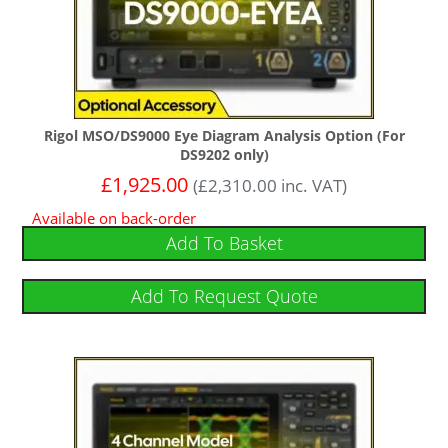
Rigol MSO/DS9000 Eye Diagram Analysis Option (For
DS9202 only)
£
1,925.00
(
£
2,310.00
inc. VAT)
Available on back-order
Add To Basket
Add To Request Quote