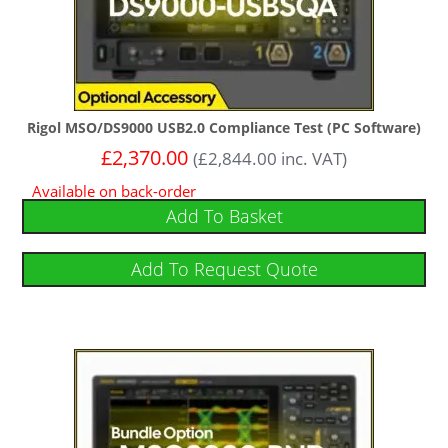
Rigol MSO/DS9000 USB2.0 Compliance Test (PC Software)
£
2,370.00
(
£
2,844.00
inc. VAT)
Available on back-order
Add To Basket
Add To Request Quote