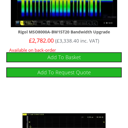
Rigol MSO8000A-BW15T20 Bandwidth Upgrade
£
2,782.00
(
£
3,338.40
inc. VAT)
Available on back-order
Add To Basket
Add To Request Quote