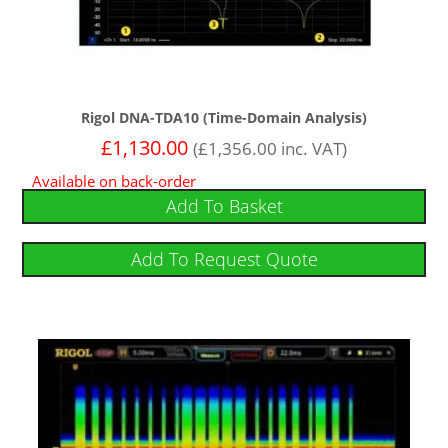
Rigol DNA-TDA10 (Time-Domain Analysis)
£
1,130.00
(
£
1,356.00
inc. VAT)
Available on back-order
Add To Basket
Add To Request Quote