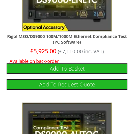
Rigol MSO/DS9000 100M/1000M Ethernet Compliance Test
(PC Software)
£
5,925.00
(
£
7,110.00
inc. VAT)
Available on back-order
Add To Basket
Add To Request Quote