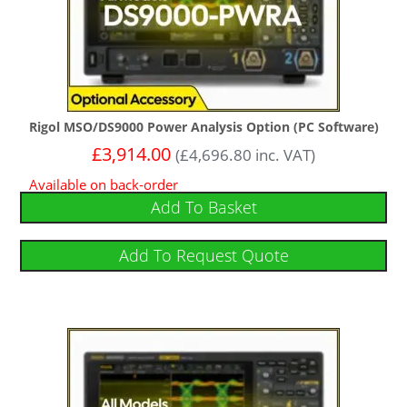
Rigol MSO/DS9000 Power Analysis Option (PC Software)
£
3,914.00
(
£
4,696.80
inc. VAT)
Available on back-order
Add To Basket
Add To Request Quote