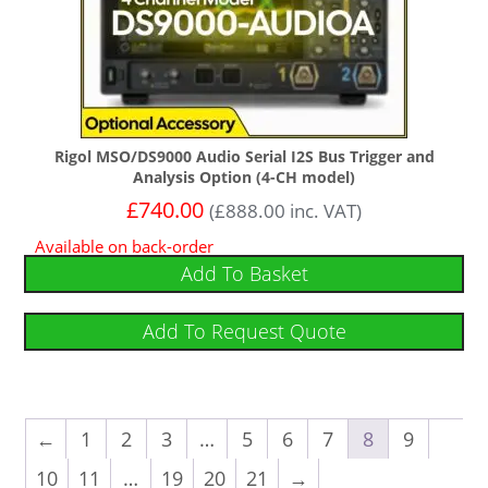
Rigol MSO/DS9000 Audio Serial I2S Bus Trigger and
Analysis Option (4-CH model)
£
740.00
(
£
888.00
inc. VAT)
Available on back-order
Add To Basket
Add To Request Quote
←
1
2
3
…
5
6
7
8
9
10
11
…
19
20
21
→