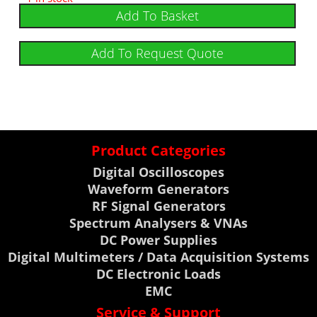
Add To Basket
Add To Request Quote
Product Categories
Digital Oscilloscopes
Waveform Generators
RF Signal Generators
Spectrum Analysers & VNAs
DC Power Supplies
Digital Multimeters / Data Acquisition Systems
DC Electronic Loads
EMC
Service & Support