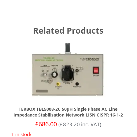
Related Products
TEKBOX TBL5008-2C 50µH Single Phase AC Line
Impedance Stabilisation Network LISN CISPR 16-1-2
£
686.00
(
£
823.20
inc. VAT)
1 in stock