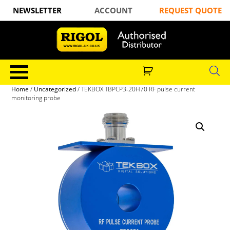
NEWSLETTER
ACCOUNT
REQUEST QUOTE
Home
/
Uncategorized
/ TEKBOX TBPCP3-20H70 RF pulse current
monitoring probe