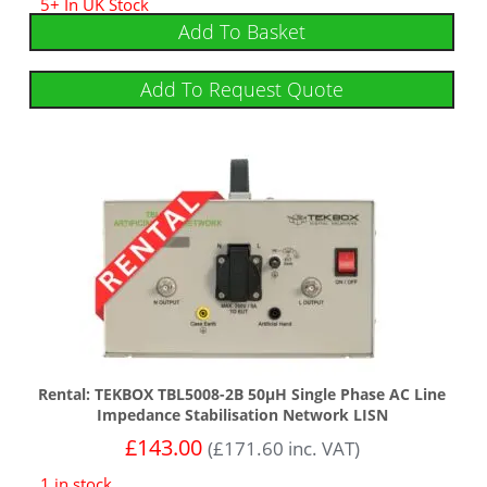
5+ In UK Stock
Add To Basket
Add To Request Quote
Rental: TEKBOX TBL5008-2B 50µH Single Phase AC Line
Impedance Stabilisation Network LISN
£
143.00
(
£
171.60
inc. VAT)
1 in stock