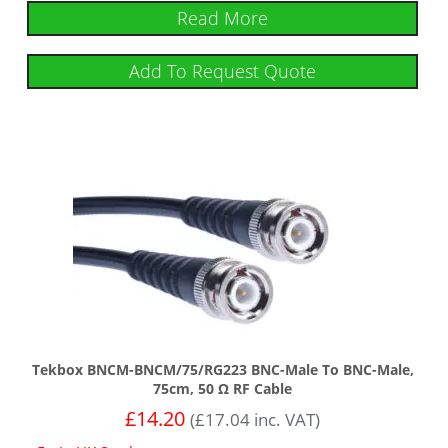
Read More
Add To Request Quote
Tekbox BNCM-BNCM/75/RG223 BNC-Male To BNC-Male,
75cm, 50 Ω RF Cable
£
14.20
(
£
17.04
inc. VAT)