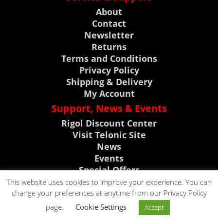
About
Contact
Newsletter
Returns
Terms and Conditions
Privacy Policy
Shipping & Delivery
My Account
Support, News & Events
Rigol Discount Center
Visit Telonic Site
News
Events
Special Offers
Product Support
This website uses cookies to improve your experience. You can
change your preferences at anytime from our Privacy Policy
CLICK TO CALL
page.
Cookie Settings
Accept
CLICK TO EMAIL
0118 9786911
Copyright © 2023. All rights reserved by Telonic Instruments Ltd