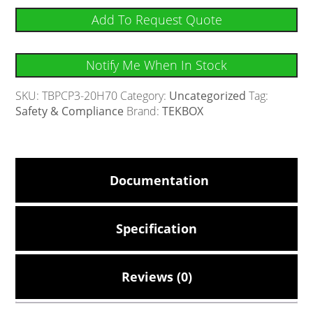
Add To Request Quote
Notify Me When In Stock
SKU:
TBPCP3-20H70
Category:
Uncategorized
Tag:
Safety & Compliance
Brand:
TEKBOX
Documentation
Specification
Reviews (0)