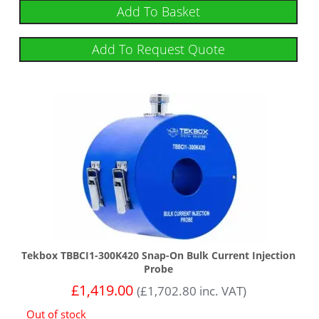
Add To Basket
Add To Request Quote
Tekbox TBBCI1-300K420 Snap-On Bulk Current Injection
Probe
£
1,419.00
(
£
1,702.80
inc. VAT)
Out of stock