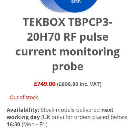
TEKBOX TBPCP3-
20H70 RF pulse
current monitoring
probe
£
749.00
(
£
898.80
inc. VAT)
Out of stock
Availability:
Stock models delivered
next
working day
(UK only) for orders placed before
16:30
(Mon - Fri)