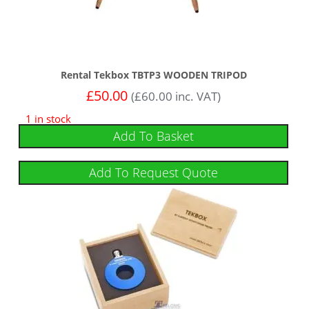
Rental Tekbox TBTP3 WOODEN TRIPOD
£
50.00
(
£
60.00
inc. VAT)
1 in stock
Add To Basket
Add To Request Quote