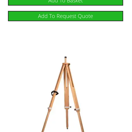
Add To Basket
Add To Request Quote