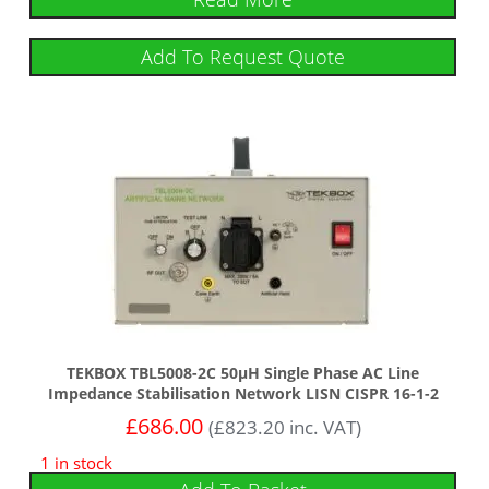
Add To Request Quote
TEKBOX TBL5008-2C 50µH Single Phase AC Line
Impedance Stabilisation Network LISN CISPR 16-1-2
£
686.00
(
£
823.20
inc. VAT)
1 in stock