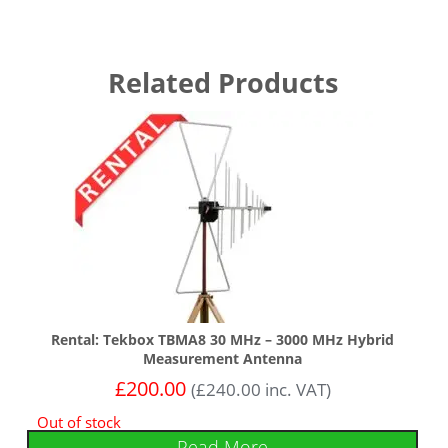
Related Products
Rental: Tekbox TBMA8 30 MHz – 3000 MHz Hybrid
Measurement Antenna
£
200.00
(
£
240.00
inc. VAT)
Out of stock
Read More