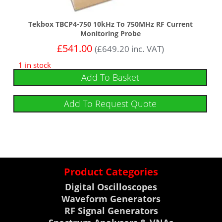
Tekbox TBCP4-750 10kHz To 750MHz RF Current
Monitoring Probe
£
541.00
(
£
649.20
inc. VAT)
1 in stock
Add To Basket
Add To Request Quote
Product Categories
Digital Oscilloscopes
Waveform Generators
RF Signal Generators