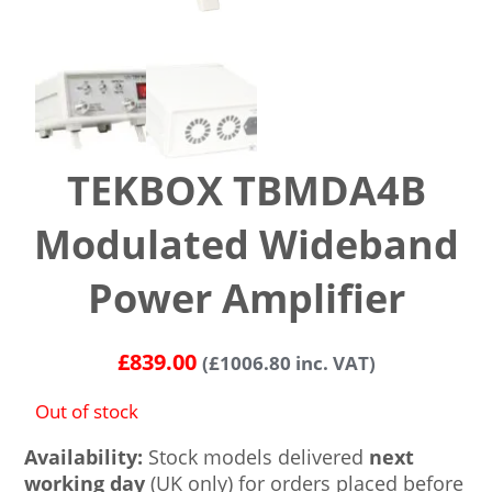
TEKBOX TBMDA4B
Modulated Wideband
Power Amplifier
£
839.00
(
£
1006.80
inc. VAT)
Out of stock
Availability:
Stock models delivered
next
working day
(UK only) for orders placed before