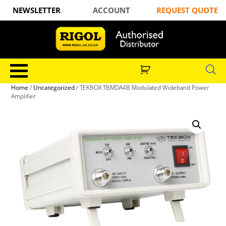
NEWSLETTER
ACCOUNT
REQUEST QUOTE
Home
/
Uncategorized
/ TEKBOX TBMDA4B Modulated Wideband Power
Amplifier