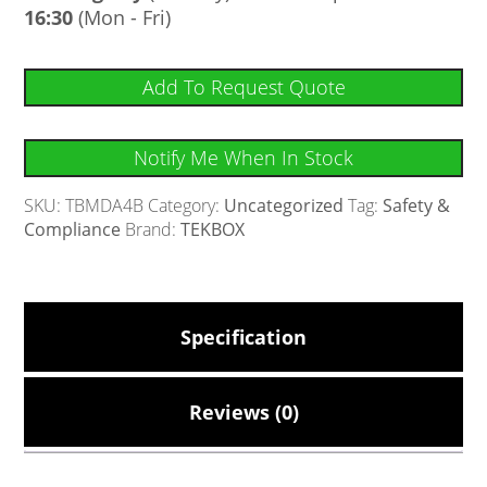
16:30
(Mon - Fri)
Add To Request Quote
Notify Me When In Stock
SKU:
TBMDA4B
Category:
Uncategorized
Tag:
Safety &
Compliance
Brand:
TEKBOX
Specification
Reviews (0)