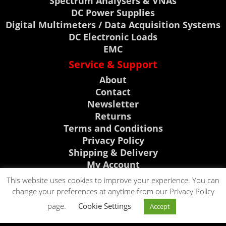
Spectrum Analysers & VNAs
DC Power Supplies
Digital Multimeters / Data Acquisition Systems
DC Electronic Loads
EMC
Service & Support
About
Contact
Newsletter
Returns
Terms and Conditions
Privacy Policy
Shipping & Delivery
My Account
Support, News & Events
This website uses cookies to improve your experience. You can
change your preferences at anytime from our Privacy Policy
Rigol Discount Center
CLICK TO CALL
page.
Cookie Settings
Visit Telonic Site
Accept
CLICK TO EMAIL
0118 9786911
News