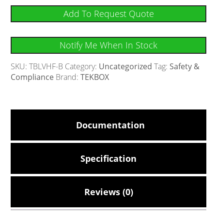
Add To Request Quote
Notify Me When In Stock
SKU:
TBLVHF-B
Category:
Uncategorized
Tag:
Safety &
Compliance
Brand:
TEKBOX
Documentation
Specification
Reviews (0)