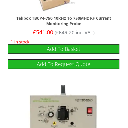
Tekbox TBCP4-750 10kHz To 750MHz RF Current
Monitoring Probe
£
541.00
(
£
649.20
inc. VAT)
1 in stock
Add To Basket
Add To Request Quote