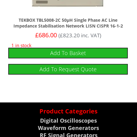
TEKBOX TBL5008-2C 50µH Single Phase AC Line
Impedance Stabilisation Network LISN CISPR 16-1-2
£
686.00
(
£
823.20
inc. VAT)
1 in stock
Add To Basket
Add To Request Quote
Product Categories
Digital Oscilloscopes
Waveform Generators
RF Signal Generators