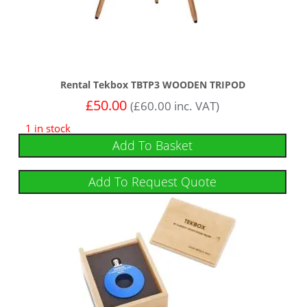
Rental Tekbox TBTP3 WOODEN TRIPOD
£
50.00
(
£
60.00
inc. VAT)
1 in stock
Add To Basket
Add To Request Quote