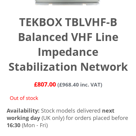
TEKBOX TBLVHF-B
Balanced VHF Line
Impedance
Stabilization Network
£
807.00
(
£
968.40
inc. VAT)
Out of stock
Availability:
Stock models delivered
next
working day
(UK only) for orders placed before
16:30
(Mon - Fri)