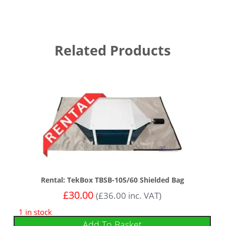
Related Products
Rental: TekBox TBSB-105/60 Shielded Bag
£
30.00
(
£
36.00
inc. VAT)
1 in stock
Add To Basket