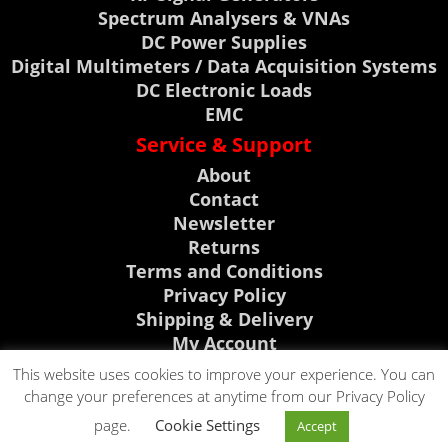
Spectrum Analysers & VNAs
DC Power Supplies
Digital Multimeters / Data Acquisition Systems
DC Electronic Loads
EMC
Service & Support
About
Contact
Newsletter
Returns
Terms and Conditions
Privacy Policy
Shipping & Delivery
My Account
Support, News & Events
This website uses cookies to improve your experience. You can
change your preferences at anytime from our Privacy Policy
Rigol Discount Center
CLICK TO CALL
page.
Cookie Settings
Visit Telonic Site
Accept
CLICK TO EMAIL
0118 9786911