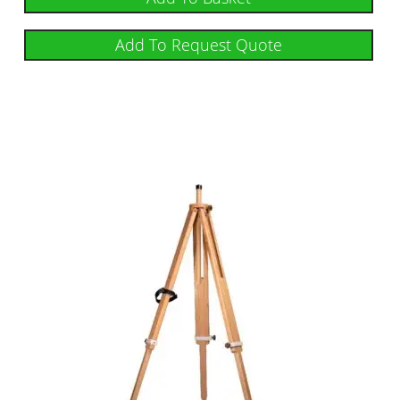
Add To Request Quote