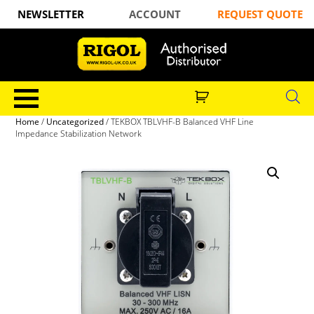
NEWSLETTER
ACCOUNT
REQUEST QUOTE
Home
/
Uncategorized
/ TEKBOX TBLVHF-B Balanced VHF Line
Impedance Stabilization Network