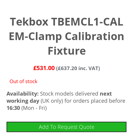
Tekbox TBEMCL1-CAL
EM-Clamp Calibration
Fixture
£
531.00
(
£
637.20
inc. VAT)
Out of stock
Availability:
Stock models delivered
next
working day
(UK only) for orders placed before
16:30
(Mon - Fri)
Add To Request Quote