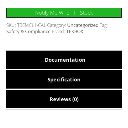
Notify Me When In Stock
SKU:
TBEMCL1-CAL
Category:
Uncategorized
Tag:
Safety & Compliance
Brand:
TEKBOX
Documentation
Specification
Reviews (0)