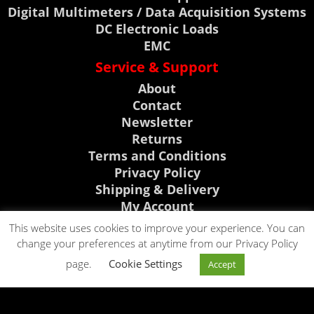
Digital Multimeters / Data Acquisition Systems
DC Electronic Loads
EMC
Service & Support
About
Contact
Newsletter
Returns
Terms and Conditions
Privacy Policy
Shipping & Delivery
My Account
Support, News & Events
This website uses cookies to improve your experience. You can
change your preferences at anytime from our Privacy Policy
Rigol Discount Center
CLICK TO CALL
page.
Cookie Settings
Visit Telonic Site
Accept
CLICK TO EMAIL
0118 9786911
News
Events