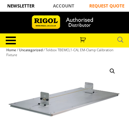
NEWSLETTER
ACCOUNT
REQUEST QUOTE
Home
/
Uncategorized
/ Tekbox TBEMCL1-CAL EM-Clamp Calibration
Fixture