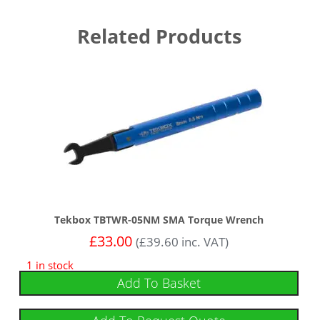
Related Products
Tekbox TBTWR-05NM SMA Torque Wrench
£
33.00
(
£
39.60
inc. VAT)
1 in stock
Add To Basket