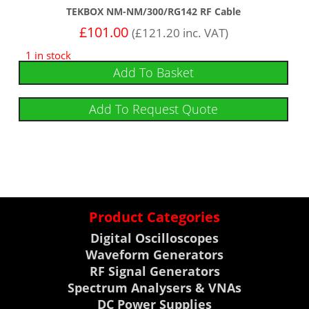
TEKBOX NM-NM/300/RG142 RF Cable
£
101.00
(
£
121.20
inc. VAT)
1 in stock
Add To Basket
Add To Request Quote
Product Categories
Digital Oscilloscopes
Waveform Generators
RF Signal Generators
Spectrum Analysers & VNAs
DC Power Supplies