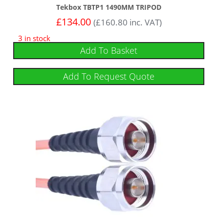
Tekbox TBTP1 1490MM TRIPOD
£
134.00
(
£
160.80
inc. VAT)
3 in stock
Add To Basket
Add To Request Quote