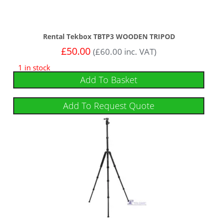
Rental Tekbox TBTP3 WOODEN TRIPOD
£
50.00
(
£
60.00
inc. VAT)
1 in stock
Add To Basket
Add To Request Quote