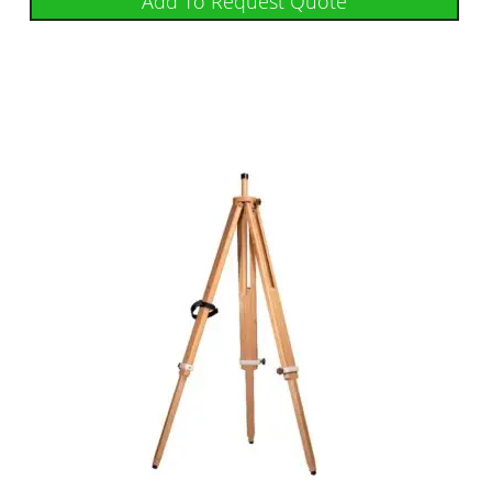
Add To Request Quote