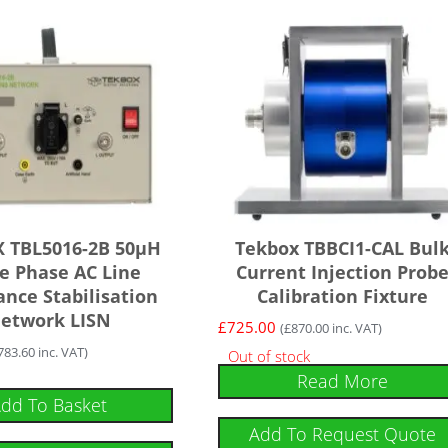
 TBL5016-2B 50µH
Tekbox TBBCI1-CAL Bul
le Phase AC Line
Current Injection Prob
nce Stabilisation
Calibration Fixture
etwork LISN
£
725.00
(
£
870.00
inc. VAT)
783.60
inc. VAT)
Out of stock
Read More
dd To Basket
Add To Request Quote