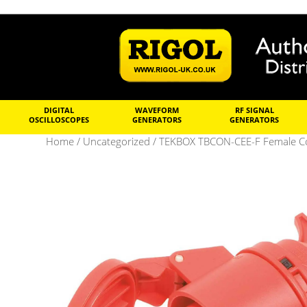
DIGITAL
WAVEFORM
RF SIGNAL
OSCILLOSCOPES
GENERATORS
GENERATORS
Home
/
Uncategorized
/ TEKBOX TBCON-CEE-F Female Co