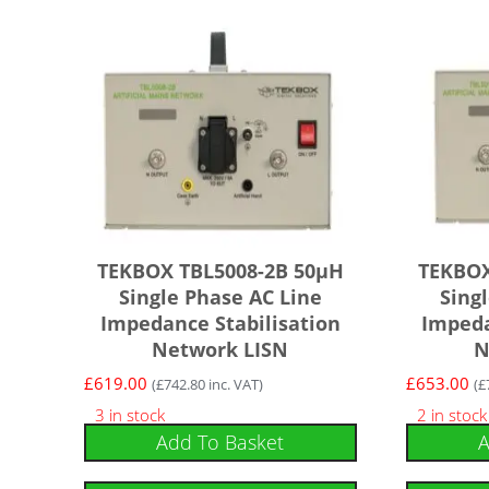
TEKBOX TBL5008-2B 50µH
TEKBOX
Single Phase AC Line
Sing
Impedance Stabilisation
Impeda
Network LISN
N
£
619.00
£
653.00
(
£
742.80
inc. VAT)
(
£
3 in stock
2 in stock
Add To Basket
A