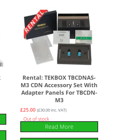
k
Rental: TEKBOX TBCDNAS-
e
M3 CDN Accessory Set With
Adapter Panels For TBCDN-
M3
£
25.00
(
£
30.00
inc. VAT)
Out of stock
Read More