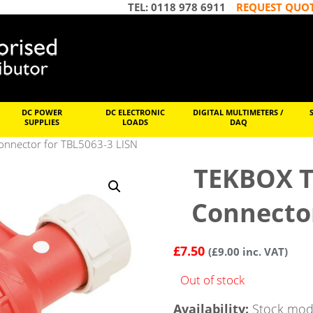
TEL: 0118 978 6911
REQUEST QUO
DC POWER
DC ELECTRONIC
DIGITAL MULTIMETERS /
SUPPLIES
LOADS
DAQ
nnector for TBL5063-3 LISN
TEKBOX T
Connector
£
7.50
(
£
9.00
inc. VAT)
Out of stock
Availability:
Stock mode