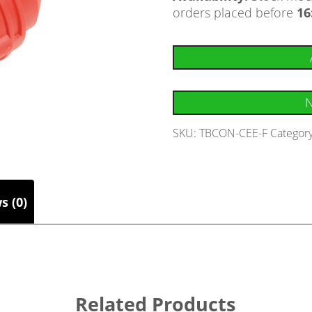
orders placed before
16
N
SKU:
TBCON-CEE-F
Categor
s (0)
Related Products