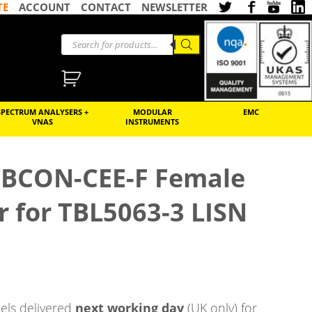
TE
ACCOUNT
CONTACT
NEWSLETTER
SPECTRUM ANALYSERS +
MODULAR
EMC
VNAS
INSTRUMENTS
BCON-CEE-F Female
 for TBL5063-3 LISN
ls delivered
next working day
(UK only) for