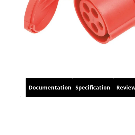
Documentation
Specification
Review