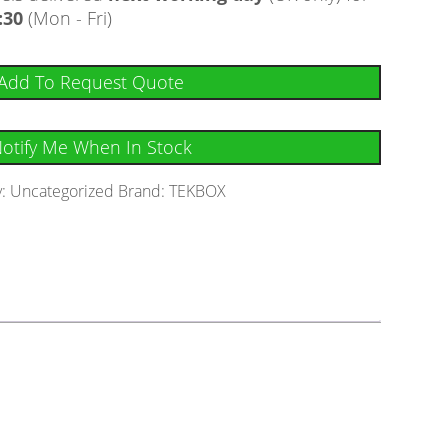
:30
(Mon - Fri)
Add To Request Quote
otify Me When In Stock
y:
Uncategorized
Brand:
TEKBOX