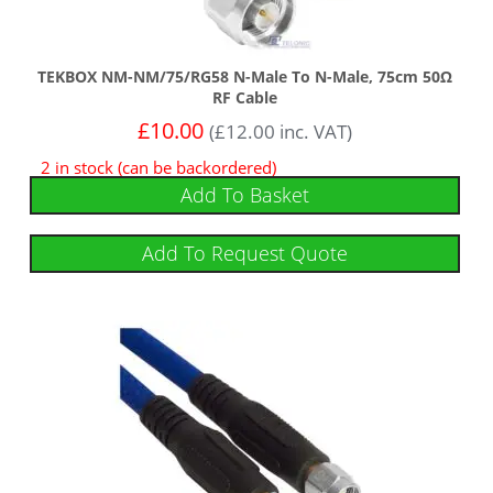
TEKBOX NM-NM/75/RG58 N-Male To N-Male, 75cm 50Ω
RF Cable
£
10.00
(
£
12.00
inc. VAT)
2 in stock (can be backordered)
Add To Basket
Add To Request Quote