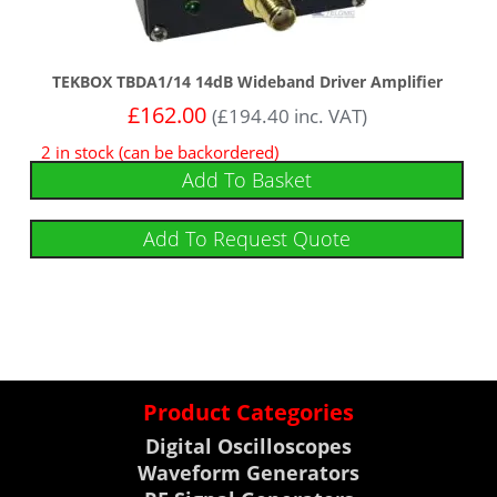
TEKBOX TBDA1/14 14dB Wideband Driver Amplifier
£
162.00
(
£
194.40
inc. VAT)
2 in stock (can be backordered)
Add To Basket
Add To Request Quote
Product Categories
Digital Oscilloscopes
Waveform Generators