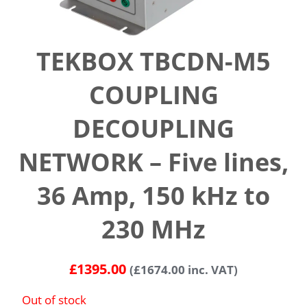
TEKBOX TBCDN-M5
COUPLING
DECOUPLING
NETWORK – Five lines,
36 Amp, 150 kHz to
230 MHz
£
1395.00
(
£
1674.00
inc. VAT)
Out of stock