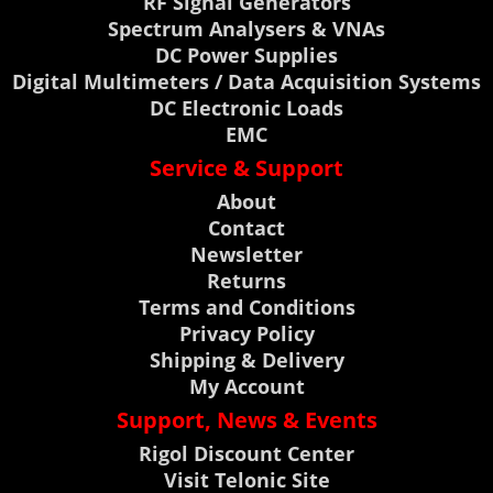
RF Signal Generators
Spectrum Analysers & VNAs
DC Power Supplies
Digital Multimeters / Data Acquisition Systems
DC Electronic Loads
EMC
Service & Support
About
Contact
Newsletter
Returns
Terms and Conditions
Privacy Policy
Shipping & Delivery
My Account
Support, News & Events
Rigol Discount Center
Visit Telonic Site