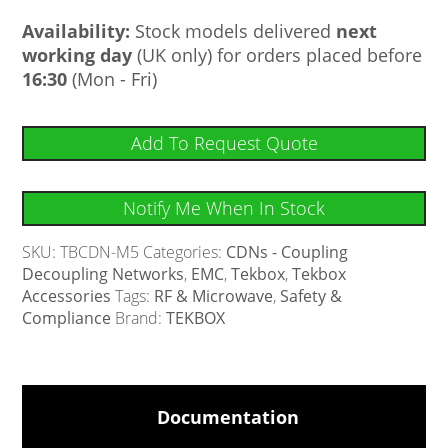
Availability:
Stock models delivered
next
working day
(UK only) for orders placed before
16:30
(Mon - Fri)
Add To Request Quote
Notify Me When In Stock
SKU:
TBCDN-M5
Categories:
CDNs - Coupling
Decoupling Networks
,
EMC
,
Tekbox
,
Tekbox
Accessories
Tags:
RF & Microwave
,
Safety &
Compliance
Brand:
TEKBOX
Documentation