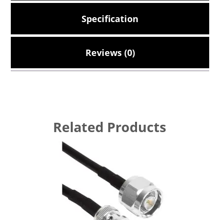
Specification
Reviews (0)
Related Products