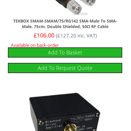
TEKBOX SMAM-SMAM/75/RG142 SMA-Male To SMA-
Male, 75cm, Double Shielded, 50Ω RF Cable
£
106.00
(
£
127.20
inc. VAT)
Available on back-order
Add To Basket
Add To Request Quote