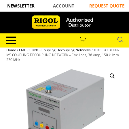
NEWSLETTER
ACCOUNT
REQUEST QUOTE
Home
/
EMC
/
CDNs - Coupling Decoupling Networks
/ TEKBOX TBCDN-
M5 COUPLING DECOUPLING NETWORK – Five lines, 36 Amp, 150 kHz to
230 MHz