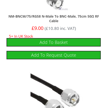
NM-BNCM/75/RG58 N-Male To BNC-Male, 75cm 50Ω RF
Cable
£
9.00
(
£
10.80
inc. VAT)
5+ In UK Stock
Add To Basket
Add To Request Quote