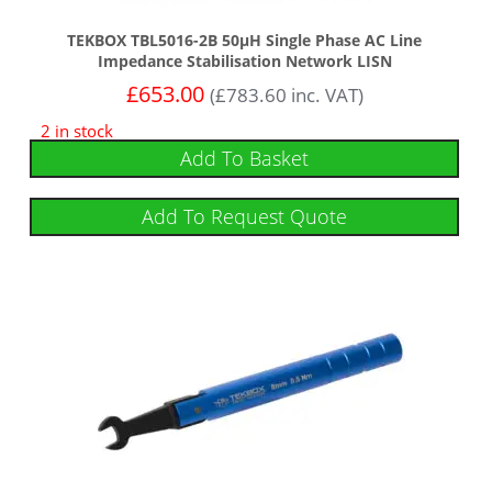
TEKBOX TBL5016-2B 50µH Single Phase AC Line
Impedance Stabilisation Network LISN
£
653.00
(
£
783.60
inc. VAT)
2 in stock
Add To Basket
Add To Request Quote