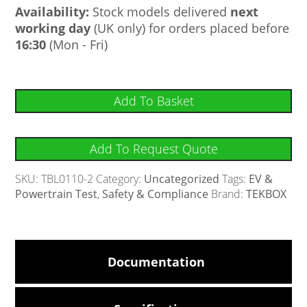
Availability:
Stock models delivered
next
working day
(UK only) for orders placed before
16:30
(Mon - Fri)
Add To Basket
Add To Request Quote
SKU:
TBL0110-2
Category:
Uncategorized
Tags:
EV &
Powertrain Test
,
Safety & Compliance
Brand:
TEKBOX
Documentation