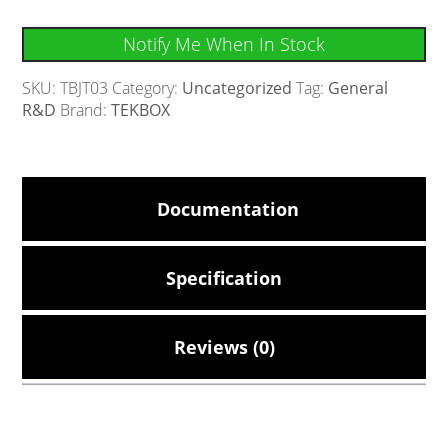
Notify Me When In Stock
SKU:
TBJT03
Category:
Uncategorized
Tag:
General
R&D
Brand:
TEKBOX
Documentation
Specification
Reviews (0)