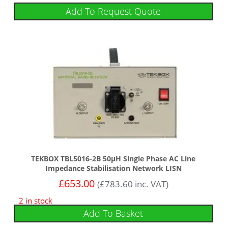
Add To Request Quote
TEKBOX TBL5016-2B 50µH Single Phase AC Line
Impedance Stabilisation Network LISN
£
653.00
(
£
783.60
inc. VAT)
2 in stock
Add To Basket