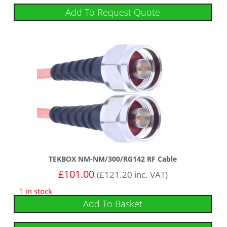
Add To Request Quote
TEKBOX NM-NM/300/RG142 RF Cable
£
101.00
(
£
121.20
inc. VAT)
1 in stock
Add To Basket